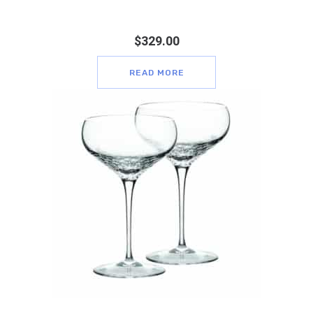
$
329.00
READ MORE