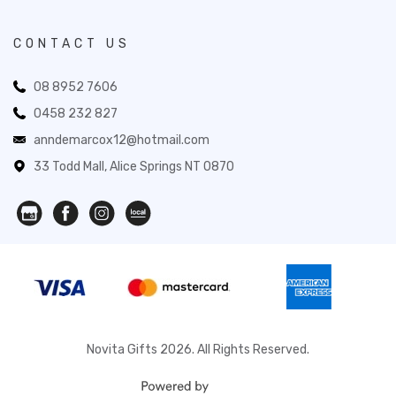
CONTACT US
08 8952 7606
0458 232 827
anndemarcox12@hotmail.com
33 Todd Mall, Alice Springs NT 0870
Novita Gifts 2026. All Rights Reserved.