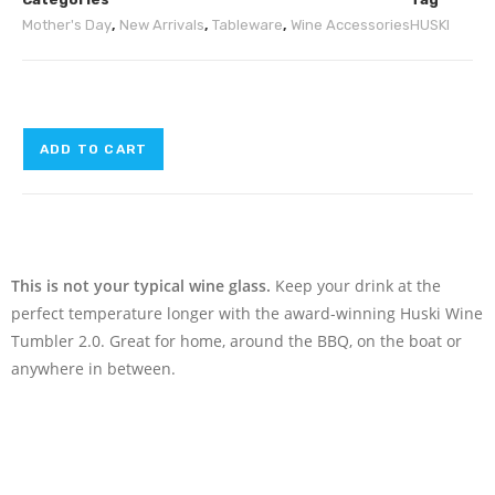
Mother's Day
,
New Arrivals
,
Tableware
,
Wine Accessories
HUSKI
ADD TO CART
This is not your typical wine glass.
Keep your drink at the
perfect temperature longer with the award-winning Huski Wine
Tumbler 2.0. Great for home, around the BBQ, on the boat or
anywhere in between.