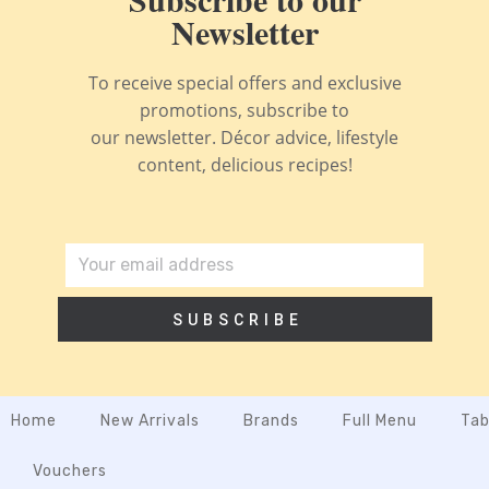
Newsletter
To receive special offers and exclusive
promotions, subscribe to
our newsletter. Décor advice, lifestyle
content, delicious recipes!
SUBSCRIBE
Home
New Arrivals
Brands
Full Menu
Tab
Vouchers