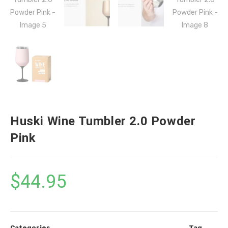
Huski Wine Tumbler 2.0 Powder
Pink
$
44.95
Categories
Tag