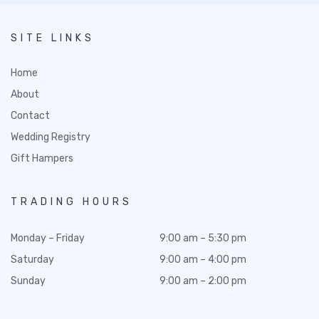
SITE LINKS
Home
About
Contact
Wedding Registry
Gift Hampers
TRADING HOURS
Monday – Friday
9:00 am – 5:30 pm
Saturday
9:00 am – 4:00 pm
Sunday
9:00 am – 2:00 pm