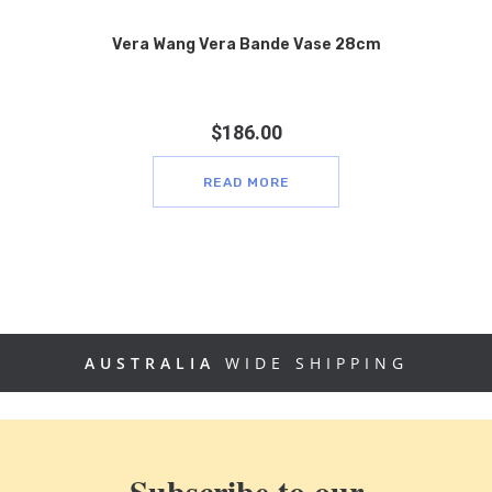
Vera Wang Vera Bande Vase 28cm
$
186.00
READ MORE
AUSTRALIA
WIDE SHIPPING
Subscribe to our