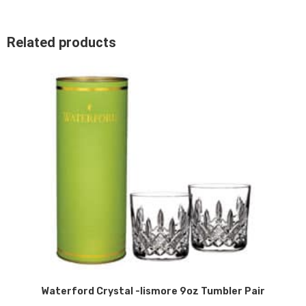
Related products
Waterford Crystal -lismore 9oz Tumbler Pair