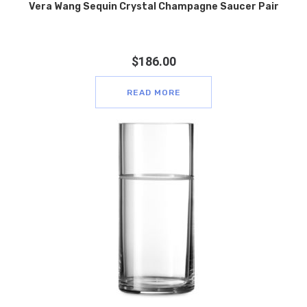
Vera Wang Sequin Crystal Champagne Saucer Pair
$
186.00
READ MORE