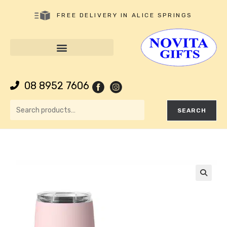
FREE DELIVERY IN ALICE SPRINGS
08 8952 7606
SEARCH
🔍