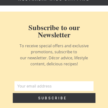
Subscribe to our
Newsletter
To receive special offers and exclusive
promotions, subscribe to
our newsletter. Décor advice, lifestyle
content, delicious recipes!
SUBSCRIBE