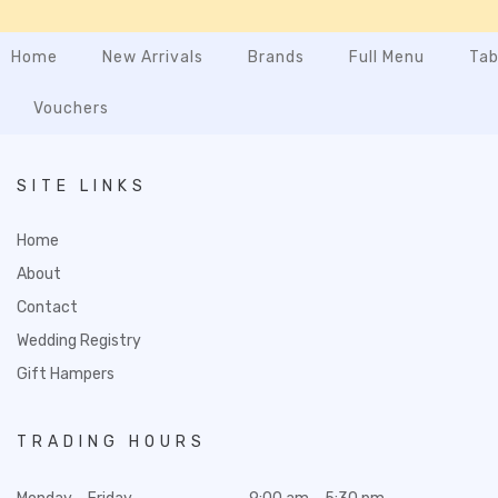
Home
New Arrivals
Brands
Full Menu
Tab
Vouchers
SITE LINKS
Home
About
Contact
Wedding Registry
Gift Hampers
TRADING HOURS