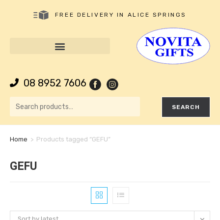
FREE DELIVERY IN ALICE SPRINGS
08 8952 7606
SEARCH
Home
>
Products tagged “GEFU”
GEFU
Sort by latest