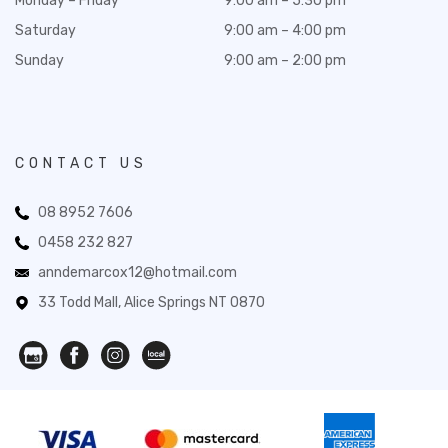
Monday – Friday
9:00 am – 5:30 pm
Saturday
9:00 am – 4:00 pm
Sunday
9:00 am – 2:00 pm
CONTACT US
08 8952 7606
0458 232 827
anndemarcox12@hotmail.com
33 Todd Mall, Alice Springs NT 0870