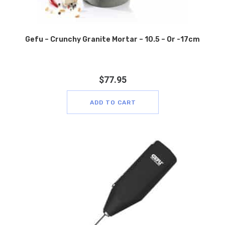
Gefu – Crunchy Granite Mortar – 10.5 – Or -17cm
$
77.95
ADD TO CART