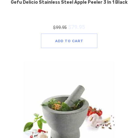
Gefu Delicio Stainless Steel Apple Peeler 3 In 1 Black
$
79.95
$
99.95
ADD TO CART