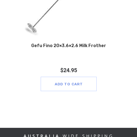
Gefu Fino 20×3.6×2.6 Milk Frother
$
24.95
ADD TO CART
AUSTRALIA
WIDE SHIPPING