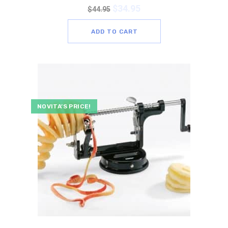
$
34.95
$
44.95
ADD TO CART
NOVITA’S PRICE!