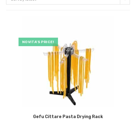
NOVITA’S PRICE!
Gefu Cittare Pasta Drying Rack