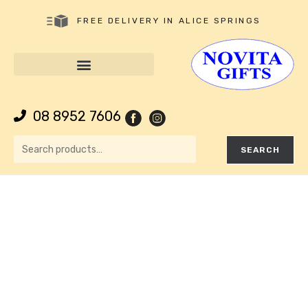
FREE DELIVERY IN ALICE SPRINGS
08 8952 7606
SEARCH