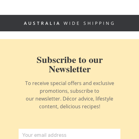
AUSTRALIA
WIDE SHIPPING
Subscribe to our
Newsletter
To receive special offers and exclusive
promotions, subscribe to
our newsletter. Décor advice, lifestyle
content, delicious recipes!