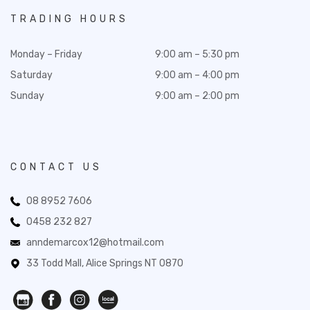
TRADING HOURS
Monday – Friday
9:00 am – 5:30 pm
Saturday
9:00 am – 4:00 pm
Sunday
9:00 am – 2:00 pm
CONTACT US
08 8952 7606
0458 232 827
anndemarcox12@hotmail.com
33 Todd Mall, Alice Springs NT 0870