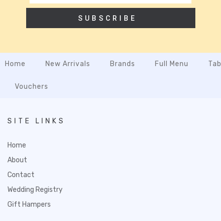
SUBSCRIBE
Home
New Arrivals
Brands
Full Menu
Tab
Vouchers
SITE LINKS
Home
About
Contact
Wedding Registry
Gift Hampers