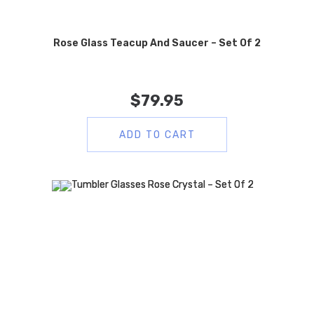
Rose Glass Teacup And Saucer – Set Of 2
$
79.95
ADD TO CART