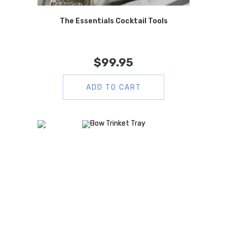
The Essentials Cocktail Tools
$
99.95
ADD TO CART