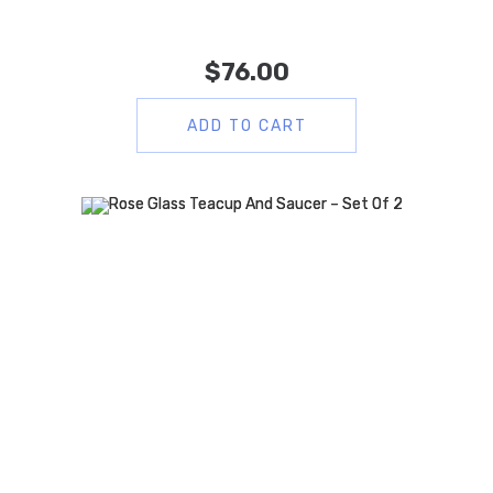
$
76.00
ADD TO CART