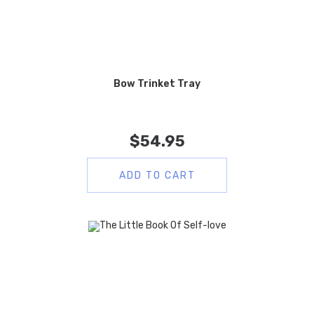
Bow Trinket Tray
$
54.95
ADD TO CART