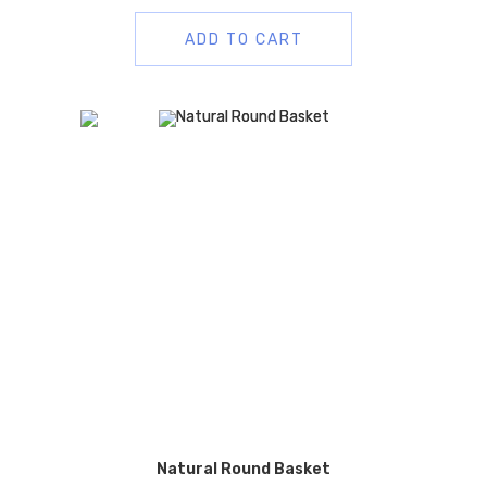
ADD TO CART
Natural Round Basket