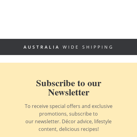
AUSTRALIA
WIDE SHIPPING
Subscribe to our
Newsletter
To receive special offers and exclusive
promotions, subscribe to
our newsletter. Décor advice, lifestyle
content, delicious recipes!