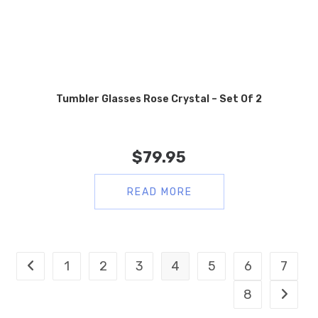
Tumbler Glasses Rose Crystal – Set Of 2
$
79.95
READ MORE
1
2
3
4
5
6
7
8