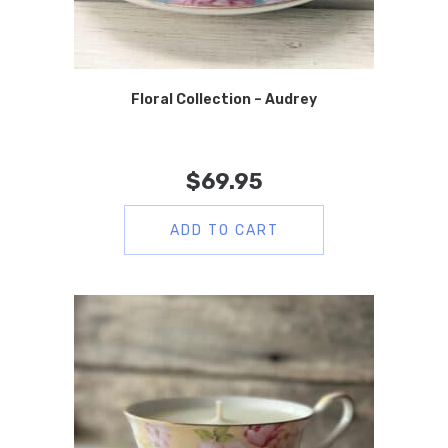
Floral Collection – Audrey
$
69.95
ADD TO CART