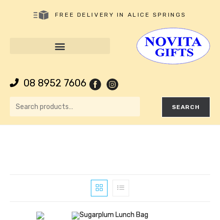
FREE DELIVERY IN ALICE SPRINGS
08 8952 7606
SEARCH