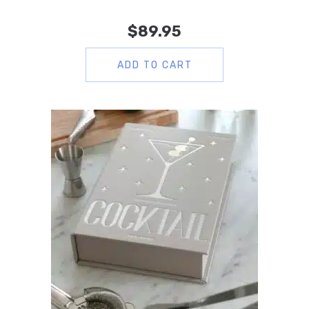
$
89.95
ADD TO CART