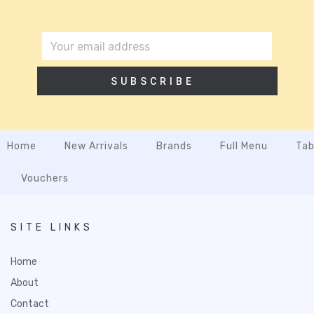
SUBSCRIBE
Home
New Arrivals
Brands
Full Menu
Tab
Vouchers
SITE LINKS
Home
About
Contact