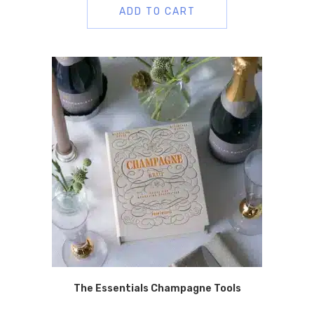
ADD TO CART
The Essentials Champagne Tools