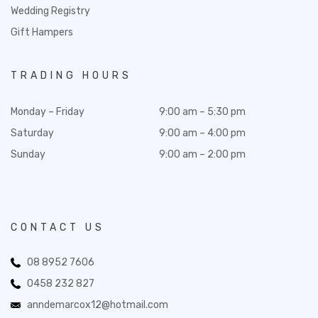
Wedding Registry
Gift Hampers
TRADING HOURS
Monday – Friday
9:00 am – 5:30 pm
Saturday
9:00 am – 4:00 pm
Sunday
9:00 am – 2:00 pm
CONTACT US
08 8952 7606
0458 232 827
anndemarcox12@hotmail.com