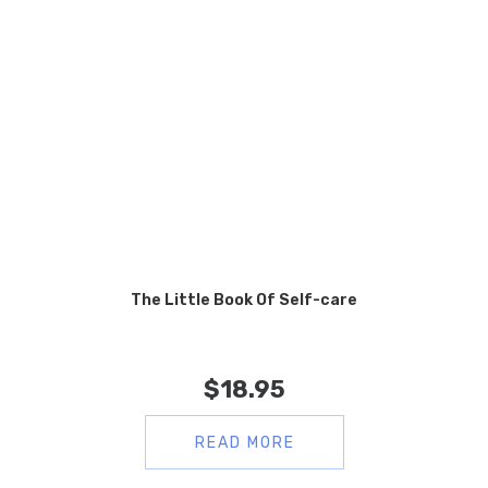
The Little Book Of Self-care
$
18.95
READ MORE