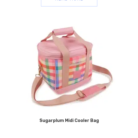
Sugarplum Midi Cooler Bag