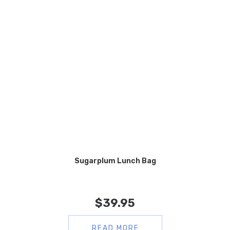
Sugarplum Lunch Bag
$
39.95
READ MORE