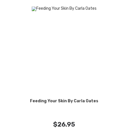
Feeding Your Skin By Carla Oates
$
26.95