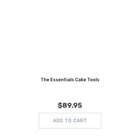
The Essentials Cake Tools
$
89.95
ADD TO CART