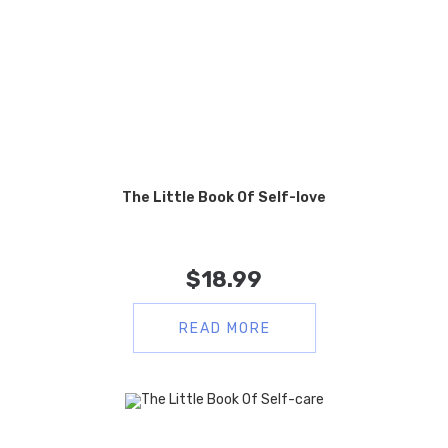
The Little Book Of Self-love
$
18.99
READ MORE