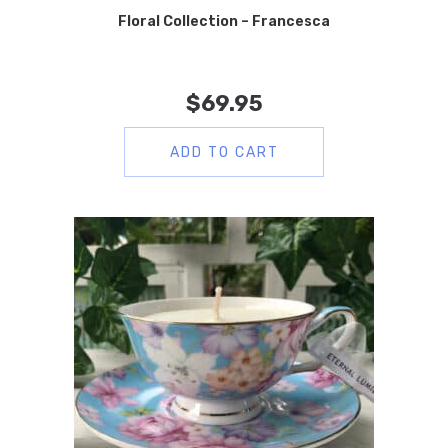
Floral Collection – Francesca
$
69.95
ADD TO CART