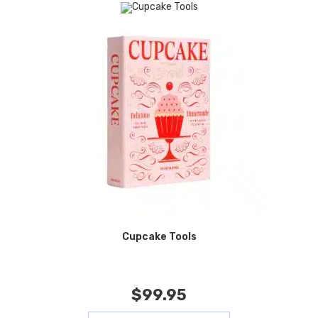
Cupcake Tools
$
99.95