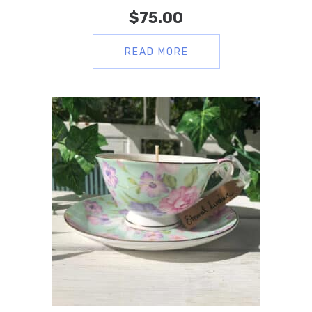
$
75.00
READ MORE