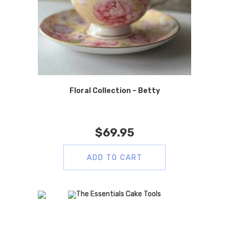
Floral Collection – Betty
$
69.95
ADD TO CART