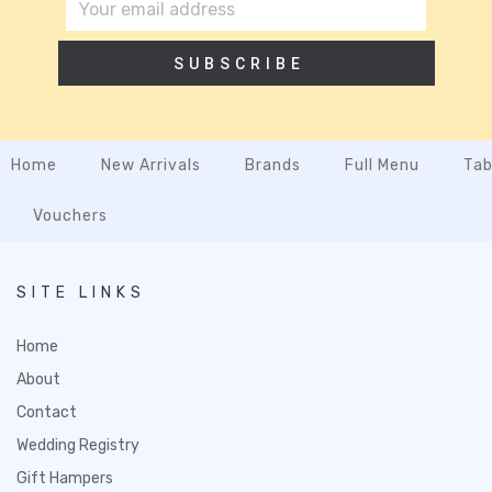
SUBSCRIBE
Home
New Arrivals
Brands
Full Menu
Tab
Vouchers
SITE LINKS
Home
About
Contact
Wedding Registry
Gift Hampers