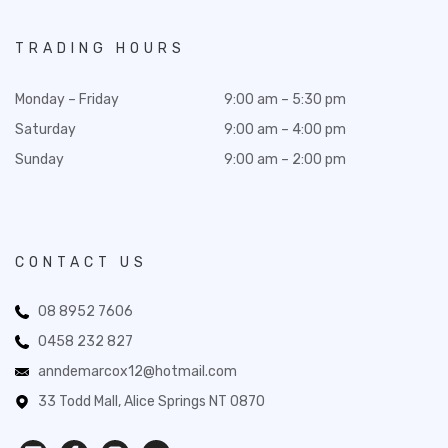
TRADING HOURS
Monday – Friday
9:00 am – 5:30 pm
Saturday
9:00 am – 4:00 pm
Sunday
9:00 am – 2:00 pm
CONTACT US
08 8952 7606
0458 232 827
anndemarcox12@hotmail.com
33 Todd Mall, Alice Springs NT 0870