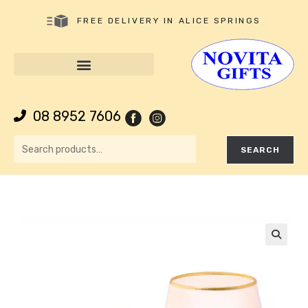
FREE DELIVERY IN ALICE SPRINGS
08 8952 7606
SEARCH
🔍