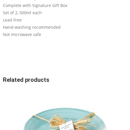
Complete with Signature Gift Box
Set of 2, 500ml each
Lead Free
Hand-washing recommended
Not microwave safe
Related products