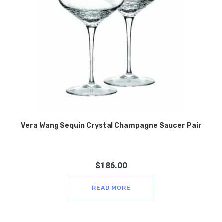
Vera Wang Sequin Crystal Champagne Saucer Pair
$
186.00
READ MORE