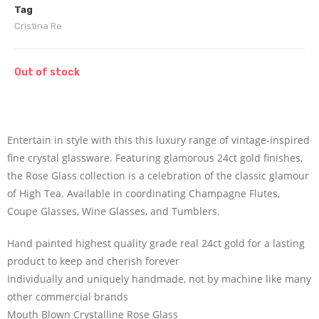
Tag
Cristina Re
Out of stock
Entertain in style with this this luxury range of vintage-inspired
fine crystal glassware. Featuring glamorous 24ct gold finishes,
the Rose Glass collection is a celebration of the classic glamour
of High Tea. Available in coordinating Champagne Flutes,
Coupe Glasses, Wine Glasses, and Tumblers.
Hand painted highest quality grade real 24ct gold for a lasting
product to keep and cherish forever
Individually and uniquely handmade, not by machine like many
other commercial brands
Mouth Blown Crystalline Rose Glass