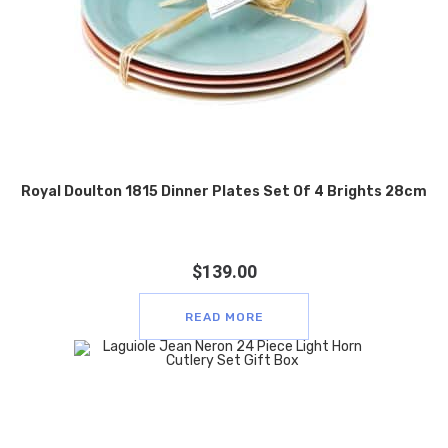
Royal Doulton 1815 Dinner Plates Set Of 4 Brights 28cm
$
139.00
READ MORE