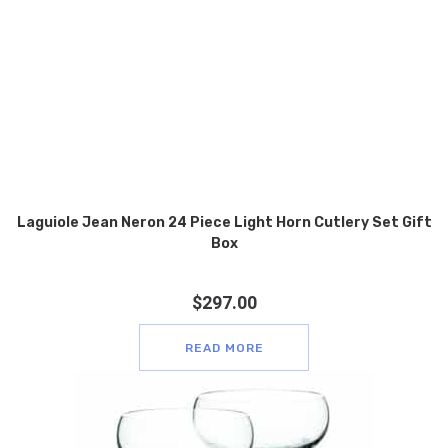
Laguiole Jean Neron 24 Piece Light Horn Cutlery Set Gift
Box
$
297.00
READ MORE