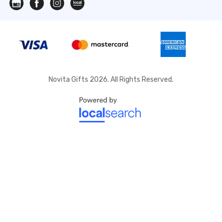
Novita Gifts 2026. All Rights Reserved.