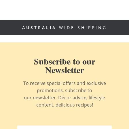
AUSTRALIA
WIDE SHIPPING
Subscribe to our
Newsletter
To receive special offers and exclusive
promotions, subscribe to
our newsletter. Décor advice, lifestyle
content, delicious recipes!