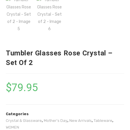
Tumbler Glasses Rose Crystal –
Set Of 2
$
79.95
Categories
Crystal & Glassware
,
Mother's Day
,
New Arrivals
,
Tableware
,
WOMEN