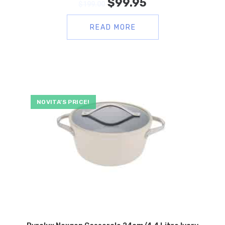
$
99.95
$
199.00
READ MORE
NOVITA’S PRICE!