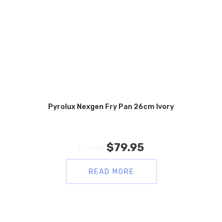
Pyrolux Nexgen Fry Pan 26cm Ivory
$
79.95
$
159.00
READ MORE