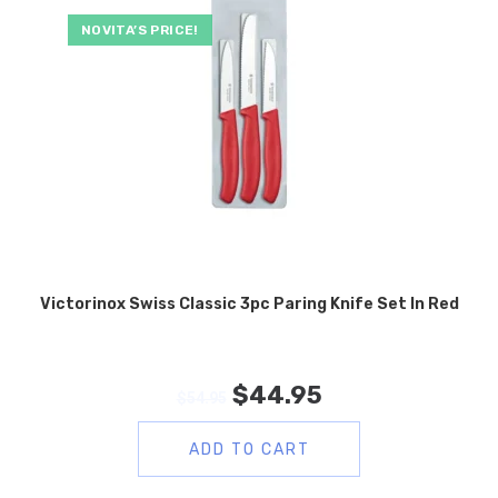
NOVITA’S PRICE!
Victorinox Swiss Classic 3pc Paring Knife Set In Red
$
44.95
$
54.95
ADD TO CART