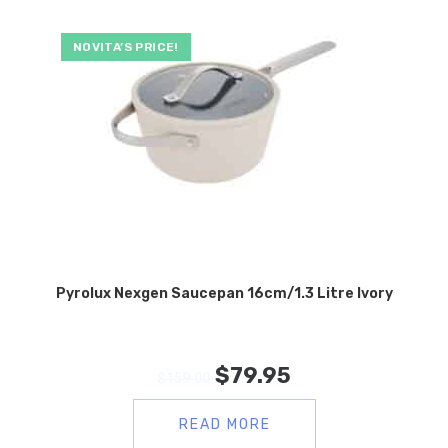
NOVITA’S PRICE!
Pyrolux Nexgen Saucepan 16cm/1.3 Litre Ivory
$
79.95
$
159.00
READ MORE