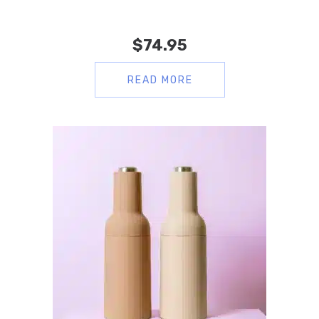
$
74.95
READ MORE