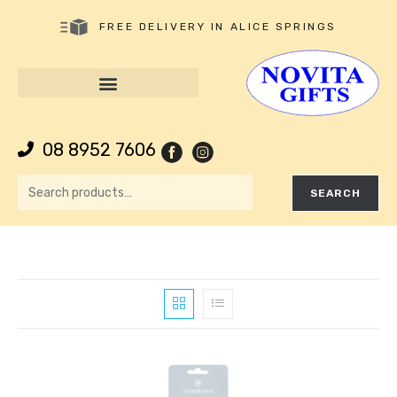
FREE DELIVERY IN ALICE SPRINGS
08 8952 7606
SEARCH