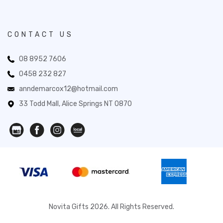
CONTACT US
08 8952 7606
0458 232 827
anndemarcox12@hotmail.com
33 Todd Mall, Alice Springs NT 0870
Novita Gifts 2026. All Rights Reserved.