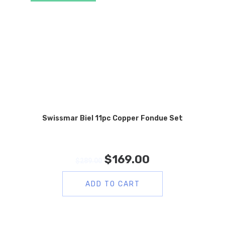
Swissmar Biel 11pc Copper Fondue Set
$
169.00
$
289.00
ADD TO CART