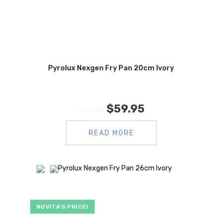
Pyrolux Nexgen Fry Pan 20cm Ivory
$
59.95
$
119.00
READ MORE
NOVITA’S PRICE!