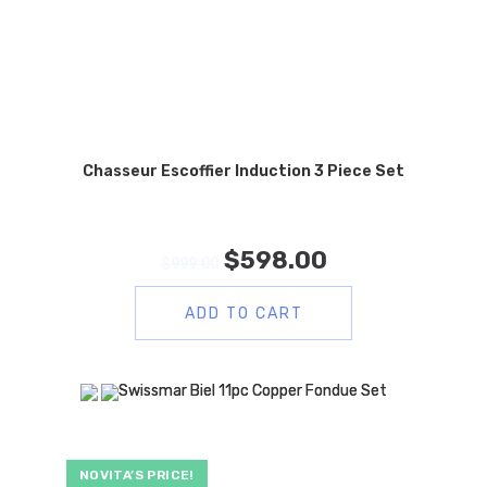
Chasseur Escoffier Induction 3 Piece Set
$
598.00
$
999.00
ADD TO CART
NOVITA’S PRICE!