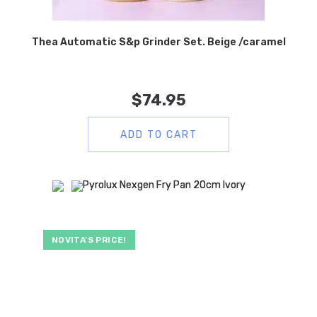
Thea Automatic S&p Grinder Set. Beige /caramel
$
74.95
ADD TO CART
NOVITA’S PRICE!