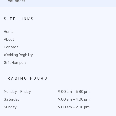
Vouchers
SITE LINKS
Home
About
Contact
Wedding Registry
Gift Hampers
TRADING HOURS
Monday – Friday
9:00 am – 5:30 pm
Saturday
9:00 am – 4:00 pm
Sunday
9:00 am – 2:00 pm