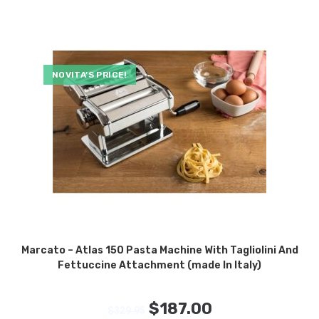
NOVITA’S PRICE!
Marcato – Atlas 150 Pasta Machine With Tagliolini And
Fettuccine Attachment (made In Italy)
$
187.00
$
329.95