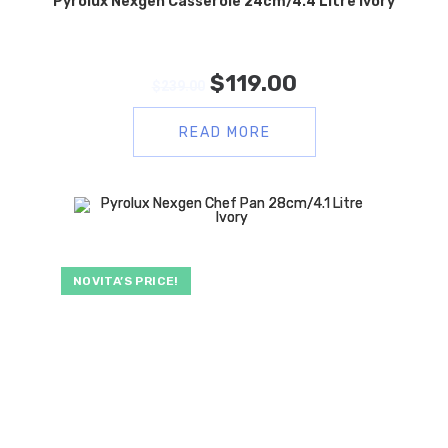
Pyrolux Nexgen Casserole 24cm/4.4 Litre Ivory
$
119.00
$
239.00
READ MORE
NOVITA’S PRICE!