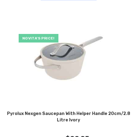
NOVITA’S PRICE!
Pyrolux Nexgen Saucepan With Helper Handle 20cm/2.8
Litre Ivory