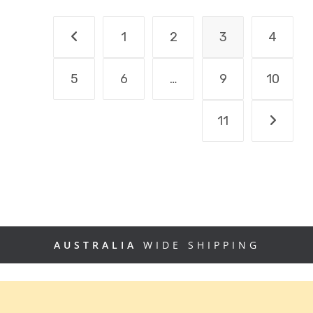
1
2
3
4
5
6
…
9
10
11
AUSTRALIA
WIDE SHIPPING