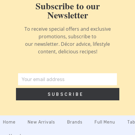
Subscribe to our
Newsletter
To receive special offers and exclusive
promotions, subscribe to
our newsletter. Décor advice, lifestyle
content, delicious recipes!
SUBSCRIBE
Home
New Arrivals
Brands
Full Menu
Tab