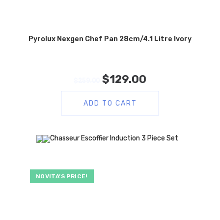
Pyrolux Nexgen Chef Pan 28cm/4.1 Litre Ivory
$
129.00
$
259.00
ADD TO CART
NOVITA’S PRICE!