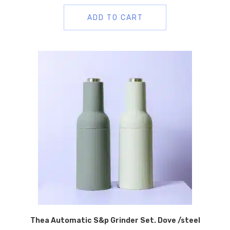
ADD TO CART
Thea Automatic S&p Grinder Set. Dove /steel