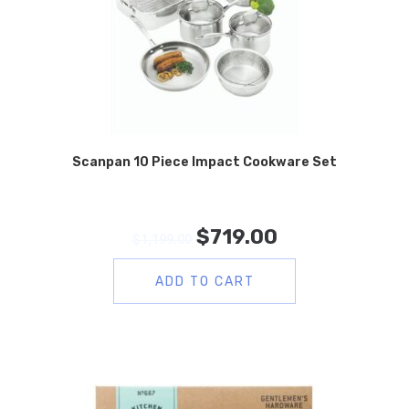
Scanpan 10 Piece Impact Cookware Set
$
719.00
$
1,199.00
ADD TO CART