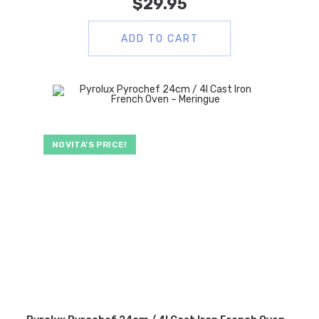
$
29.95
ADD TO CART
NOVITA’S PRICE!