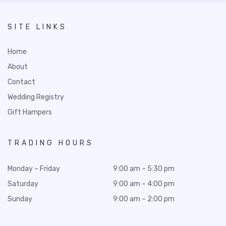
SITE LINKS
Home
About
Contact
Wedding Registry
Gift Hampers
TRADING HOURS
Monday – Friday
9:00 am – 5:30 pm
Saturday
9:00 am – 4:00 pm
Sunday
9:00 am – 2:00 pm