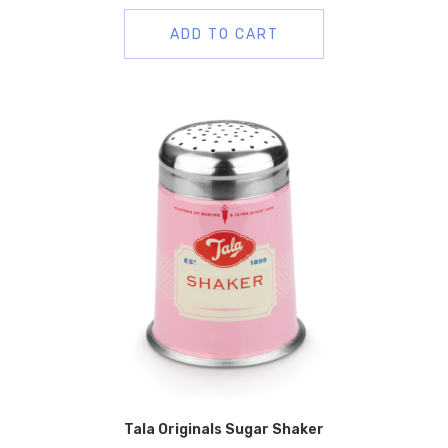
ADD TO CART
Tala Originals Sugar Shaker