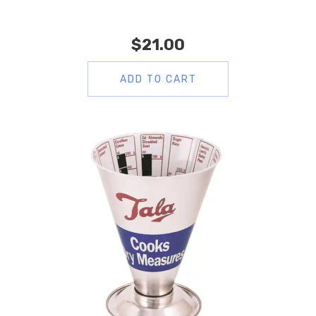
$
21.00
ADD TO CART