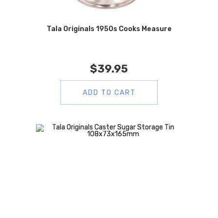
Tala Originals 1950s Cooks Measure
$
39.95
ADD TO CART