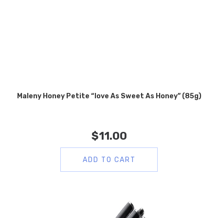
Maleny Honey Petite “love As Sweet As Honey” (85g)
$
11.00
ADD TO CART