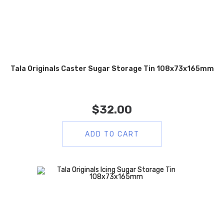
Tala Originals Caster Sugar Storage Tin 108x73x165mm
$
32.00
ADD TO CART