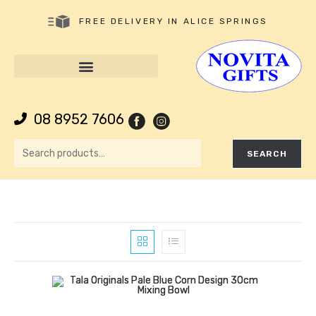
FREE DELIVERY IN ALICE SPRINGS
08 8952 7606
SEARCH