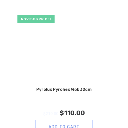
NOVITA’S PRICE!
Pyrolux Pyrohex Wok 32cm
$
110.00
$
219.00
ADD TO CART