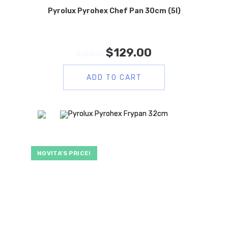
Pyrolux Pyrohex Chef Pan 30cm (5l)
$
129.00
$
259.00
ADD TO CART
NOVITA’S PRICE!