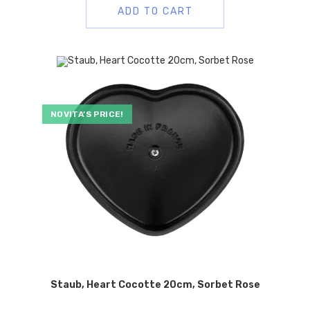
ADD TO CART
NOVITA’S PRICE!
Staub, Heart Cocotte 20cm, Sorbet Rose