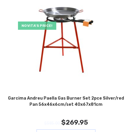
NOVITA’S PRICE!
Garcima Andreu Paella Gas Burner Set 2pce Silver/red
Pan 56x46x6cm/set 40x67x81cm
$
269.95
$
585.00