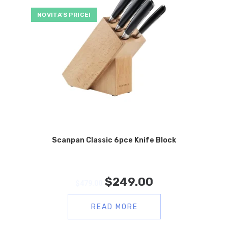
NOVITA’S PRICE!
Scanpan Classic 6pce Knife Block
$
249.00
$
479.00
READ MORE