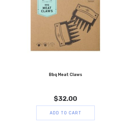
Bbq Meat Claws
$
32.00
ADD TO CART