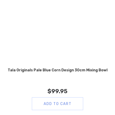
Tala Originals Pale Blue Corn Design 30cm Mixing Bowl
$
99.95
ADD TO CART