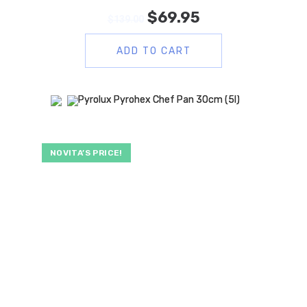
$
69.95
$
139.00
ADD TO CART
NOVITA’S PRICE!