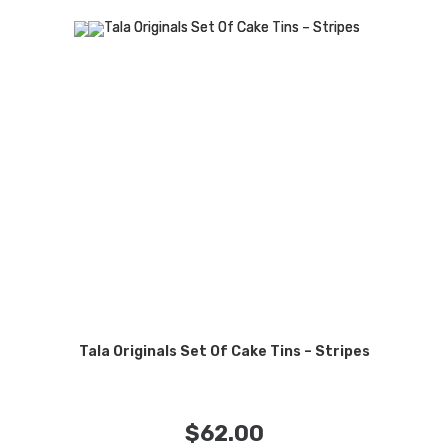
Tala Originals Set Of Cake Tins – Stripes
$
62.00