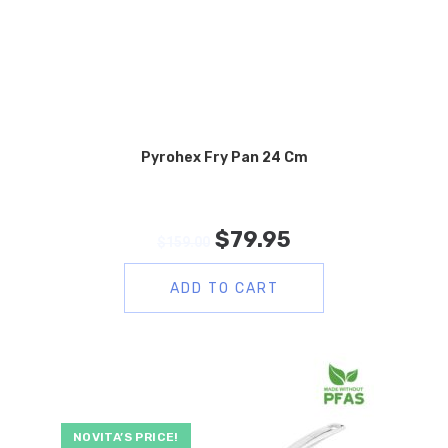
Pyrohex Fry Pan 24 Cm
$
79.95
$
159.00
ADD TO CART
NOVITA’S PRICE!