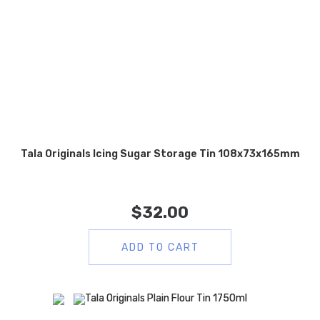
Tala Originals Icing Sugar Storage Tin 108x73x165mm
$
32.00
ADD TO CART