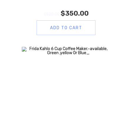
$
350.00
$
520.00
ADD TO CART