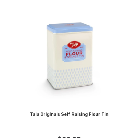
Tala Originals Self Raising Flour Tin