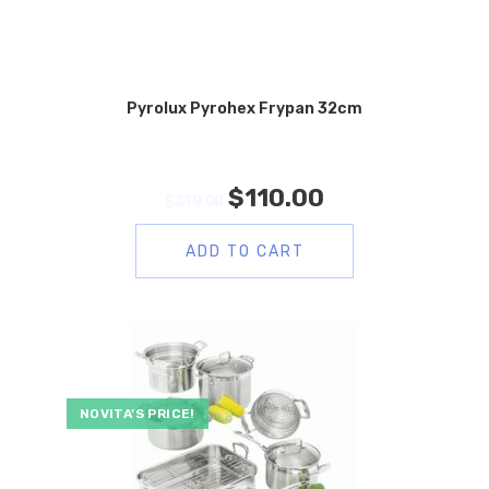
Pyrolux Pyrohex Frypan 32cm
$
110.00
$
219.00
ADD TO CART
NOVITA’S PRICE!