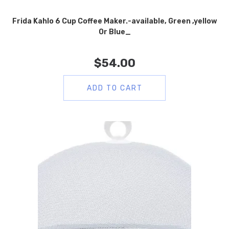
Frida Kahlo 6 Cup Coffee Maker.-available, Green ,yellow
Or Blue_
$
54.00
ADD TO CART