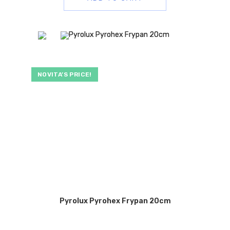
NOVITA’S PRICE!
Pyrolux Pyrohex Frypan 20cm