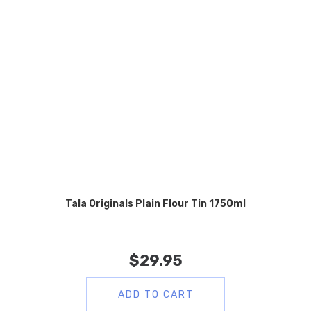
Tala Originals Plain Flour Tin 1750ml
$
29.95
ADD TO CART