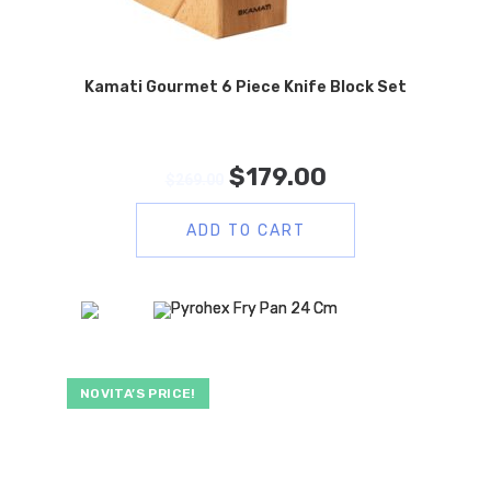
Kamati Gourmet 6 Piece Knife Block Set
$
179.00
$
269.00
ADD TO CART
NOVITA’S PRICE!