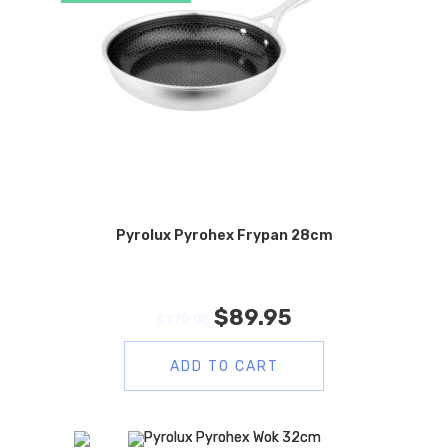
Pyrolux Pyrohex Frypan 28cm
$
89.95
$
179.00
ADD TO CART