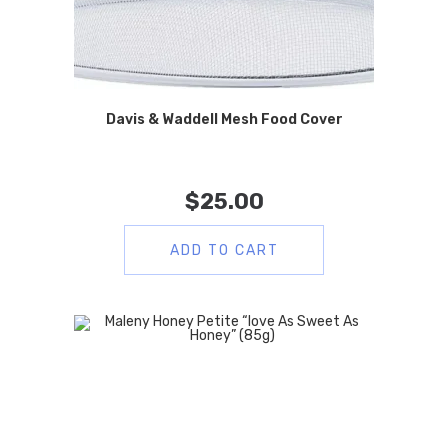
Davis & Waddell Mesh Food Cover
$
25.00
ADD TO CART