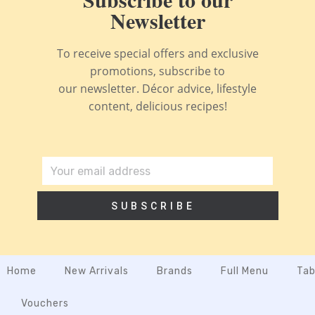
Newsletter
To receive special offers and exclusive
promotions, subscribe to
our newsletter. Décor advice, lifestyle
content, delicious recipes!
SUBSCRIBE
Home
New Arrivals
Brands
Full Menu
Tab
Vouchers