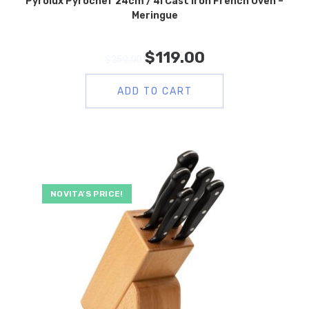
Pyrolux Pyrochef 24cm / 4l Cast Iron French Oven –
Meringue
$
119.00
$
259.00
ADD TO CART
NOVITA’S PRICE!