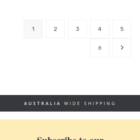
1
2
3
4
5
6
AUSTRALIA
WIDE SHIPPING
Subscribe to our