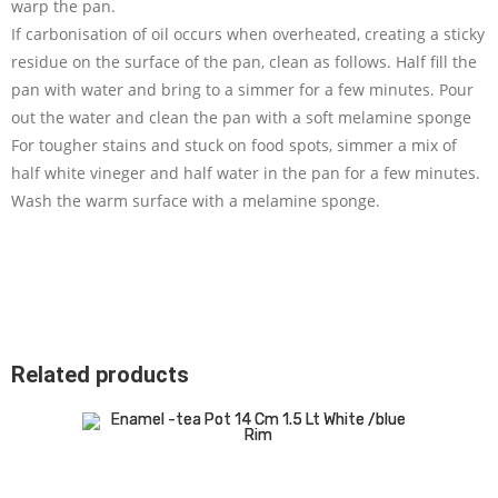
warp the pan.
If carbonisation of oil occurs when overheated, creating a sticky
residue on the surface of the pan, clean as follows. Half fill the
pan with water and bring to a simmer for a few minutes. Pour
out the water and clean the pan with a soft melamine sponge
For tougher stains and stuck on food spots, simmer a mix of
half white vineger and half water in the pan for a few minutes.
Wash the warm surface with a melamine sponge.
Related products