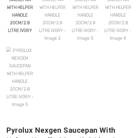
Pyrolux Nexgen Saucepan With