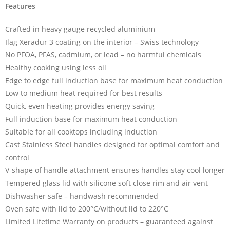
Features
Crafted in heavy gauge recycled aluminium
Ilag Xeradur 3 coating on the interior – Swiss technology
No PFOA, PFAS, cadmium, or lead – no harmful chemicals
Healthy cooking using less oil
Edge to edge full induction base for maximum heat conduction
Low to medium heat required for best results
Quick, even heating provides energy saving
Full induction base for maximum heat conduction
Suitable for all cooktops including induction
Cast Stainless Steel handles designed for optimal comfort and
control
V-shape of handle attachment ensures handles stay cool longer
Tempered glass lid with silicone soft close rim and air vent
Dishwasher safe – handwash recommended
Oven safe with lid to 200°C/without lid to 220°C
Limited Lifetime Warranty on products – guaranteed against