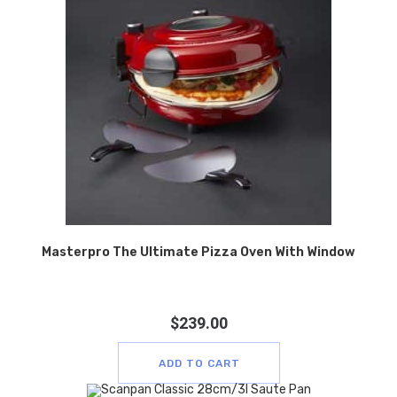
Masterpro The Ultimate Pizza Oven With Window
$
239.00
ADD TO CART