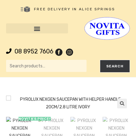
FREE DELIVERY IN ALICE SPRINGS
08 8952 7606
SEARCH
🔍
NOVITA’S PRICE!