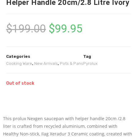
Helper Handle 20cm/2.8 Litre Ivory
$
199.00
$
99.95
Categories
Tag
Cooking Ware
,
New Arrivals
,
Pots & Pans
Pyrolux
Out of stock
This prolux Nexgen saucepan with helper handle 20cm /2.8
liter is crafted from recycled aluminium, combined with
Healthy Non-stick, Ilag Xeradur 3 Ceramic coating, created with