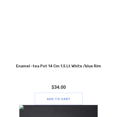
Enamel -tea Pot 14 Cm 1.5 Lt White /blue Rim
$
34.00
ADD TO CART