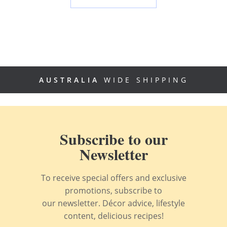
AUSTRALIA
WIDE SHIPPING
Subscribe to our
Newsletter
To receive special offers and exclusive
promotions, subscribe to
our newsletter. Décor advice, lifestyle
content, delicious recipes!