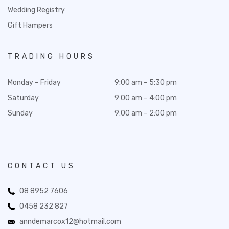
Wedding Registry
Gift Hampers
TRADING HOURS
Monday – Friday
9:00 am – 5:30 pm
Saturday
9:00 am – 4:00 pm
Sunday
9:00 am – 2:00 pm
CONTACT US
08 8952 7606
0458 232 827
anndemarcox12@hotmail.com