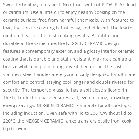
Swiss technology at its best. Non-toxic, without PFOA, PFAS, lead
or cadmium. Use a little oil to enjoy healthy cooking on the
ceramic surface, free from harmful chemicals. With features to
love, that ensure cooking is fast, easy, and efficient! Use low to
medium heat for the best cooking results. Beautiful and
durable at the same time, the NEXGEN CERAMIC design
features a contemporary exterior, and a glossy interior ceramic
coating that is durable and stain resistant, making clean up a
breeze while complementing any kitchen decor. The cast
stainless steel handles are ergonomically designed for ultimate
comfort and control, staying cool longer and double riveted for
security. The tempered glass lid has a soft close silicone rim.
The full induction base ensures fast, even heating, providing
energy savings. NEXGEN CERAMIC is suitable for all cooktops,
including induction. Oven safe with lid to 200°C/without lid to
220°C, the NEXGEN CERAMIC range transfers easily from cook
top to oven