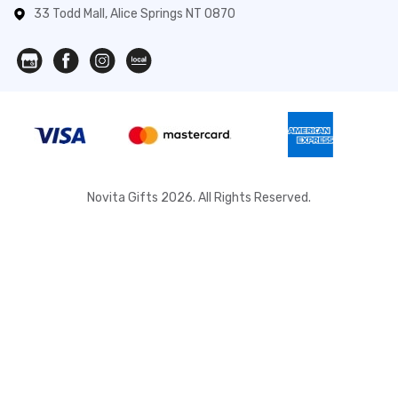
33 Todd Mall, Alice Springs NT 0870
Novita Gifts 2026. All Rights Reserved.