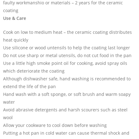
faulty workmanshio or materials – 2 years for the ceramic
coating
Use & Care
Cook on low to medium heat – the ceramic coating distributes
heat quickly
Use silicone or wood untensils to help the coating last longer
Do not use sharp or metal utensils, do not cut food in the pan
Use a little high smoke point oil for cooking, avoid spray oils
which deteriorate the coating
Although dishwasher safe, hand washing is recommended to
extend the life of the pan
Hand wash with a soft sponge, or soft brush and warm soapy
water
Avoid abrasive detergents and harsh scourers such as steel
wool
Allow your cookware to cool down before washing
Putting a hot pan in cold water can cause thermal shock and