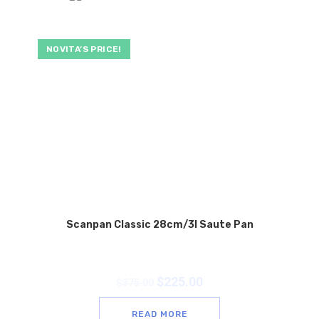
NOVITA’S PRICE!
Scanpan Classic 28cm/3l Saute Pan
$
225.00
$
375.00
READ MORE