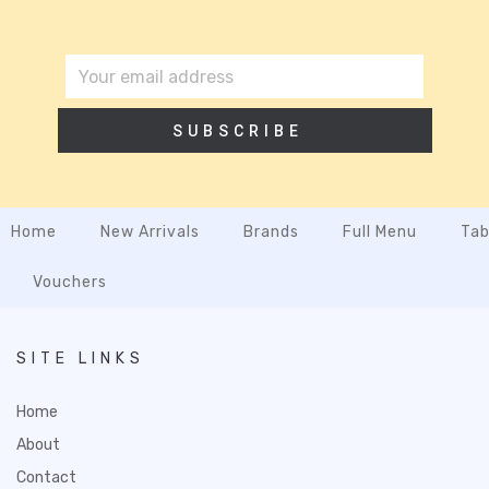
SUBSCRIBE
Home
New Arrivals
Brands
Full Menu
Tab
Vouchers
SITE LINKS
Home
About
Contact