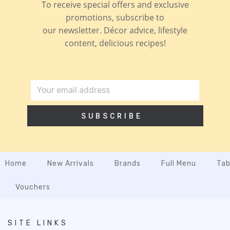
To receive special offers and exclusive
promotions, subscribe to
our newsletter. Décor advice, lifestyle
content, delicious recipes!
SUBSCRIBE
Home
New Arrivals
Brands
Full Menu
Tab
Vouchers
SITE LINKS