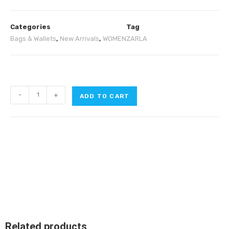
Categories
Tag
Bags & Wallets
,
New Arrivals
,
WOMEN
ZARLA
-
+
ADD TO CART
Related products