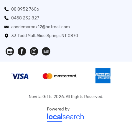
08 8952 7606
0458 232 827
anndemarcox12@hotmail.com
33 Todd Mall, Alice Springs NT 0870
Novita Gifts 2026. All Rights Reserved.