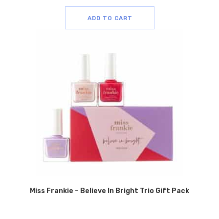
ADD TO CART
Miss Frankie – Believe In Bright Trio Gift Pack