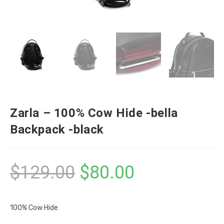
Zarla – 100% Cow Hide -bella
Backpack -black
$
129.00
$
80.00
100% Cow Hide