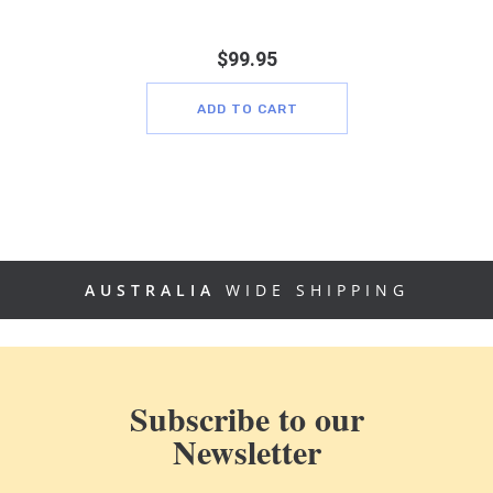
$
99.95
ADD TO CART
AUSTRALIA
WIDE SHIPPING
Subscribe to our
Newsletter