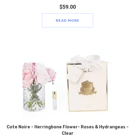
$
59.00
READ MORE
Cote Noire – Herringbone Flower- Roses & Hydrangeas –
Clear