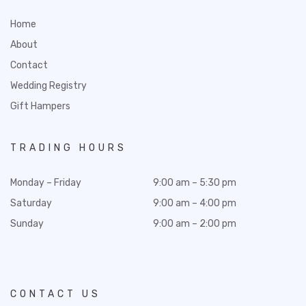
Home
About
Contact
Wedding Registry
Gift Hampers
TRADING HOURS
Monday – Friday
9:00 am – 5:30 pm
Saturday
9:00 am – 4:00 pm
Sunday
9:00 am – 2:00 pm
CONTACT US