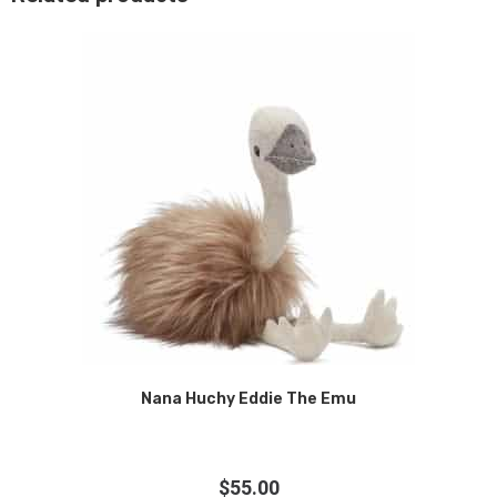
Nana Huchy Eddie The Emu
$
55.00