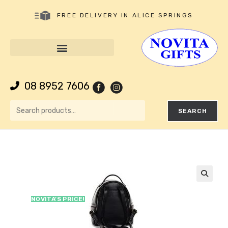
FREE DELIVERY IN ALICE SPRINGS
08 8952 7606
SEARCH
🔍
NOVITA’S PRICE!