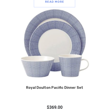
READ MORE
Royal Doulton Pacific Dinner Set
$
369.00