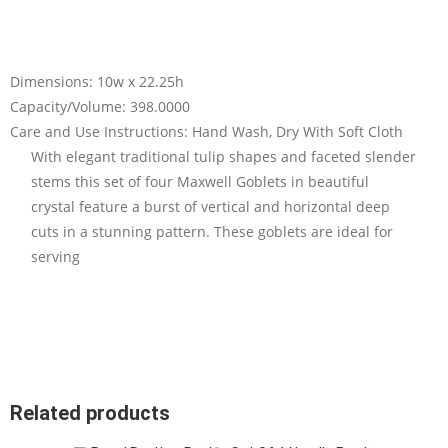
Dimensions: 10w x 22.25h
Capacity/Volume: 398.0000
Care and Use Instructions: Hand Wash, Dry With Soft Cloth
With elegant traditional tulip shapes and faceted slender
stems this set of four Maxwell Goblets in beautiful
crystal feature a burst of vertical and horizontal deep
cuts in a stunning pattern. These goblets are ideal for
serving
Related products