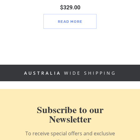
$
329.00
READ MORE
AUSTRALIA
WIDE SHIPPING
Subscribe to our
Newsletter
To receive special offers and exclusive