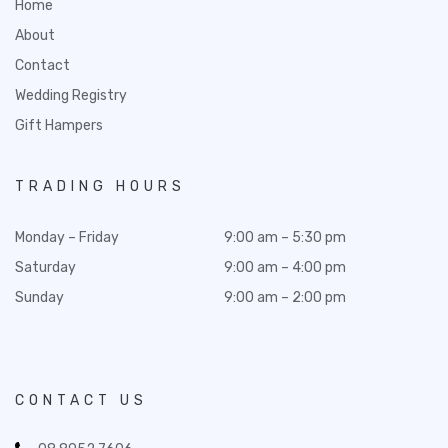
Home
About
Contact
Wedding Registry
Gift Hampers
TRADING HOURS
Monday – Friday
9:00 am – 5:30 pm
Saturday
9:00 am – 4:00 pm
Sunday
9:00 am – 2:00 pm
CONTACT US