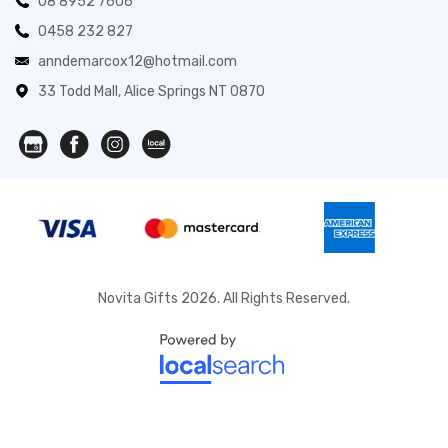
08 8952 7606
0458 232 827
anndemarcox12@hotmail.com
33 Todd Mall, Alice Springs NT 0870
Novita Gifts 2026. All Rights Reserved.