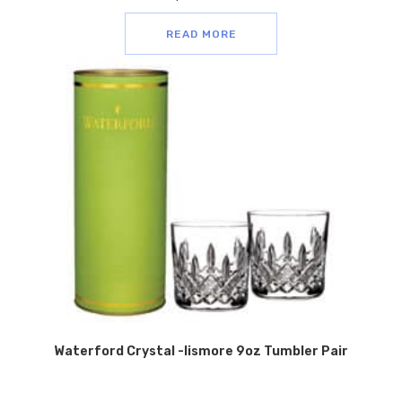
READ MORE
Waterford Crystal -lismore 9oz Tumbler Pair