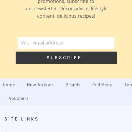
promotions, subscribe to
our newsletter. Décor advice, lifestyle
content, delicious recipes!
SUBSCRIBE
Home
New Arrivals
Brands
Full Menu
Tab
Vouchers
SITE LINKS