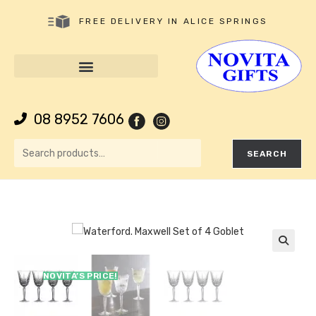
FREE DELIVERY IN ALICE SPRINGS
08 8952 7606
SEARCH
🔍
NOVITA’S PRICE!