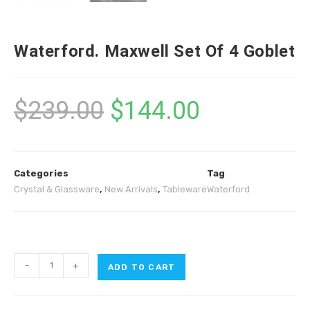
Waterford. Maxwell Set Of 4 Goblet
$
239.00
$
144.00
Categories
Tag
Crystal & Glassware
,
New Arrivals
,
Tableware
Waterford
-
+
ADD TO CART