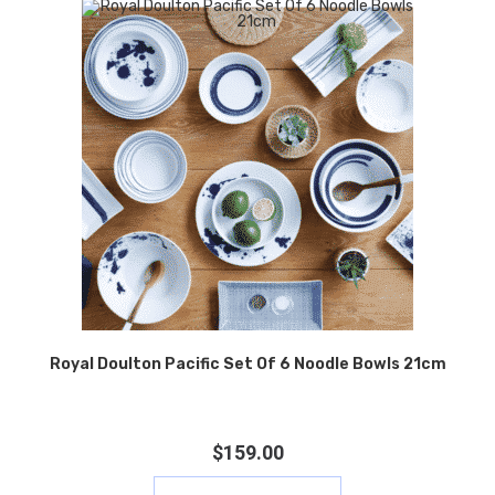
Royal Doulton Pacific Set Of 6 Noodle Bowls 21cm
$
159.00