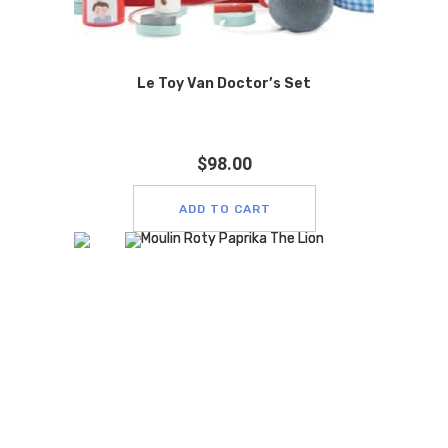
Le Toy Van Doctor’s Set
$
98.00
ADD TO CART