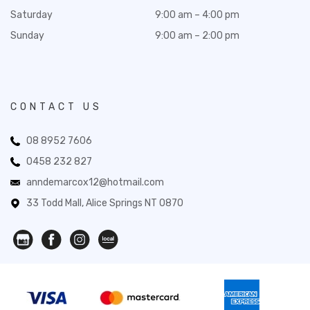
Saturday
9:00 am – 4:00 pm
Sunday
9:00 am – 2:00 pm
CONTACT US
08 8952 7606
0458 232 827
anndemarcox12@hotmail.com
33 Todd Mall, Alice Springs NT 0870