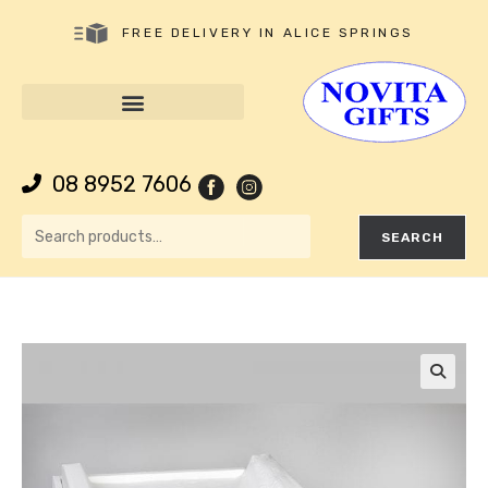
FREE DELIVERY IN ALICE SPRINGS
08 8952 7606
SEARCH
🔍