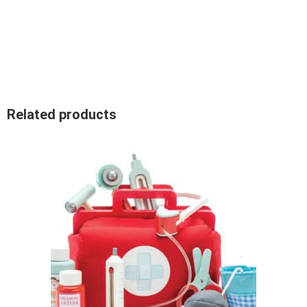
Related products