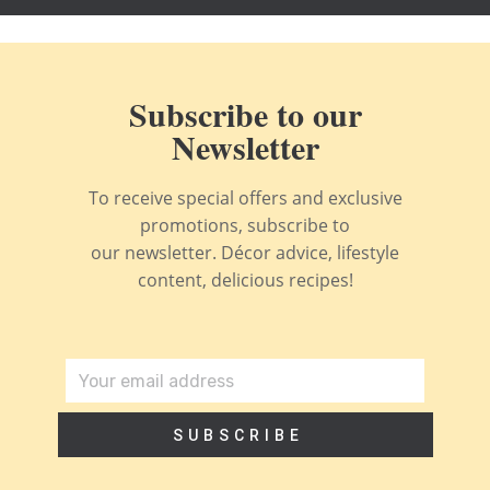
Subscribe to our
Newsletter
To receive special offers and exclusive
promotions, subscribe to
our newsletter. Décor advice, lifestyle
content, delicious recipes!
SUBSCRIBE