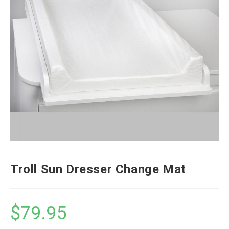
Troll Sun Dresser Change Mat
$
79.95