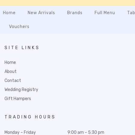
Home
New Arrivals
Brands
Full Menu
Tab
Vouchers
SITE LINKS
Home
About
Contact
Wedding Registry
Gift Hampers
TRADING HOURS
Monday – Friday
9:00 am – 5:30 pm