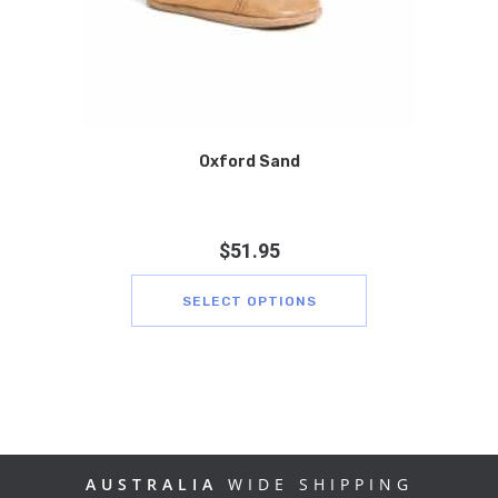
Oxford Sand
$
51.95
SELECT OPTIONS
AUSTRALIA
WIDE SHIPPING