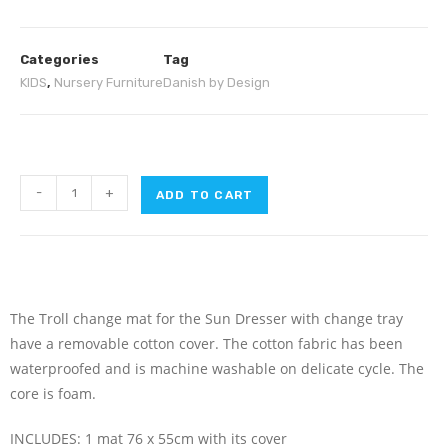
Categories
Tag
KIDS
,
Nursery Furniture
Danish by Design
-
+
ADD TO CART
The Troll change mat for the Sun Dresser with change tray
have a removable cotton cover. The cotton fabric has been
waterproofed and is machine washable on delicate cycle. The
core is foam.
INCLUDES: 1 mat 76 x 55cm with its cover