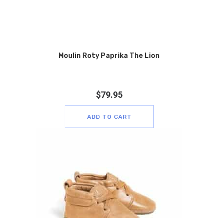
Moulin Roty Paprika The Lion
$
79.95
ADD TO CART