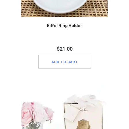
Eiffel Ring Holder
$
21.00
ADD TO CART