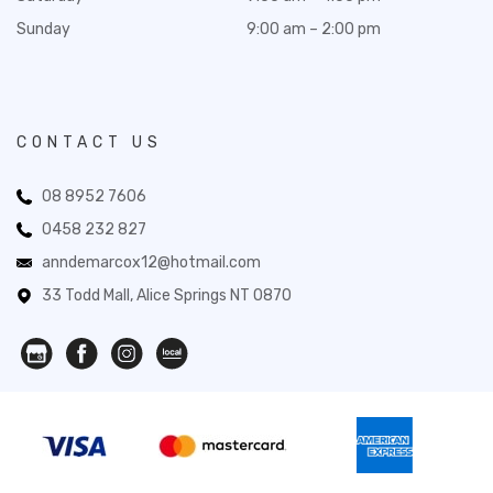
Sunday
9:00 am – 2:00 pm
CONTACT US
08 8952 7606
0458 232 827
anndemarcox12@hotmail.com
33 Todd Mall, Alice Springs NT 0870