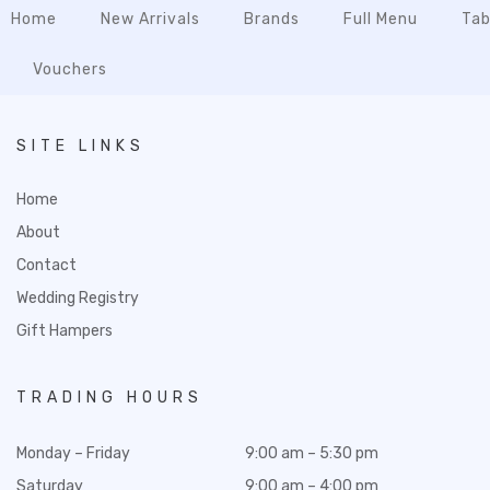
Home
New Arrivals
Brands
Full Menu
Tab
Vouchers
SITE LINKS
Home
About
Contact
Wedding Registry
Gift Hampers
TRADING HOURS
Monday – Friday
9:00 am – 5:30 pm
Saturday
9:00 am – 4:00 pm