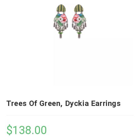
Trees Of Green, Dyckia Earrings
$
138.00