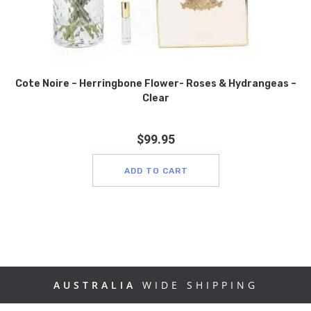
Cote Noire – Herringbone Flower- Roses & Hydrangeas –
Clear
$
99.95
ADD TO CART
AUSTRALIA
WIDE SHIPPING