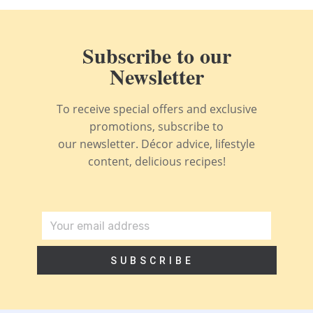
Subscribe to our
Newsletter
To receive special offers and exclusive
promotions, subscribe to
our newsletter. Décor advice, lifestyle
content, delicious recipes!
SUBSCRIBE