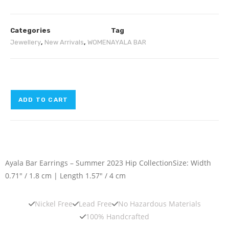
Categories
Tag
Jewellery
,
New Arrivals
,
WOMEN
AYALA BAR
ADD TO CART
Ayala Bar Earrings – Summer 2023 Hip Collection
Size: Width
0.71″ / 1.8 cm | Length 1.57″ / 4 cm
Nickel Free
Lead Free
No Hazardous Materials
100% Handcrafted