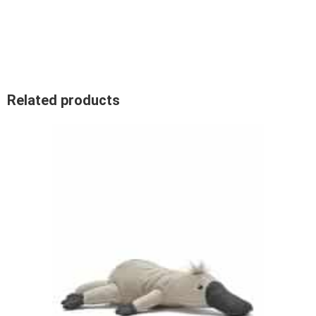
Related products