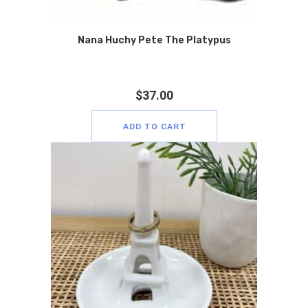
Nana Huchy Pete The Platypus
$
37.00
ADD TO CART