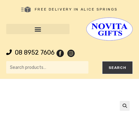
FREE DELIVERY IN ALICE SPRINGS
08 8952 7606
SEARCH
🔍