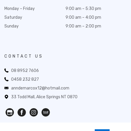
Monday – Friday
9:00 am – 5:30 pm
Saturday
9:00 am – 4:00 pm
Sunday
9:00 am – 2:00 pm
CONTACT US
08 8952 7606
0458 232 827
anndemarcox12@hotmail.com
33 Todd Mall, Alice Springs NT 0870