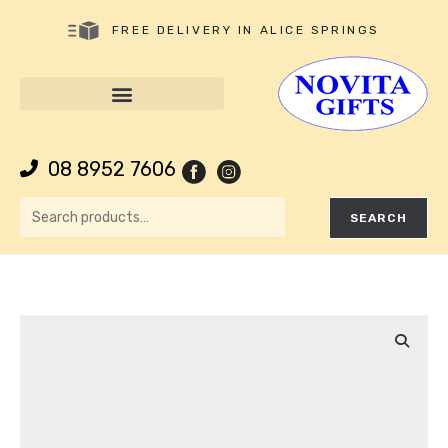
FREE DELIVERY IN ALICE SPRINGS
08 8952 7606
SEARCH
🔍