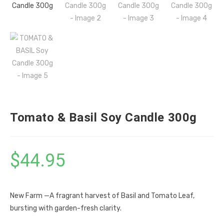
Tomato & Basil Soy Candle 300g
$
44.95
New Farm —A fragrant harvest of Basil and Tomato Leaf,
bursting with garden-fresh clarity.