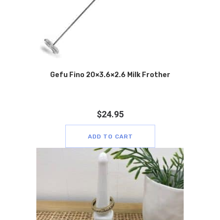
Gefu Fino 20×3.6×2.6 Milk Frother
$
24.95
ADD TO CART