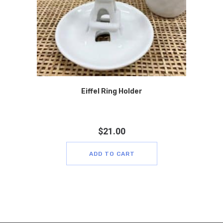
Eiffel Ring Holder
$
21.00
ADD TO CART