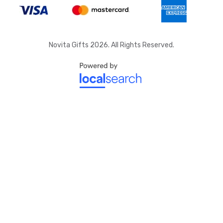
Novita Gifts 2026. All Rights Reserved.