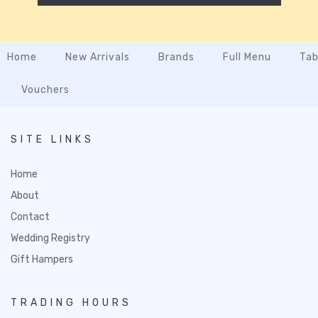
Home
New Arrivals
Brands
Full Menu
Tab
Vouchers
SITE LINKS
Home
About
Contact
Wedding Registry
Gift Hampers
TRADING HOURS