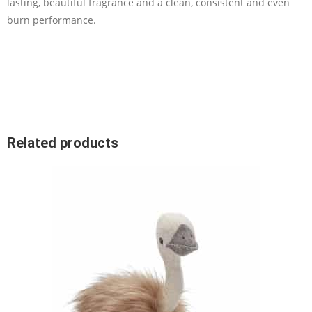
lasting, beautiful fragrance and a clean, consistent and even
burn performance.
Related products