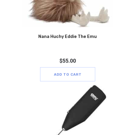
Nana Huchy Eddie The Emu
$
55.00
ADD TO CART