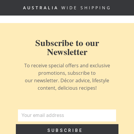
AUSTRALIA
WIDE SHIPPING
Subscribe to our
Newsletter
To receive special offers and exclusive
promotions, subscribe to
our newsletter. Décor advice, lifestyle
content, delicious recipes!
SUBSCRIBE