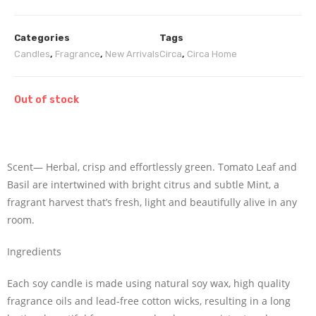
Categories
Tags
Candles
,
Fragrance
,
New Arrivals
Circa
,
Circa Home
Out of stock
Scent— Herbal, crisp and effortlessly green. Tomato Leaf and
Basil are intertwined with bright citrus and subtle Mint, a
fragrant harvest that’s fresh, light and beautifully alive in any
room.
Ingredients
Each soy candle is made using natural soy wax, high quality
fragrance oils and lead-free cotton wicks, resulting in a long