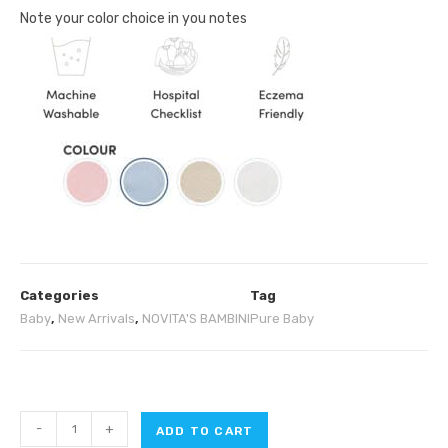
Note your color choice in you notes
Categories
Tag
Baby
,
New Arrivals
,
NOVITA'S BAMBINI
Pure Baby
-
+
ADD TO CART