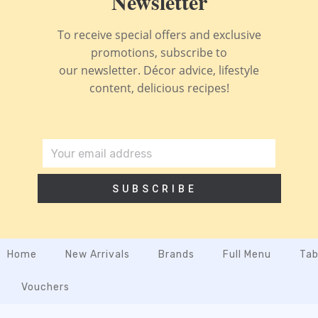
Newsletter
To receive special offers and exclusive
promotions, subscribe to
our newsletter. Décor advice, lifestyle
content, delicious recipes!
SUBSCRIBE
Home
New Arrivals
Brands
Full Menu
Tab
Vouchers