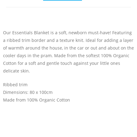
Our Essentials Blanket is a soft, newborn must-have! Featuring
a ribbed trim border and a texture knit. Ideal for adding a layer
of warmth around the house, in the car or out and about on the
cooler days in the pram. Made from the softest 100% Organic
Cotton for a soft and gentle touch against your little ones
delicate skin.
Ribbed trim
Dimensions: 80 x 100cm
Made from 100% Organic Cotton