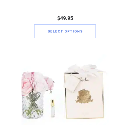
$
49.95
SELECT OPTIONS