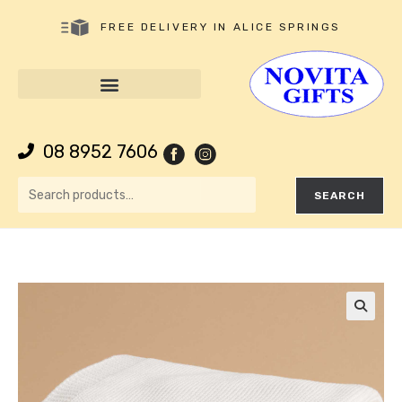
FREE DELIVERY IN ALICE SPRINGS
08 8952 7606
SEARCH
🔍