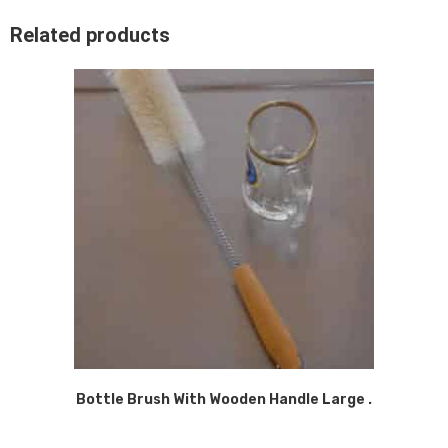
Related products
Bottle Brush With Wooden Handle Large .