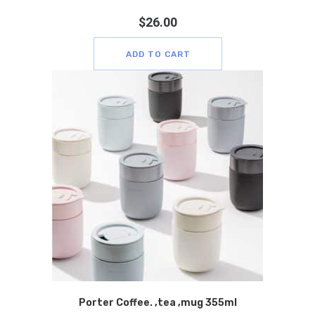
$
26.00
ADD TO CART
Porter Coffee. ,tea ,mug 355ml