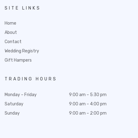
SITE LINKS
Home
About
Contact
Wedding Registry
Gift Hampers
TRADING HOURS
Monday – Friday
9:00 am – 5:30 pm
Saturday
9:00 am – 4:00 pm
Sunday
9:00 am – 2:00 pm