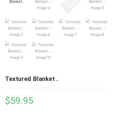
Textured Blanket .
$
59.95