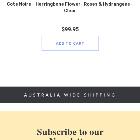
Cote Noire – Herringbone Flower- Roses & Hydrangeas –
Clear
$
99.95
ADD TO CART
AUSTRALIA
WIDE SHIPPING
Subscribe to our