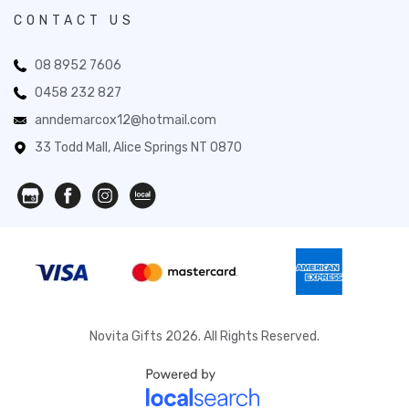
CONTACT US
08 8952 7606
0458 232 827
anndemarcox12@hotmail.com
33 Todd Mall, Alice Springs NT 0870
Novita Gifts 2026. All Rights Reserved.