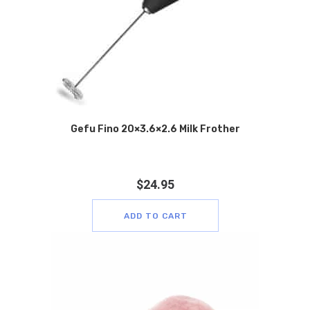
Gefu Fino 20×3.6×2.6 Milk Frother
$
24.95
ADD TO CART