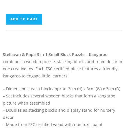
ADD TO CART
Stellavan & Papa 3 in 1 Small Block Puzzle – Kangaroo
combines a wooden puzzle, stacking blocks and room decor in
one creative toy. Each FSC certified piece features a friendly
kangaroo to engage little learners.
– Dimensions: each block approx. 3cm (H) x 3cm (W) x 3cm (D)
– Set includes several wooden blocks that form a kangaroo
picture when assembled
– Doubles as stacking blocks and display stand for nursery
decor
– Made from FSC certified wood with non toxic paint