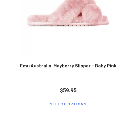
Emu Australia. Mayberry Slipper – Baby Pink
$
59.95
SELECT OPTIONS