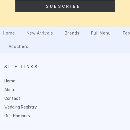
SUBSCRIBE
Home
New Arrivals
Brands
Full Menu
Tab
Vouchers
SITE LINKS
Home
About
Contact
Wedding Registry
Gift Hampers