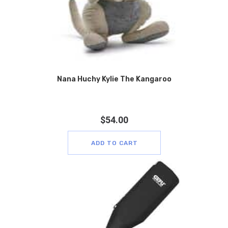
Nana Huchy Kylie The Kangaroo
$
54.00
ADD TO CART