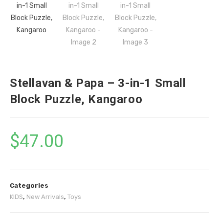
Stellavan & Papa – 3-in-1 Small
Block Puzzle, Kangaroo
$
47.00
Categories
KIDS
,
New Arrivals
,
Toys