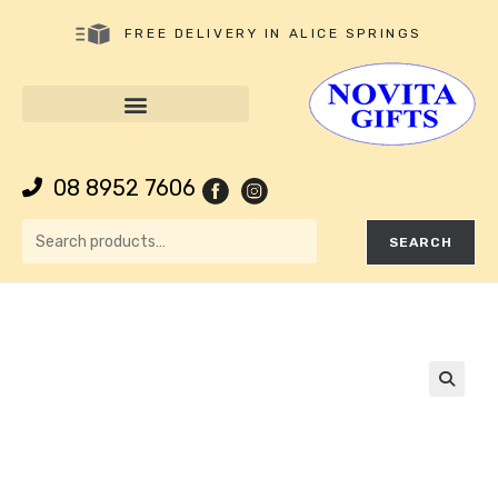
FREE DELIVERY IN ALICE SPRINGS
08 8952 7606
SEARCH
🔍