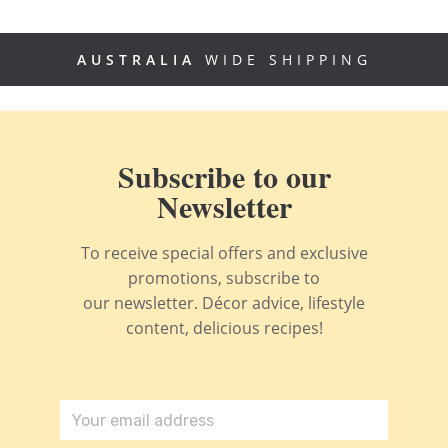
AUSTRALIA
WIDE SHIPPING
Subscribe to our
Newsletter
To receive special offers and exclusive
promotions, subscribe to
our newsletter. Décor advice, lifestyle
content, delicious recipes!