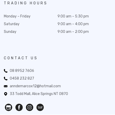
TRADING HOURS
Monday – Friday
9:00 am – 5:30 pm
Saturday
9:00 am – 4:00 pm
Sunday
9:00 am – 2:00 pm
CONTACT US
08 8952 7606
0458 232 827
anndemarcox12@hotmail.com
33 Todd Mall, Alice Springs NT 0870