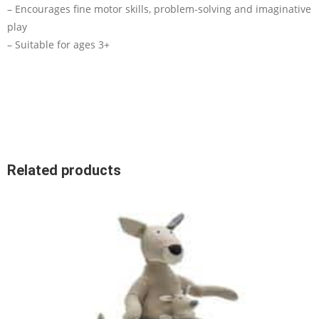
– Encourages fine motor skills, problem-solving and imaginative
play
– Suitable for ages 3+
Related products