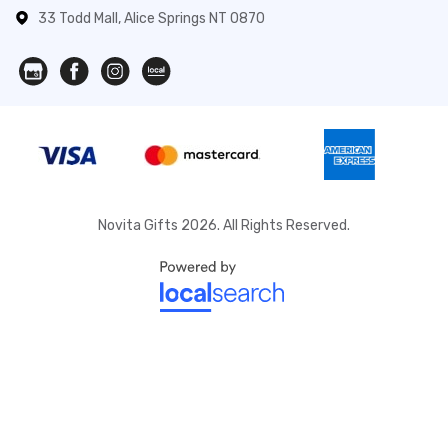
33 Todd Mall, Alice Springs NT 0870
Novita Gifts 2026. All Rights Reserved.