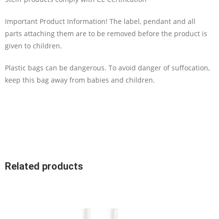
Important Product Information! The label, pendant and all
parts attaching them are to be removed before the product is
given to children.
Plastic bags can be dangerous. To avoid danger of suffocation,
keep this bag away from babies and children.
Related products