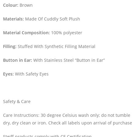
Colour:
Brown
Materials:
Made Of Cuddly Soft Plush
Material Composition:
100% polyester
Filling:
Stuffed With Synthetic Filling Material
Button in Ear:
With Stainless Steel “Button in Ear”
Eyes:
With Safety Eyes
Safety & Care
Care Instructions: 30 degree Celsius wash only; do not tumble
dry, dry clean or iron. Check all labels upon arrival of purchase
Steiff products comply with CE Certification