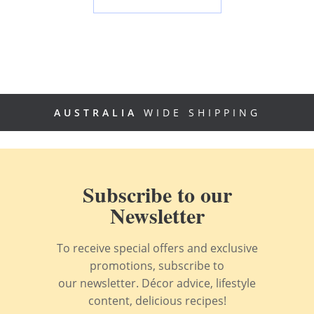
AUSTRALIA
WIDE SHIPPING
Subscribe to our
Newsletter
To receive special offers and exclusive
promotions, subscribe to
our newsletter. Décor advice, lifestyle
content, delicious recipes!