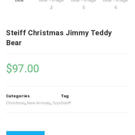
Steiff Christmas Jimmy Teddy
Bear
$
97.00
Categories
Tag
Christmas
,
New Arrivals
,
Toys
Steiff