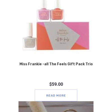
Miss Frankie -all The Feels Gift Pack Trio
$
59.00
READ MORE