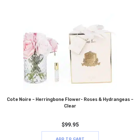
Cote Noire – Herringbone Flower- Roses & Hydrangeas –
Clear
$
99.95
ADD TO CART