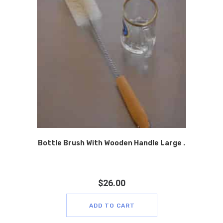
Bottle Brush With Wooden Handle Large .
$
26.00
ADD TO CART