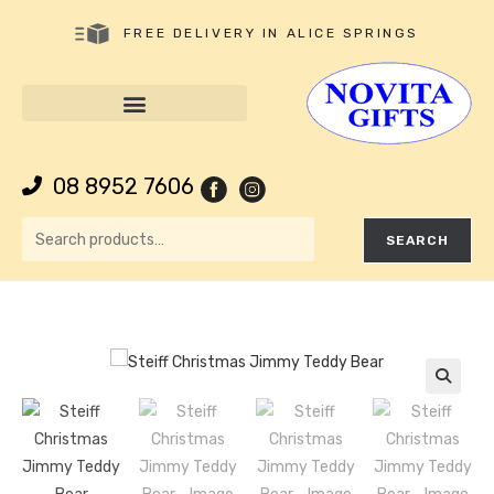
FREE DELIVERY IN ALICE SPRINGS
08 8952 7606
SEARCH
🔍