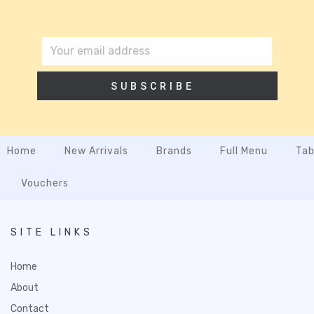
SUBSCRIBE
Home
New Arrivals
Brands
Full Menu
Tab
Vouchers
SITE LINKS
Home
About
Contact