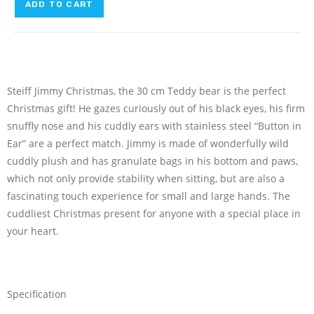
ADD TO CART
Steiff Jimmy Christmas, the 30 cm Teddy bear is the perfect
Christmas gift! He gazes curiously out of his black eyes, his firm
snuffly nose and his cuddly ears with stainless steel “Button in
Ear” are a perfect match. Jimmy is made of wonderfully wild
cuddly plush and has granulate bags in his bottom and paws,
which not only provide stability when sitting, but are also a
fascinating touch experience for small and large hands. The
cuddliest Christmas present for anyone with a special place in
your heart.
Specification