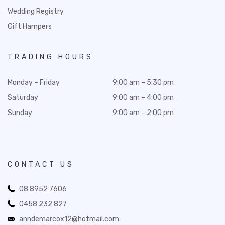
Wedding Registry
Gift Hampers
TRADING HOURS
Monday – Friday
9:00 am – 5:30 pm
Saturday
9:00 am – 4:00 pm
Sunday
9:00 am – 2:00 pm
CONTACT US
08 8952 7606
0458 232 827
anndemarcox12@hotmail.com