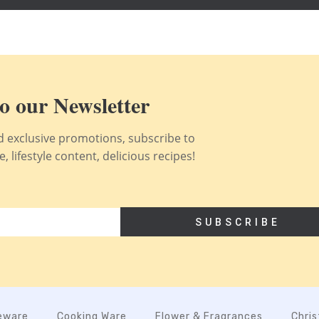
o our Newsletter
nd exclusive promotions, subscribe to
 lifestyle content, delicious recipes!
SUBSCRIBE
eware
Cooking Ware
Flower & Fragrances
Chri