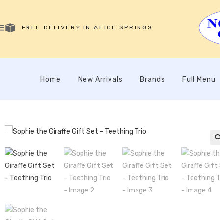
FREE DELIVERY IN ALICE SPRINGS
Home
New Arrivals
Brands
Full Menu
