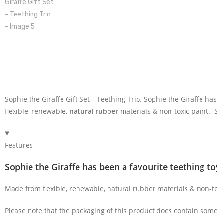
Sophie the Giraffe Gift Set – Teething Trio. Sophie the Giraffe h
flexible, renewable,
natural rubber
materials & non-toxic paint.
Features
Sophie the Giraffe has been a favourite teething to
Made from flexible, renewable, natural rubber materials & non-t
Please note that the packaging of this product does contain some 