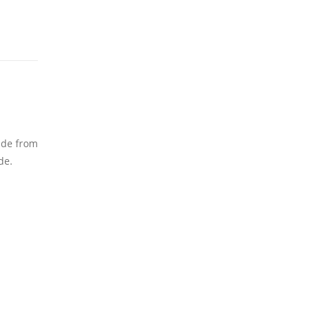
Made from
de.