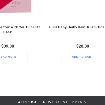
better With You Duo Gift
Pure Baby -baby Hair Brush- Goa
Pack
$
39.00
$
28.00
READ MORE
ADD TO CART
AUSTRALIA
WIDE SHIPPING