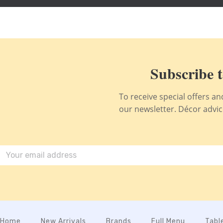
Subscribe t
To receive special offers a
our newsletter. Décor advice,
Home
New Arrivals
Brands
Full Menu
Tabl