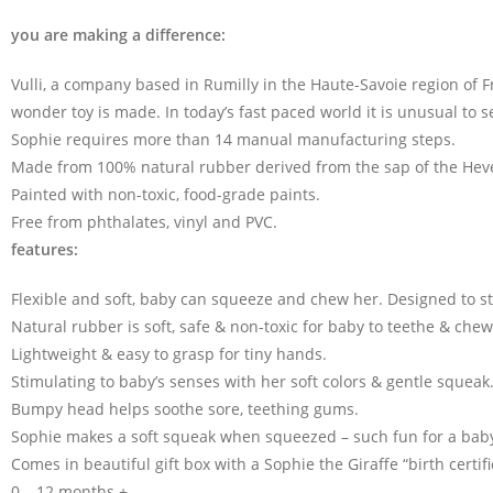
you are making a difference:
Vulli, a company based in Rumilly in the Haute-Savoie region of 
wonder toy is made. In today’s fast paced world it is unusual to 
Sophie requires more than 14 manual manufacturing steps.
Made from 100% natural rubber derived from the sap of the Heve
Painted with non-toxic, food-grade paints.
Free from phthalates, vinyl and PVC.
features:
Flexible and soft, baby can squeeze and chew her. Designed to s
Natural rubber is soft, safe & non-toxic for baby to teethe & chew
Lightweight & easy to grasp for tiny hands.
Stimulating to baby’s senses with her soft colors & gentle squeak
Bumpy head helps soothe sore, teething gums.
Sophie makes a soft squeak when squeezed – such fun for a bab
Comes in beautiful gift box with a Sophie the Giraffe “birth certifi
0 – 12 months +.