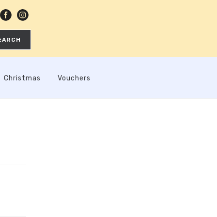
EARCH
Christmas
Vouchers