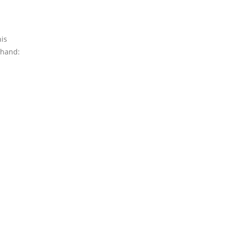
his
 hand: