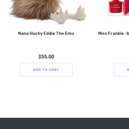
Nana Huchy Eddie The Emu
Miss Frankie -
$
55.00
ADD TO CART