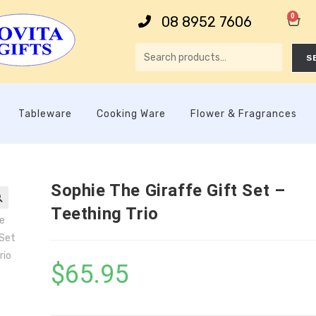
0
08 8952 7606
S
Tableware
Cooking Ware
Flower & Fragrances
Sophie The Giraffe Gift Set –
Teething Trio

$
65.95