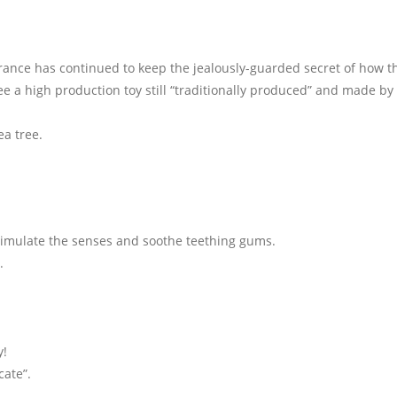
France has continued to keep the jealously-guarded secret of how t
see a high production toy still “traditionally produced” and made by
a tree.
timulate the senses and soothe teething gums.
.
.
y!
cate”.