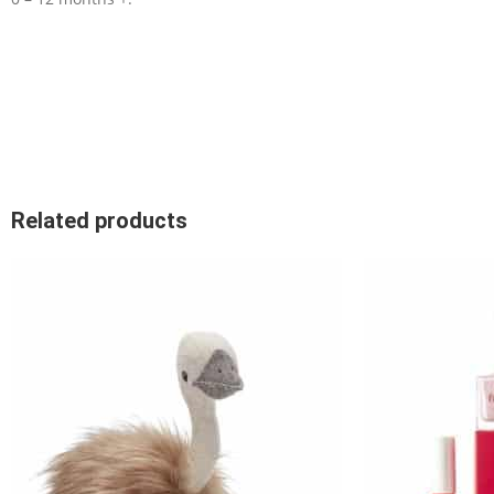
Related products