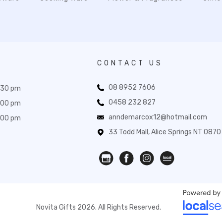
CONTACT US
08 8952 7606
:30 pm
0458 232 827
:00 pm
anndemarcox12@hotmail.com
:00 pm
33 Todd Mall, Alice Springs NT 0870
Novita Gifts 2026. All Rights Reserved.