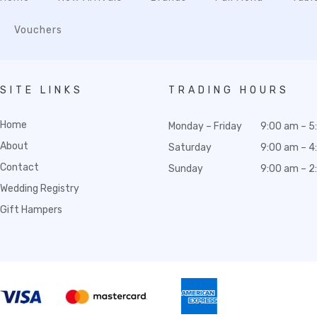
Vouchers
SITE LINKS
TRADING HOURS
Home
Monday – Friday
9:00 am – 5
About
Saturday
9:00 am – 4
Contact
Sunday
9:00 am – 2
Wedding Registry
Gift Hampers