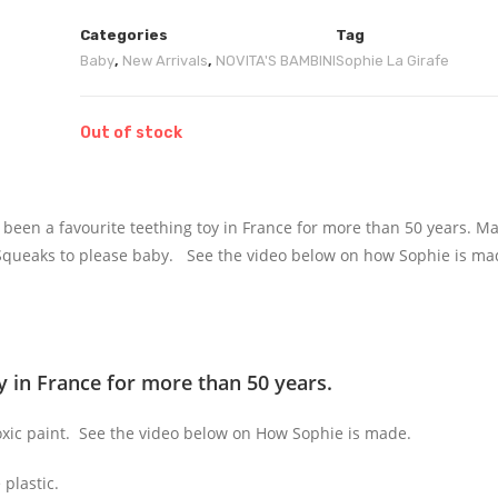
Categories
Tag
Baby
,
New Arrivals
,
NOVITA'S BAMBINI
Sophie La Girafe
Out of stock
as been a favourite teething toy in France for more than 50 years. 
 Squeaks to please baby. See the video below on how Sophie is ma
y in France for more than 50 years.
oxic paint. See the video below on How Sophie is made.
plastic.