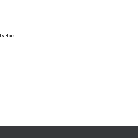
ts Hair