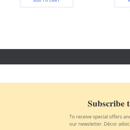
ADD TO CART
Subscribe t
To receive special offers a
our newsletter. Décor advice,