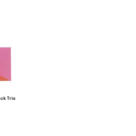
ack Trio