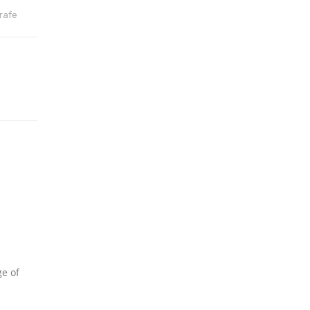
rafe
ge of