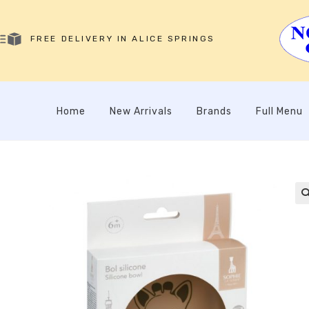
FREE DELIVERY IN ALICE SPRINGS
Home
New Arrivals
Brands
Full Menu
