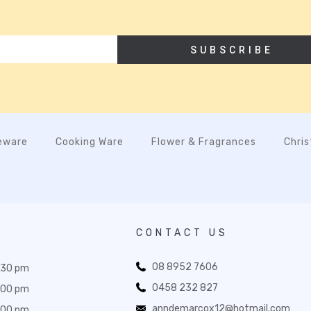
SUBSCRIBE
eware
Cooking Ware
Flower & Fragrances
Chri
CONTACT US
08 8952 7606
:30 pm
0458 232 827
:00 pm
anndemarcox12@hotmail.com
:00 pm