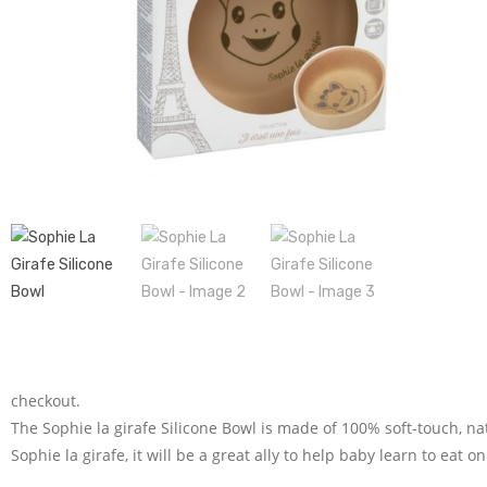
checkout.
The Sophie la girafe Silicone Bowl is made of 100% soft-touch, na
Sophie la girafe, it will be a great ally to help baby learn to eat o