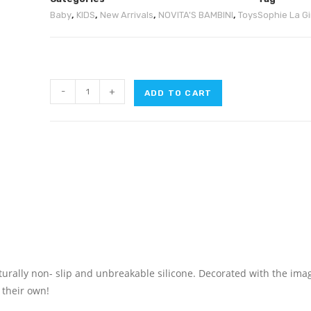
Baby
,
KIDS
,
New Arrivals
,
NOVITA'S BAMBINI
,
Toys
Sophie La Gi
-
+
ADD TO CART
turally non- slip and unbreakable silicone. Decorated with the ima
n their own!