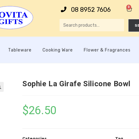
0
08 8952 7606
S
Tableware
Cooking Ware
Flower & Fragrances
Sophie La Girafe Silicone Bowl

$
26.50
Categories
Tag