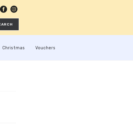
EARCH
Christmas
Vouchers