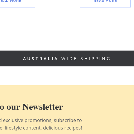
READ MORE
READ MORE
AUSTRALIA
WIDE SHIPPING
o our Newsletter
nd exclusive promotions, subscribe to
 lifestyle content, delicious recipes!