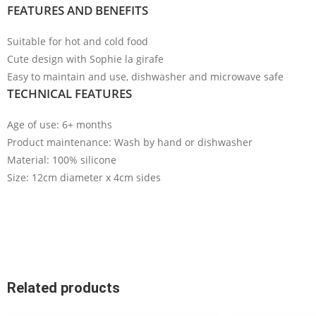
FEATURES AND BENEFITS
Suitable for hot and cold food
Cute design with Sophie la girafe
Easy to maintain and use, dishwasher and microwave safe
TECHNICAL FEATURES
Age of use: 6
+ months
Product maintenance: Wash by hand or dishwasher
Material: 100% silicone
Size: 12cm diameter x 4cm sides
Related products