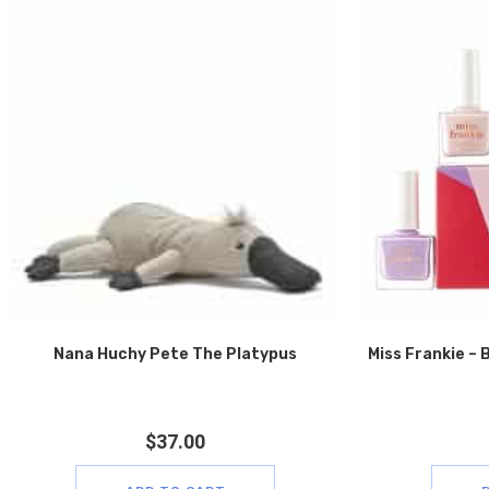
Nana Huchy Pete The Platypus
Miss Frankie – B
$
37.00