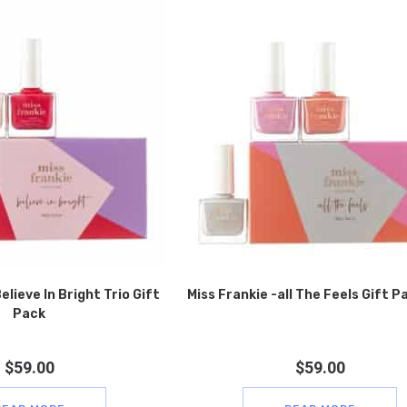
elieve In Bright Trio Gift
Miss Frankie -all The Feels Gift P
Pack
$
59.00
$
59.00