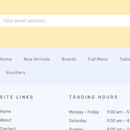
Home
New Arrivals
Brands
Full Menu
Tabl
Vouchers
SITE LINKS
TRADING HOURS
Home
Monday – Friday
9:00 am – 5
About
Saturday
9:00 am – 4
Contact
Sunday
9:00 am – 2