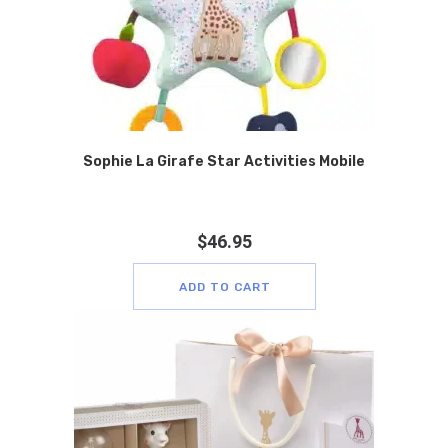
Sophie La Girafe Star Activities Mobile
$
46.95
ADD TO CART