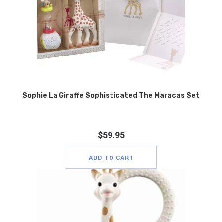
Sophie La Giraffe Sophisticated The Maracas Set
$
59.95
ADD TO CART