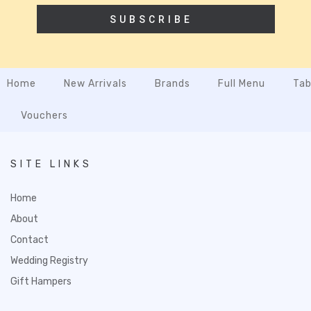
SUBSCRIBE
Home
New Arrivals
Brands
Full Menu
Tab
Vouchers
SITE LINKS
Home
About
Contact
Wedding Registry
Gift Hampers