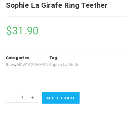
Sophie La Girafe Ring Teether
$
31.90
Categories
Tag
Baby
,
NOVITA'S BAMBINI
Sophie La Girafe
-
+
ADD TO CART