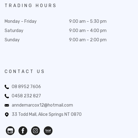
TRADING HOURS
Monday – Friday
9:00 am – 5:30 pm
Saturday
9:00 am – 4:00 pm
Sunday
9:00 am – 2:00 pm
CONTACT US
08 8952 7606
0458 232 827
anndemarcox12@hotmail.com
33 Todd Mall, Alice Springs NT 0870