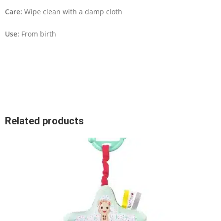
Care:
Wipe clean with a damp cloth
Use:
From birth
Related products