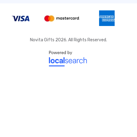
Novita Gifts 2026. All Rights Reserved.