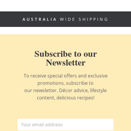
AUSTRALIA
WIDE SHIPPING
Subscribe to our
Newsletter
To receive special offers and exclusive
promotions, subscribe to
our newsletter. Décor advice, lifestyle
content, delicious recipes!