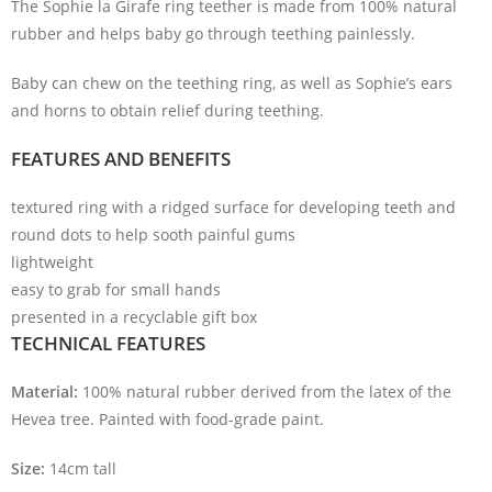
The Sophie la Girafe ring teether is made from 100% natural
rubber and helps baby go through teething painlessly.
Baby can chew on the teething ring, as well as Sophie’s ears
and horns to obtain relief during teething.
FEATURES AND BENEFITS
textured ring with a ridged surface for developing teeth and
round dots to help sooth painful gums
lightweight
easy to grab for small hands
presented in a recyclable gift box
TECHNICAL FEATURES
Material:
100% natural rubber derived from the latex of the
Hevea tree. Painted with food-grade paint.
Size:
14cm tall