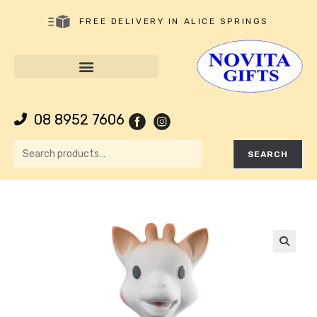
FREE DELIVERY IN ALICE SPRINGS
08 8952 7606
SEARCH
🔍