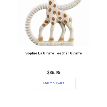
Sophie La Girafe Teether Giraffe
$
36.95
ADD TO CART