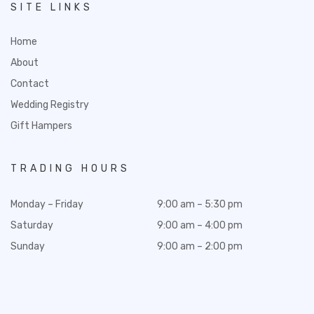
SITE LINKS
Home
About
Contact
Wedding Registry
Gift Hampers
TRADING HOURS
Monday – Friday
9:00 am – 5:30 pm
Saturday
9:00 am – 4:00 pm
Sunday
9:00 am – 2:00 pm