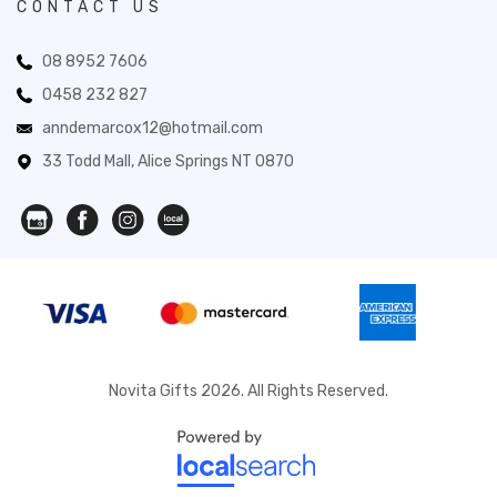
CONTACT US
08 8952 7606
0458 232 827
anndemarcox12@hotmail.com
33 Todd Mall, Alice Springs NT 0870
Novita Gifts 2026. All Rights Reserved.