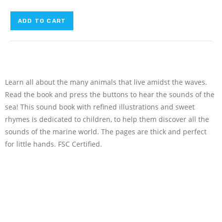
ADD TO CART
Learn all about the many animals that live amidst the waves.
Read the book and press the buttons to hear the sounds of the
sea! This sound book with refined illustrations and sweet
rhymes is dedicated to children, to help them discover all the
sounds of the marine world. The pages are thick and perfect
for little hands. FSC Certified.