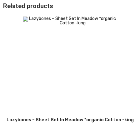
Related products
Lazybones – Sheet Set In Meadow *organic Cotton -king