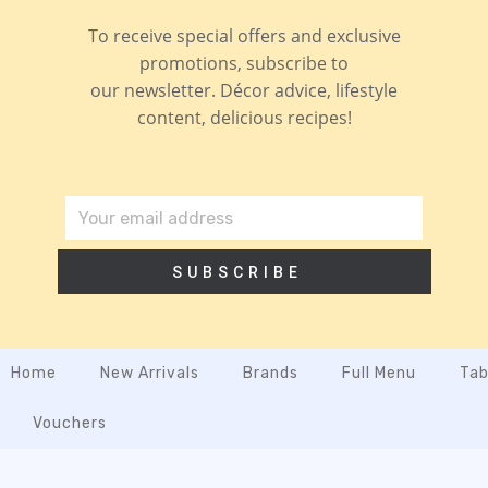
To receive special offers and exclusive
promotions, subscribe to
our newsletter. Décor advice, lifestyle
content, delicious recipes!
SUBSCRIBE
Home
New Arrivals
Brands
Full Menu
Tab
Vouchers