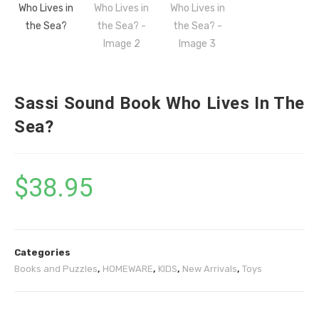
Sassi Sound Book Who Lives In The
Sea?
$
38.95
Categories
Books and Puzzles
,
HOMEWARE
,
KIDS
,
New Arrivals
,
Toys