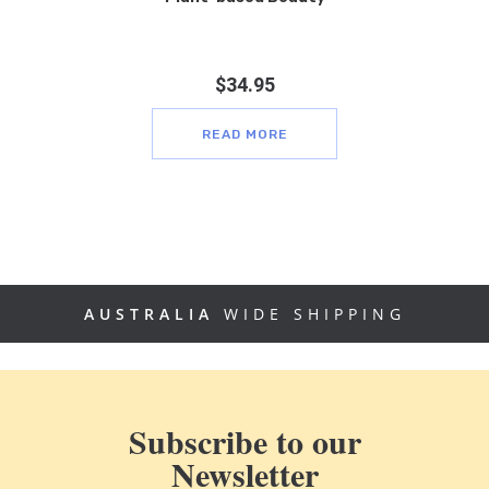
$
34.95
READ MORE
AUSTRALIA
WIDE SHIPPING
Subscribe to our
Newsletter