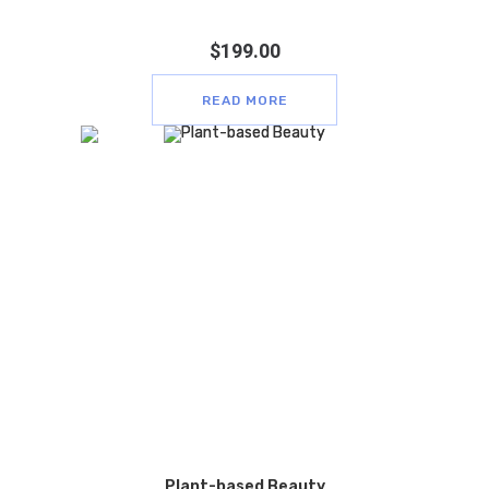
$
199.00
READ MORE
Plant-based Beauty