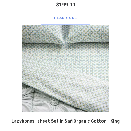
$
199.00
READ MORE
Lazybones -sheet Set In Safi Organic Cotton – King