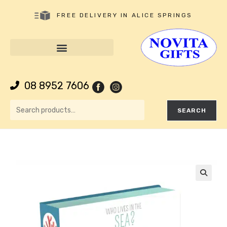
FREE DELIVERY IN ALICE SPRINGS
08 8952 7606
SEARCH
🔍