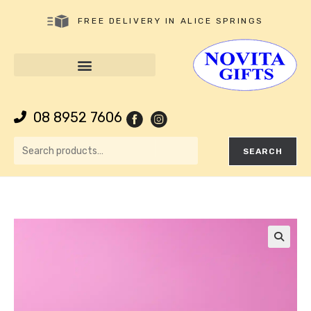
FREE DELIVERY IN ALICE SPRINGS
08 8952 7606
SEARCH
🔍