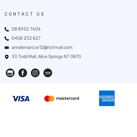
CONTACT US
08 8952 7606
0458 232 827
anndemarcox12@hotmail.com
33 Todd Mall, Alice Springs NT 0870
Novita Gifts 2026. All Rights Reserved.