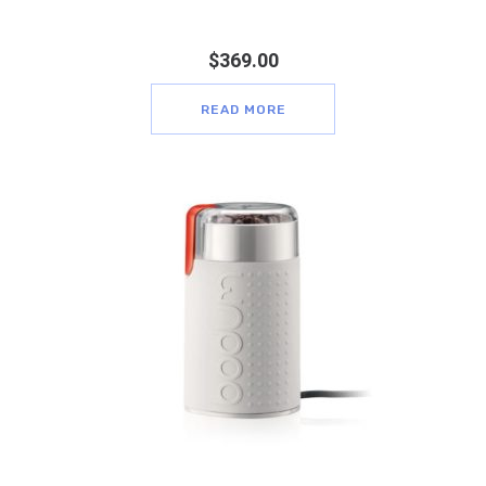
$
369.00
READ MORE