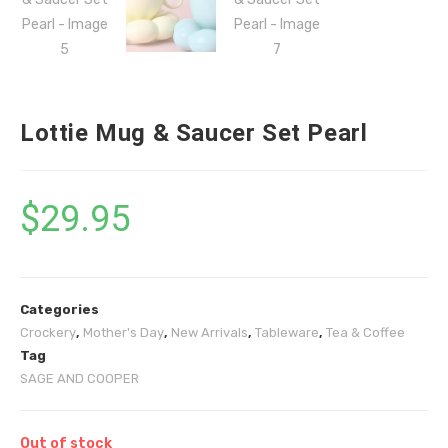
Lottie Mug & Saucer Set Pearl
$
29.95
Categories
Crockery
,
Mother's Day
,
New Arrivals
,
Tableware
,
Tea & Coffee
Tag
SAGE AND COOPER
Out of stock