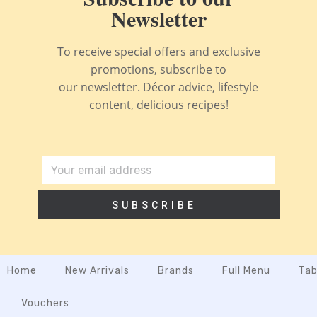
Newsletter
To receive special offers and exclusive
promotions, subscribe to
our newsletter. Décor advice, lifestyle
content, delicious recipes!
SUBSCRIBE
Home
New Arrivals
Brands
Full Menu
Tab
Vouchers