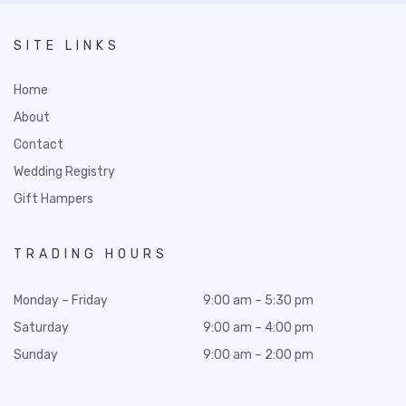
SITE LINKS
Home
About
Contact
Wedding Registry
Gift Hampers
TRADING HOURS
Monday – Friday
9:00 am – 5:30 pm
Saturday
9:00 am – 4:00 pm
Sunday
9:00 am – 2:00 pm