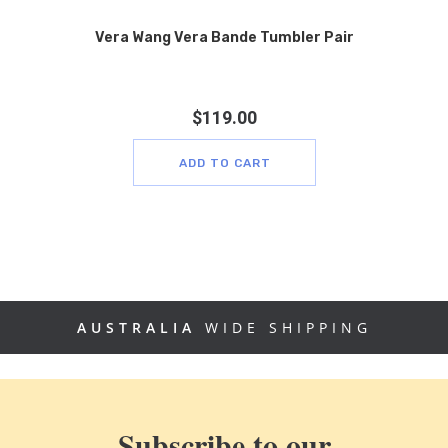
Vera Wang Vera Bande Tumbler Pair
$
119.00
ADD TO CART
AUSTRALIA
WIDE SHIPPING
Subscribe to our