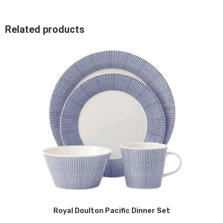
Related products
Royal Doulton Pacific Dinner Set