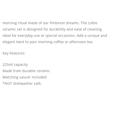
morning ritual made of our Pinterest dreams. The Lottie
ceramic set is designed for durability and ease of cleaning,
ideal for everyday use or special occasions. Add a unique and
elegant twist to your morning coffee or afternoon tea.
Key Features:
225ml capacity
Made from durable ceramic
Matching saucer included
*NOT dishwasher safe.