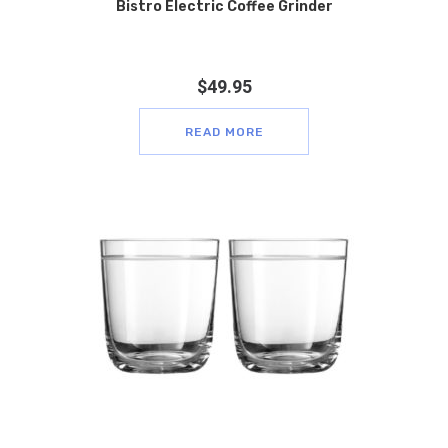
Bistro Electric Coffee Grinder
$
49.95
READ MORE