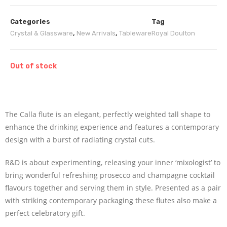
Categories
Tag
Crystal & Glassware
,
New Arrivals
,
Tableware
Royal Doulton
Out of stock
The Calla flute is an elegant, perfectly weighted tall shape to
enhance the drinking experience and features a contemporary
design with a burst of radiating crystal cuts.
R&D is about experimenting, releasing your inner ‘mixologist’ to
bring wonderful refreshing prosecco and champagne cocktail
flavours together and serving them in style. Presented as a pair
with striking contemporary packaging these flutes also make a
perfect celebratory gift.