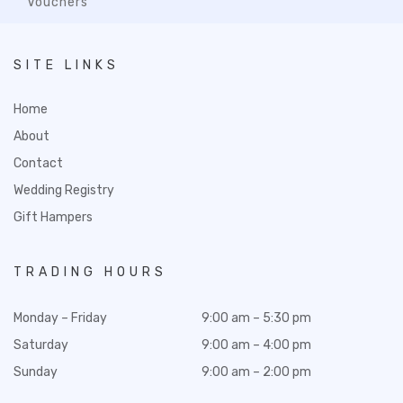
Vouchers
SITE LINKS
Home
About
Contact
Wedding Registry
Gift Hampers
TRADING HOURS
Monday – Friday
9:00 am – 5:30 pm
Saturday
9:00 am – 4:00 pm
Sunday
9:00 am – 2:00 pm