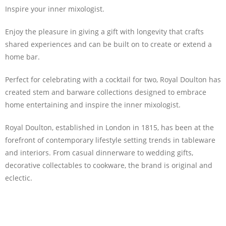
Inspire your inner mixologist.
Enjoy the pleasure in giving a gift with longevity that crafts
shared experiences and can be built on to create or extend a
home bar.
Perfect for celebrating with a cocktail for two, Royal Doulton has
created stem and barware collections designed to embrace
home entertaining and inspire the inner mixologist.
Royal Doulton, established in London in 1815, has been at the
forefront of contemporary lifestyle setting trends in tableware
and interiors. From casual dinnerware to wedding gifts,
decorative collectables to cookware, the brand is original and
eclectic.