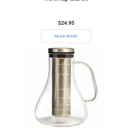
$
24.95
READ MORE