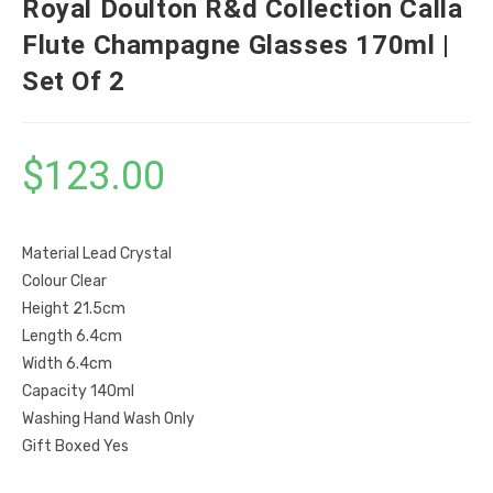
Royal Doulton R&d Collection Calla
Flute Champagne Glasses 170ml |
Set Of 2
$
123.00
Material Lead Crystal
Colour Clear
Height 21.5cm
Length 6.4cm
Width 6.4cm
Capacity 140ml
Washing Hand Wash Only
Gift Boxed Yes