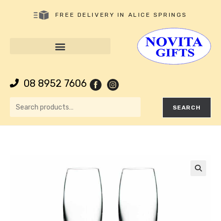
FREE DELIVERY IN ALICE SPRINGS
08 8952 7606
SEARCH
🔍