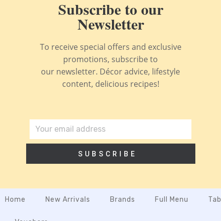
Subscribe to our
Newsletter
To receive special offers and exclusive
promotions, subscribe to
our newsletter. Décor advice, lifestyle
content, delicious recipes!
SUBSCRIBE
Home
New Arrivals
Brands
Full Menu
Tab