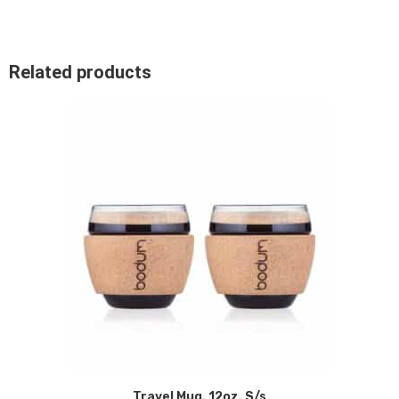
Related products
Travel Mug. 12oz. S/s