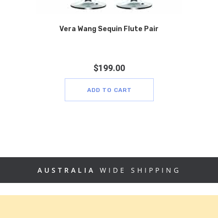
Vera Wang Sequin Flute Pair
$
199.00
ADD TO CART
AUSTRALIA
WIDE SHIPPING