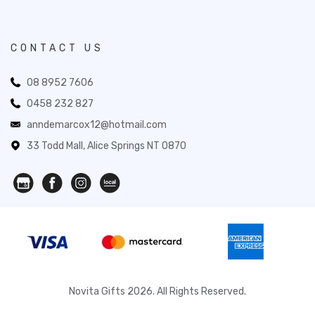
CONTACT US
08 8952 7606
0458 232 827
anndemarcox12@hotmail.com
33 Todd Mall, Alice Springs NT 0870
Novita Gifts 2026. All Rights Reserved.