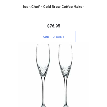
Icon Chef – Cold Brew Coffee Maker
$
76.95
ADD TO CART