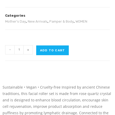
Categories
Mother's Day
,
New Arrivals
,
Pamper & Body
,
WOMEN
-
+
ADD TO CART
Sustainable • Vegan • Cruelty-free Inspired by ancient Chinese
traditions, this facial roller set is made from rose quartz crystal
and is designed to enhance blood circulation, encourage skin
cell rejuvenation, improve product absorption and reduce
puffiness by promoting lymphatic drainage. Connected to the