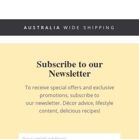
AUSTRALIA
WIDE SHIPPING
Subscribe to our
Newsletter
To receive special offers and exclusive
promotions, subscribe to
our newsletter. Décor advice, lifestyle
content, delicious recipes!