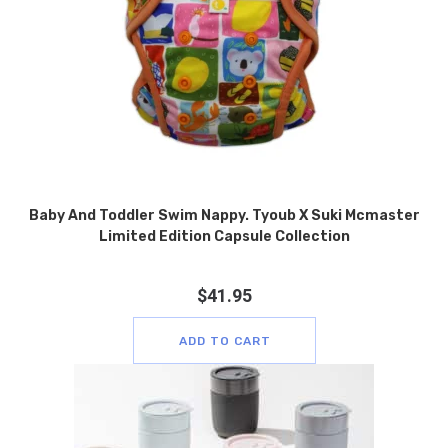
Baby And Toddler Swim Nappy. Tyoub X Suki Mcmaster
Limited Edition Capsule Collection
$
41.95
ADD TO CART