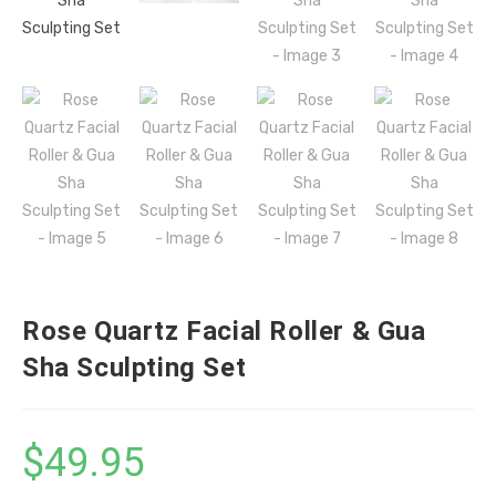
Rose Quartz Facial Roller & Gua
Sha Sculpting Set
$
49.95