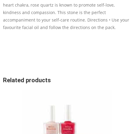
heart chakra, rose quartz is known to promote self-love,
kindness and compassion. This stone is the perfect
accompaniment to your self-care routine. Directions • Use your
favourite facial oil and follow the directions on the pack.
Related products