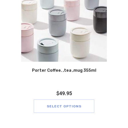
Porter Coffee. ,tea ,mug 355ml
$
49.95
SELECT OPTIONS