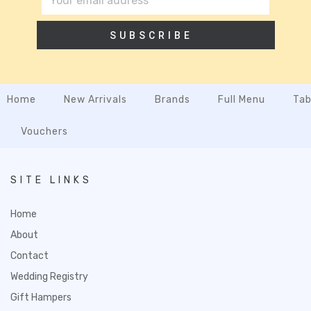
SUBSCRIBE
Home
New Arrivals
Brands
Full Menu
Tab
Vouchers
SITE LINKS
Home
About
Contact
Wedding Registry
Gift Hampers