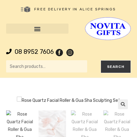
FREE DELIVERY IN ALICE SPRINGS
08 8952 7606
SEARCH
🔍