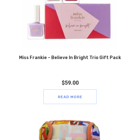
Miss Frankie – Believe In Bright Trio Gift Pack
$
59.00
READ MORE