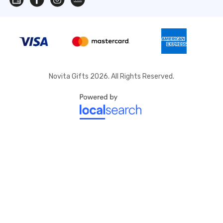
Novita Gifts 2026. All Rights Reserved.