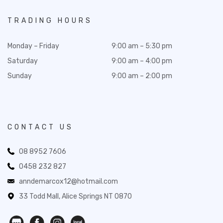
TRADING HOURS
Monday – Friday
9:00 am – 5:30 pm
Saturday
9:00 am – 4:00 pm
Sunday
9:00 am – 2:00 pm
CONTACT US
08 8952 7606
0458 232 827
anndemarcox12@hotmail.com
33 Todd Mall, Alice Springs NT 0870