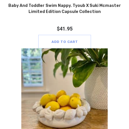
Baby And Toddler Swim Nappy. Tyoub X Suki Mcmaster
Limited Edition Capsule Collection
$
41.95
ADD TO CART