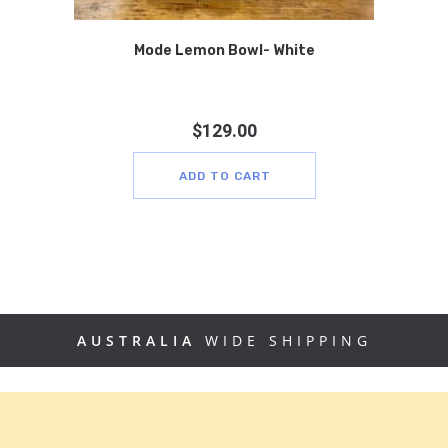
Mode Lemon Bowl- White
$
129.00
ADD TO CART
AUSTRALIA
WIDE SHIPPING