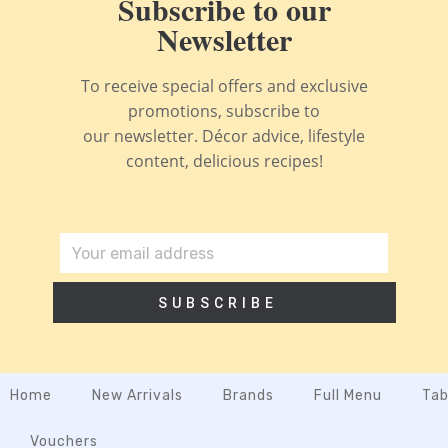
Subscribe to our
Newsletter
To receive special offers and exclusive
promotions, subscribe to
our newsletter. Décor advice, lifestyle
content, delicious recipes!
SUBSCRIBE
Home
New Arrivals
Brands
Full Menu
Tab
Vouchers