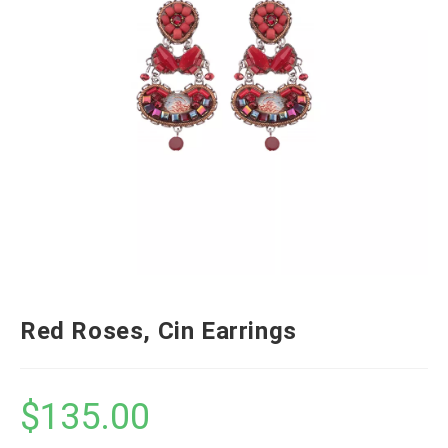
Red Roses, Cin Earrings
$
135.00