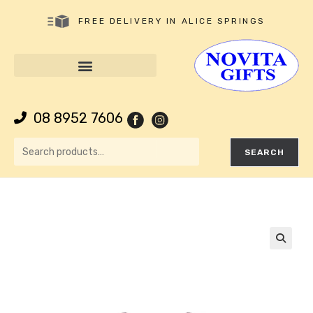
FREE DELIVERY IN ALICE SPRINGS
08 8952 7606
SEARCH
🔍