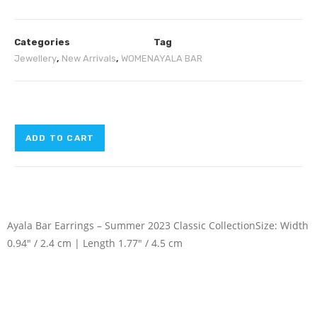
Categories
Tag
Jewellery
,
New Arrivals
,
WOMEN
AYALA BAR
ADD TO CART
Ayala Bar Earrings – Summer 2023 Classic Collection
Size: Width
0.94″ / 2.4 cm | Length 1.77″ / 4.5 cm