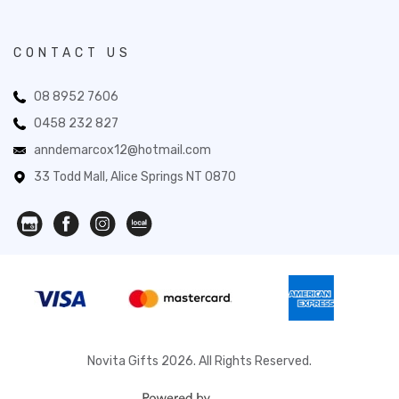
CONTACT US
08 8952 7606
0458 232 827
anndemarcox12@hotmail.com
33 Todd Mall, Alice Springs NT 0870
Novita Gifts 2026. All Rights Reserved.