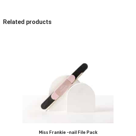
Related products
Miss Frankie -nail File Pack