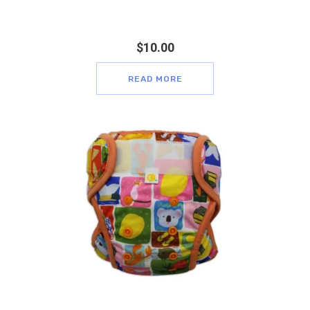
$
10.00
READ MORE