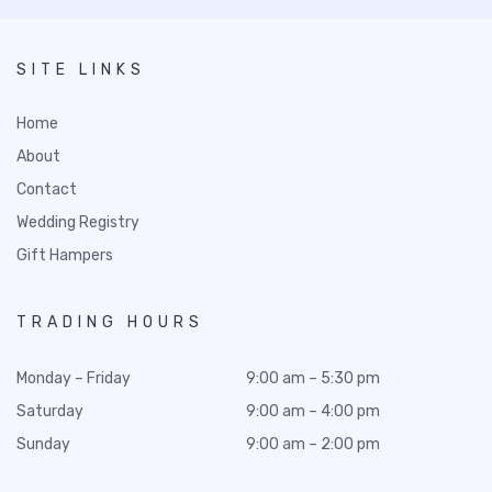
SITE LINKS
Home
About
Contact
Wedding Registry
Gift Hampers
TRADING HOURS
Monday – Friday
9:00 am – 5:30 pm
Saturday
9:00 am – 4:00 pm
Sunday
9:00 am – 2:00 pm