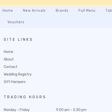
Home
New Arrivals
Brands
Full Menu
Tab
Vouchers
SITE LINKS
Home
About
Contact
Wedding Registry
Gift Hampers
TRADING HOURS
Monday – Friday
9:00 am – 5:30 pm