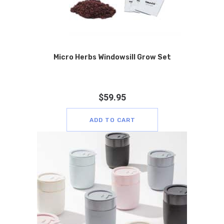
Micro Herbs Windowsill Grow Set
$
59.95
ADD TO CART