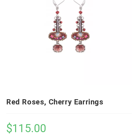
Red Roses, Cherry Earrings
$
115.00