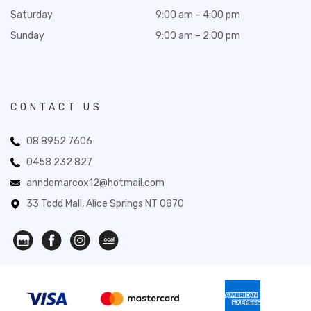
Saturday
9:00 am – 4:00 pm
Sunday
9:00 am – 2:00 pm
CONTACT US
08 8952 7606
0458 232 827
anndemarcox12@hotmail.com
33 Todd Mall, Alice Springs NT 0870