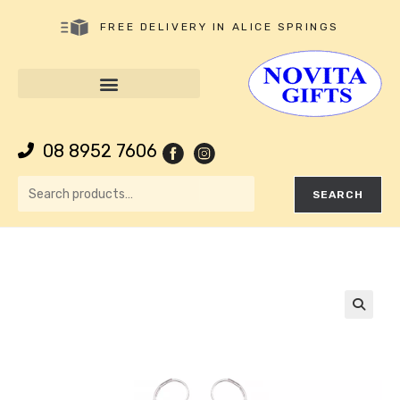
FREE DELIVERY IN ALICE SPRINGS
08 8952 7606
SEARCH
🔍