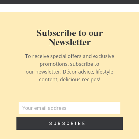
Subscribe to our
Newsletter
To receive special offers and exclusive
promotions, subscribe to
our newsletter. Décor advice, lifestyle
content, delicious recipes!
SUBSCRIBE