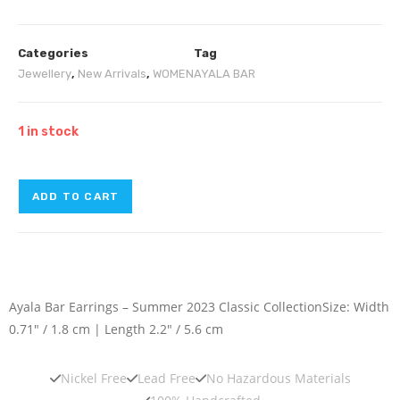
Categories
Tag
Jewellery
,
New Arrivals
,
WOMEN
AYALA BAR
1 in stock
ADD TO CART
Ayala Bar Earrings – Summer 2023 Classic Collection
Size: Width
0.71″ / 1.8 cm | Length 2.2″ / 5.6 cm
Nickel Free
Lead Free
No Hazardous Materials