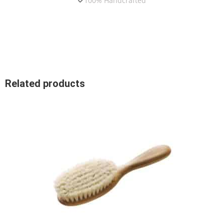
100% Handcrafted
Related products