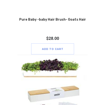
Pure Baby -baby Hair Brush- Goats Hair
$
28.00
ADD TO CART