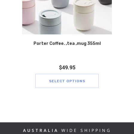
Porter Coffee. ,tea ,mug 355ml
$
49.95
SELECT OPTIONS
AUSTRALIA
WIDE SHIPPING