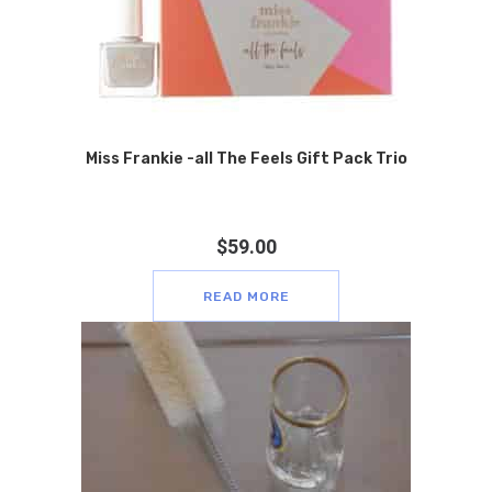
Miss Frankie -all The Feels Gift Pack Trio
$
59.00
READ MORE