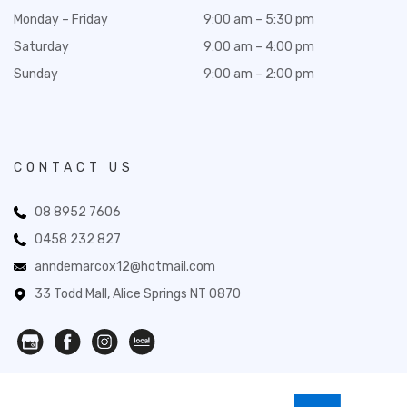
Monday – Friday
9:00 am – 5:30 pm
Saturday
9:00 am – 4:00 pm
Sunday
9:00 am – 2:00 pm
CONTACT US
08 8952 7606
0458 232 827
anndemarcox12@hotmail.com
33 Todd Mall, Alice Springs NT 0870