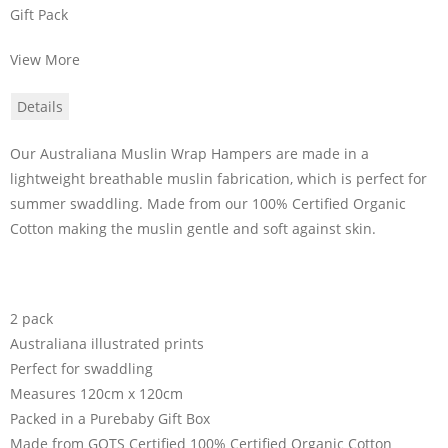
Gift Pack
View More
Details
Our Australiana Muslin Wrap Hampers are made in a
lightweight breathable muslin fabrication, which is perfect for
summer swaddling. Made from our 100% Certified Organic
Cotton making the muslin gentle and soft against skin.
2 pack
Australiana illustrated prints
Perfect for swaddling
Measures 120cm x 120cm
Packed in a Purebaby Gift Box
Made from GOTS Certified 100% Certified Organic Cotton