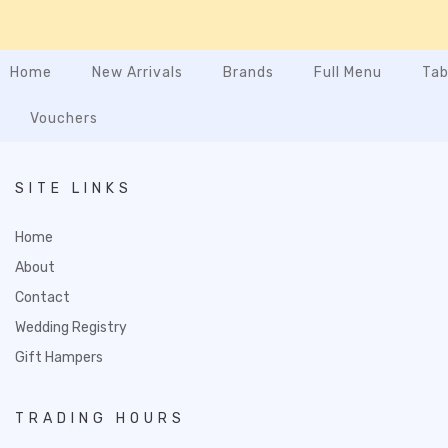
Home
New Arrivals
Brands
Full Menu
Tab
Vouchers
SITE LINKS
Home
About
Contact
Wedding Registry
Gift Hampers
TRADING HOURS