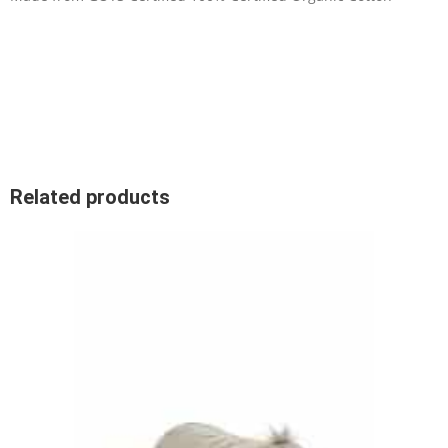
Related products