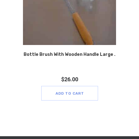
Bottle Brush With Wooden Handle Large .
$
26.00
ADD TO CART