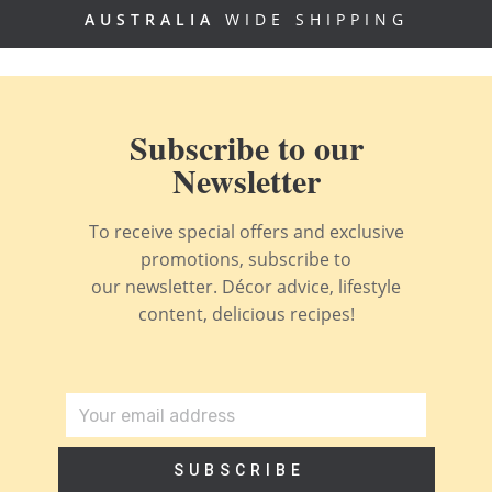
AUSTRALIA
WIDE SHIPPING
Subscribe to our
Newsletter
To receive special offers and exclusive
promotions, subscribe to
our newsletter. Décor advice, lifestyle
content, delicious recipes!
SUBSCRIBE