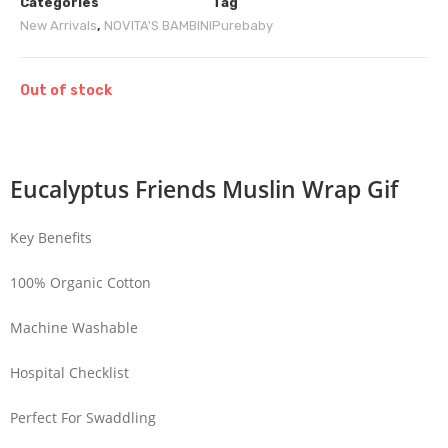
Categories
Tag
New Arrivals
,
NOVITA'S BAMBINI
Purebaby
Out of stock
Eucalyptus Friends Muslin Wrap Gif
Key Benefits
100% Organic Cotton
Machine Washable
Hospital Checklist
Perfect For Swaddling