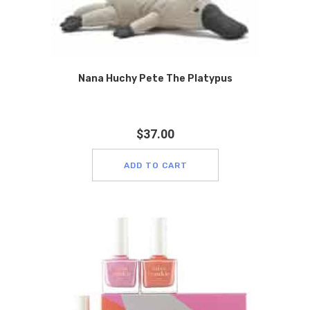
Nana Huchy Pete The Platypus
$
37.00
ADD TO CART