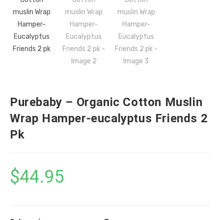
Purebaby – Organic Cotton Muslin
Wrap Hamper-eucalyptus Friends 2
Pk
$
44.95