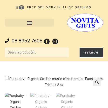
FREE DELIVERY IN ALICE SPRINGS
08 8952 7606
SEARCH
🔍