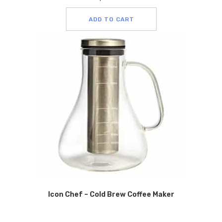
ADD TO CART
Icon Chef – Cold Brew Coffee Maker