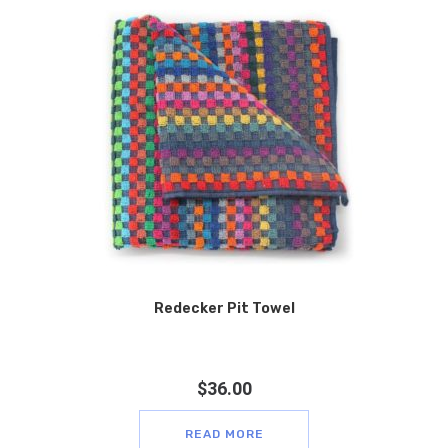
Redecker Pit Towel
$
36.00
READ MORE