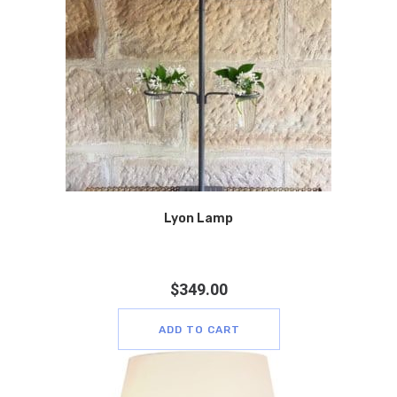
Lyon Lamp
$
349.00
ADD TO CART