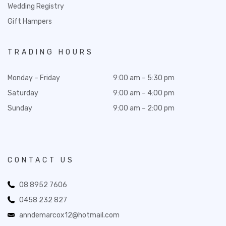
Wedding Registry
Gift Hampers
TRADING HOURS
Monday – Friday
9:00 am – 5:30 pm
Saturday
9:00 am – 4:00 pm
Sunday
9:00 am – 2:00 pm
CONTACT US
08 8952 7606
0458 232 827
anndemarcox12@hotmail.com