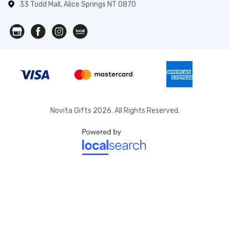
33 Todd Mall, Alice Springs NT 0870
Novita Gifts 2026. All Rights Reserved.