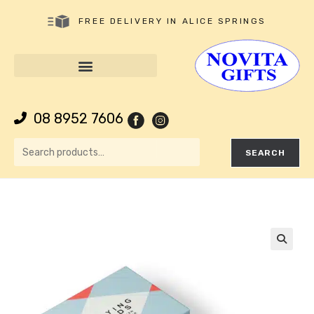
FREE DELIVERY IN ALICE SPRINGS
08 8952 7606
SEARCH
🔍