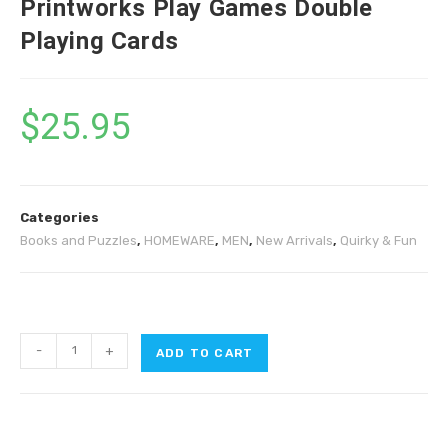
Printworks Play Games Double
Playing Cards
$
25.95
Categories
Books and Puzzles
,
HOMEWARE
,
MEN
,
New Arrivals
,
Quirky & Fun
-
+
ADD TO CART