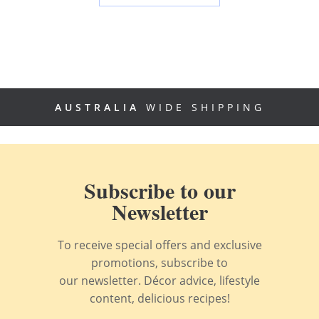
AUSTRALIA
WIDE SHIPPING
Subscribe to our
Newsletter
To receive special offers and exclusive
promotions, subscribe to
our newsletter. Décor advice, lifestyle
content, delicious recipes!