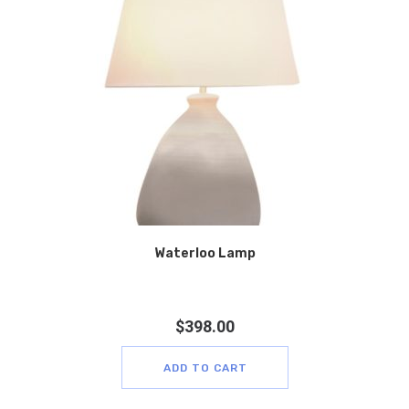
Waterloo Lamp
$
398.00
ADD TO CART