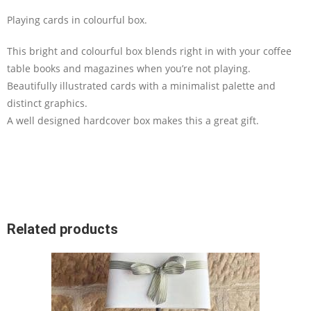
Playing cards in colourful box.
This bright and colourful box blends right in with your coffee
table books and magazines when you’re not playing.
Beautifully illustrated cards with a minimalist palette and
distinct graphics.
A well designed hardcover box makes this a great gift.
Related products