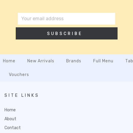
SUBSCRIBE
Home
New Arrivals
Brands
Full Menu
Tab
Vouchers
SITE LINKS
Home
About
Contact