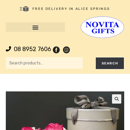
FREE DELIVERY IN ALICE SPRINGS
08 8952 7606
SEARCH
🔍