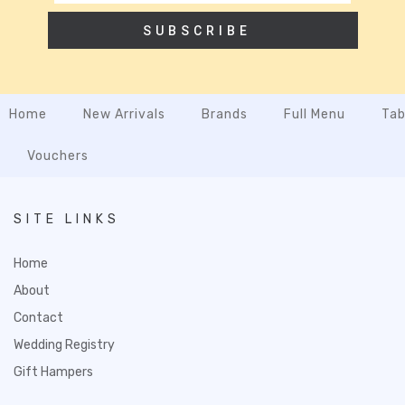
SUBSCRIBE
Home
New Arrivals
Brands
Full Menu
Tab
Vouchers
SITE LINKS
Home
About
Contact
Wedding Registry
Gift Hampers