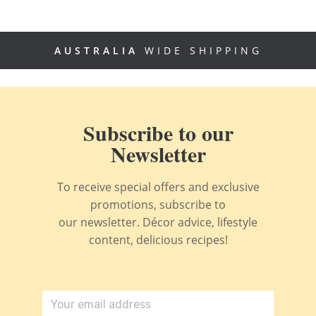
AUSTRALIA
WIDE SHIPPING
Subscribe to our
Newsletter
To receive special offers and exclusive
promotions, subscribe to
our newsletter. Décor advice, lifestyle
content, delicious recipes!