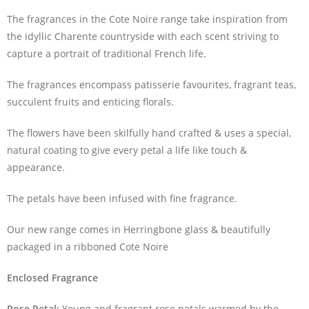
The fragrances in the Cote Noire range take inspiration from
the idyllic Charente countryside with each scent striving to
capture a portrait of traditional French life.
The fragrances encompass patisserie favourites, fragrant teas,
succulent fruits and enticing florals.
The flowers have been skilfully hand crafted & uses a special,
natural coating to give every petal a life like touch &
appearance.
The petals have been infused with fine fragrance.
Our new range comes in Herringbone glass & beautifully
packaged in a ribboned Cote Noire
Enclosed Fragrance
Rose Petal:
Young and fragrant rose petals warmed by the