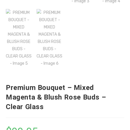
Premium Bouquet – Mixed
Magenta & Blush Rose Buds –
Clear Glass