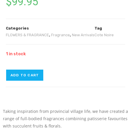
$
99.95
Categories
Tag
FLOWERS & FRAGRANCE
,
Fragrance
,
New Arrivals
Cote Noire
1 in stock
ADD TO CART
Taking inspiration from provincial village life, we have created a
range of full-bodied fragrances combining patisserie favourites
with succulent fruits & florals.