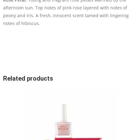
afternoon sun. Top notes of pink rose layered with notes of
peony and iris. A fresh, innocent scent tamed with lingering
notes of hibiscus.
Related products