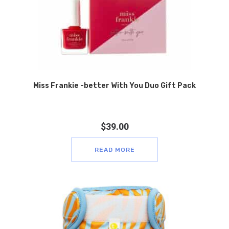
Miss Frankie -better With You Duo Gift Pack
$
39.00
READ MORE