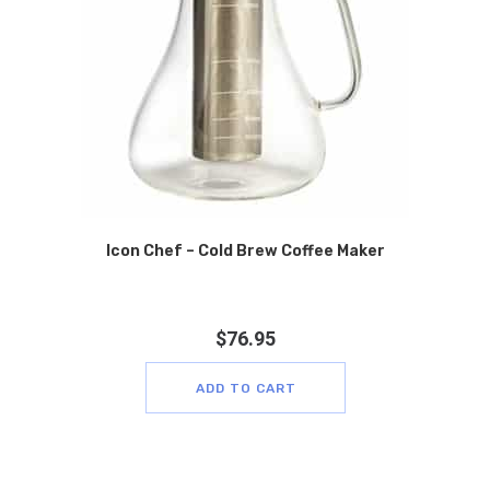
Icon Chef – Cold Brew Coffee Maker
$
76.95
ADD TO CART