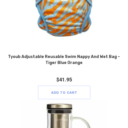
Tyoub Adjustable Reusable Swim Nappy And Wet Bag –
Tiger Blue Orange
$
41.95
ADD TO CART