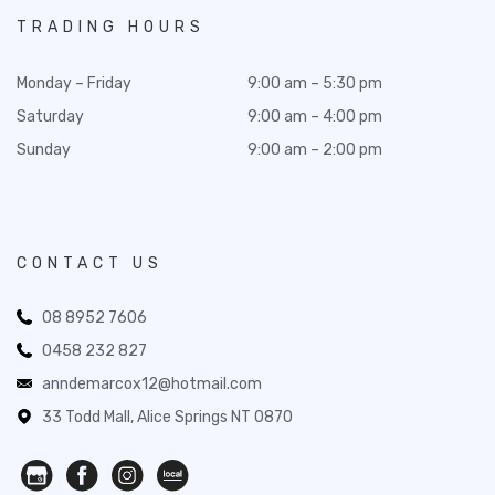
TRADING HOURS
Monday – Friday
9:00 am – 5:30 pm
Saturday
9:00 am – 4:00 pm
Sunday
9:00 am – 2:00 pm
CONTACT US
08 8952 7606
0458 232 827
anndemarcox12@hotmail.com
33 Todd Mall, Alice Springs NT 0870