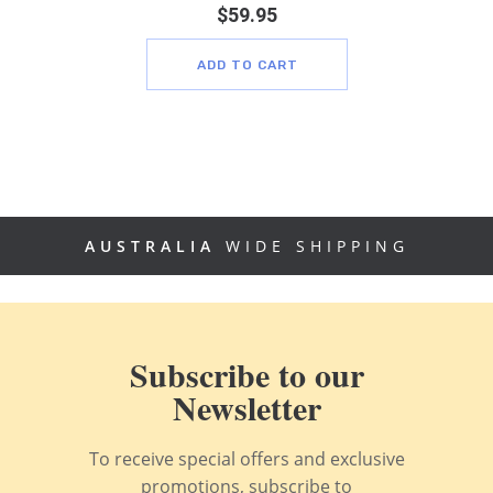
$
59.95
ADD TO CART
AUSTRALIA
WIDE SHIPPING
Subscribe to our
Newsletter
To receive special offers and exclusive
promotions, subscribe to