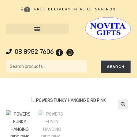
FREE DELIVERY IN ALICE SPRINGS
08 8952 7606
SEARCH
🔍