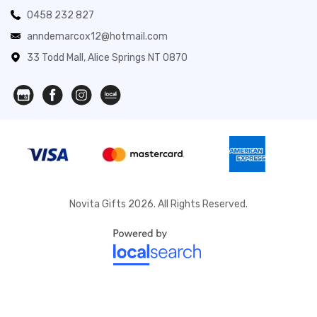
0458 232 827
anndemarcox12@hotmail.com
33 Todd Mall, Alice Springs NT 0870
Novita Gifts 2026. All Rights Reserved.