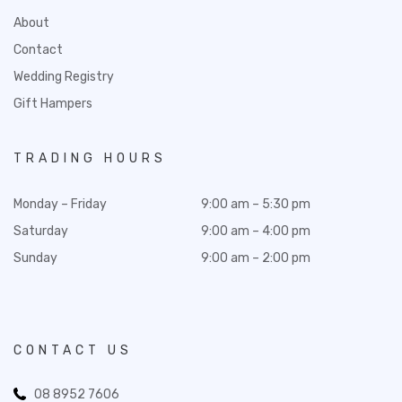
About
Contact
Wedding Registry
Gift Hampers
TRADING HOURS
Monday – Friday
9:00 am – 5:30 pm
Saturday
9:00 am – 4:00 pm
Sunday
9:00 am – 2:00 pm
CONTACT US
08 8952 7606