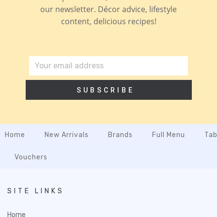
our newsletter. Décor advice, lifestyle
content, delicious recipes!
SUBSCRIBE
Home
New Arrivals
Brands
Full Menu
Tab
Vouchers
SITE LINKS
Home