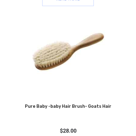
Pure Baby -baby Hair Brush- Goats Hair
$
28.00