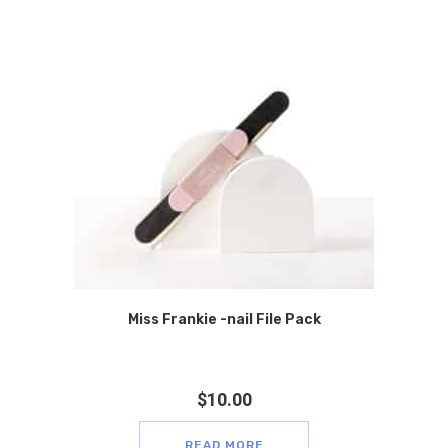
Miss Frankie -nail File Pack
$
10.00
READ MORE