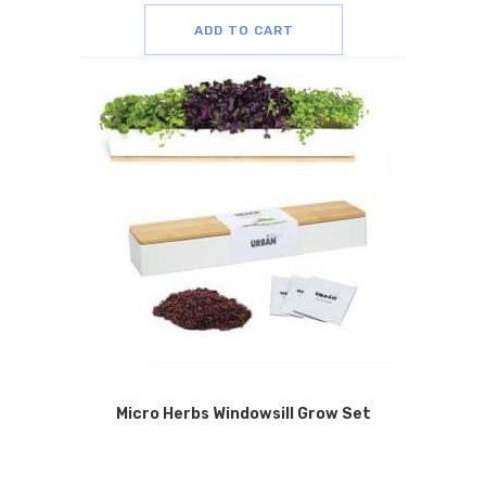
ADD TO CART
Micro Herbs Windowsill Grow Set