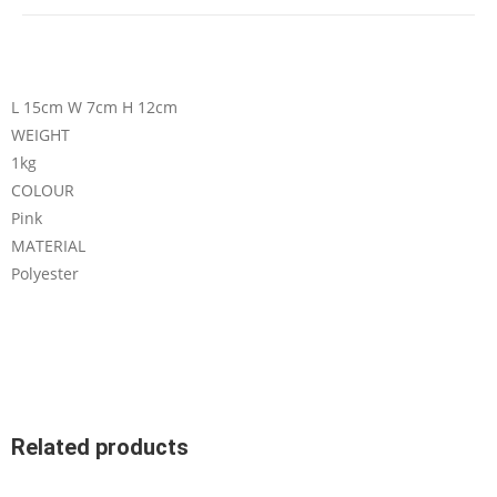
L 15cm W 7cm H 12cm
WEIGHT
1kg
COLOUR
Pink
MATERIAL
Polyester
Related products