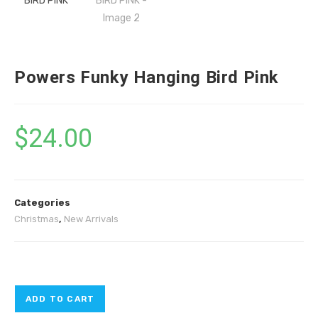
Powers Funky Hanging Bird Pink
$
24.00
Categories
Christmas
,
New Arrivals
ADD TO CART