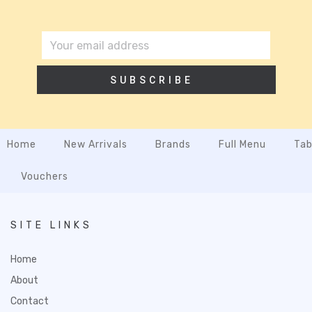
SUBSCRIBE
Home
New Arrivals
Brands
Full Menu
Tab
Vouchers
SITE LINKS
Home
About
Contact