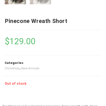
Pinecone Wreath Short
$
129.00
Categories
Christmas
,
New Arrivals
Out of stock