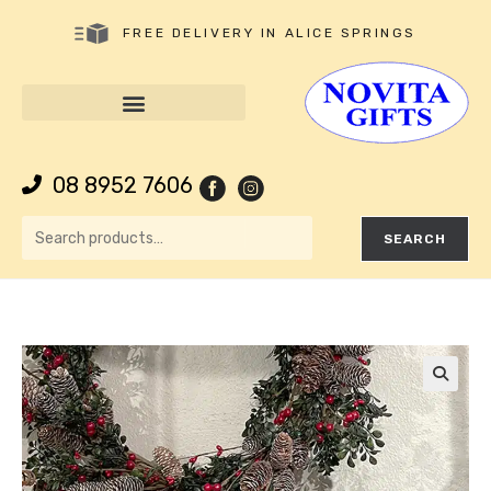
FREE DELIVERY IN ALICE SPRINGS
08 8952 7606
SEARCH
🔍