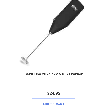
Gefu Fino 20×3.6×2.6 Milk Frother
$
24.95
ADD TO CART