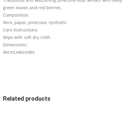
Traditional and welcoming pinecone door wreath with deep
green leaves and red berries.
Composition:
Wire, paper, pinecone, synthetic
Care Instructions:
Wipe with soft dry cloth.
Dimensions:
46cmLx46cmWx
Related products