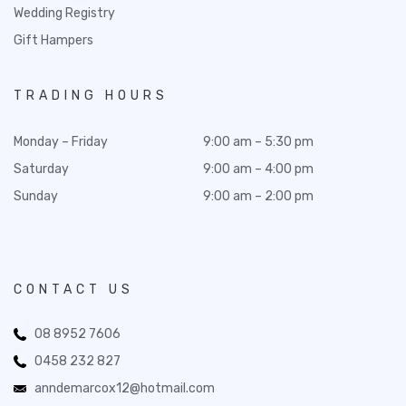
Wedding Registry
Gift Hampers
TRADING HOURS
Monday – Friday
9:00 am – 5:30 pm
Saturday
9:00 am – 4:00 pm
Sunday
9:00 am – 2:00 pm
CONTACT US
08 8952 7606
0458 232 827
anndemarcox12@hotmail.com