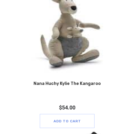
Nana Huchy Kylie The Kangaroo
$
54.00
ADD TO CART