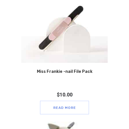
Miss Frankie -nail File Pack
$
10.00
READ MORE