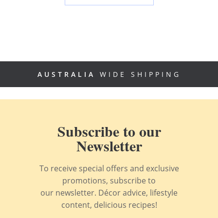
AUSTRALIA
WIDE SHIPPING
Subscribe to our
Newsletter
To receive special offers and exclusive
promotions, subscribe to
our newsletter. Décor advice, lifestyle
content, delicious recipes!