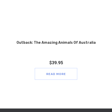
Outback: The Amazing Animals Of Australia
$
39.95
READ MORE