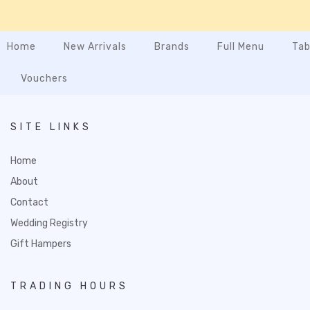
Home
New Arrivals
Brands
Full Menu
Tab
Vouchers
SITE LINKS
Home
About
Contact
Wedding Registry
Gift Hampers
TRADING HOURS