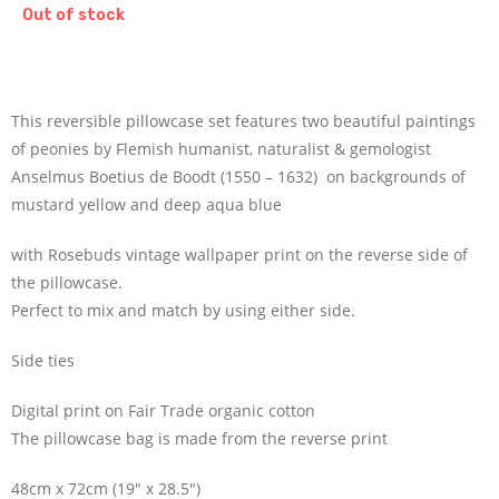
Out of stock
This reversible pillowcase set features two beautiful paintings
of peonies by Flemish humanist, naturalist & gemologist
Anselmus Boetius de Boodt (1550 – 1632) on backgrounds of
mustard yellow and deep aqua blue
with Rosebuds vintage wallpaper print on the reverse side of
the pillowcase.
Perfect to mix and match by using either side.
Side ties
Digital print on Fair Trade organic cotton
The pillowcase bag is made from the reverse print
48cm x 72cm (19″ x 28.5″)