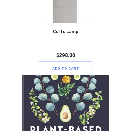
Corfu Lamp
$
298.00
ADD TO CART