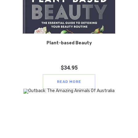
Plant-based Beauty
$
34.95
READ MORE