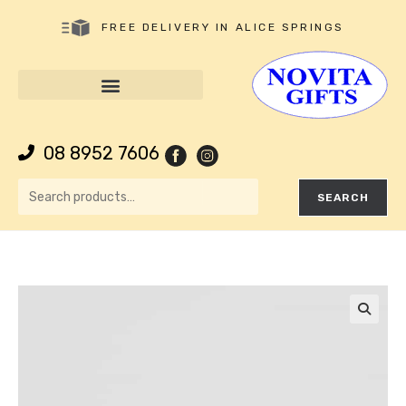
FREE DELIVERY IN ALICE SPRINGS
08 8952 7606
SEARCH
🔍