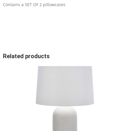
Contains a SET OF 2 pillowcases
Related products