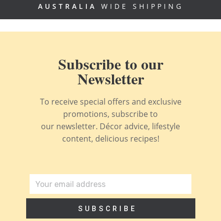
AUSTRALIA
WIDE SHIPPING
Subscribe to our
Newsletter
To receive special offers and exclusive
promotions, subscribe to
our newsletter. Décor advice, lifestyle
content, delicious recipes!
SUBSCRIBE