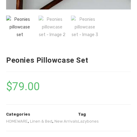
Peonies Pillowcase Set
$
79.00
Categories
Tag
HOMEWARE
,
Linen & Bed
,
New Arrivals
Lazybones