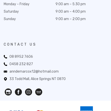
Monday – Friday
9:00 am – 5:30 pm
Saturday
9:00 am – 4:00 pm
Sunday
9:00 am – 2:00 pm
CONTACT US
08 8952 7606
0458 232 827
anndemarcox12@hotmail.com
33 Todd Mall, Alice Springs NT 0870