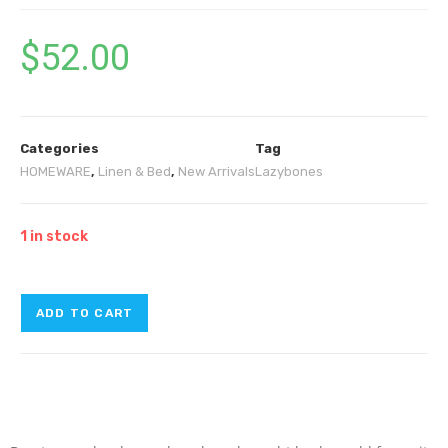
$
52.00
Categories
Tag
HOMEWARE
,
Linen & Bed
,
New Arrivals
Lazybones
1 in stock
ADD TO CART