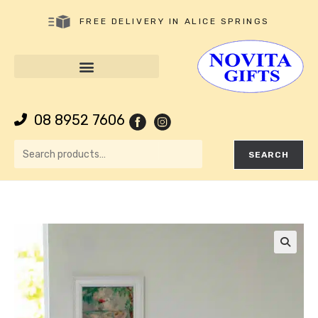
FREE DELIVERY IN ALICE SPRINGS
08 8952 7606
SEARCH
🔍