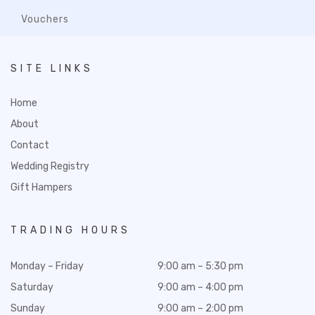
Vouchers
SITE LINKS
Home
About
Contact
Wedding Registry
Gift Hampers
TRADING HOURS
Monday – Friday
9:00 am – 5:30 pm
Saturday
9:00 am – 4:00 pm
Sunday
9:00 am – 2:00 pm