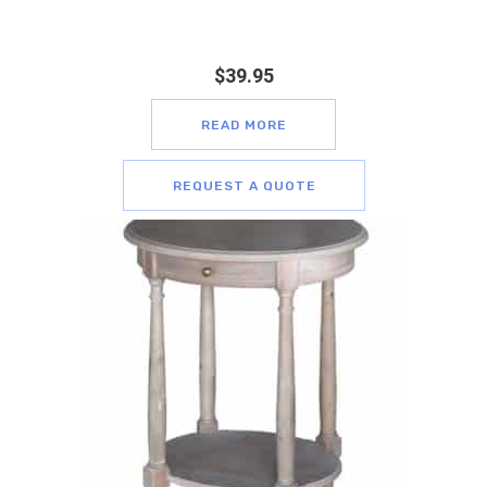
$
39.95
READ MORE
REQUEST A QUOTE