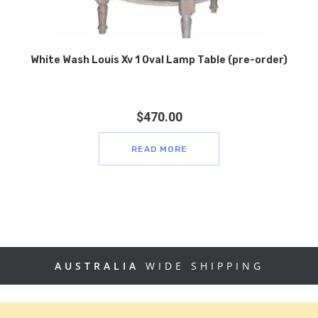
White Wash Louis Xv 1 Oval Lamp Table (pre-order)
$
470.00
READ MORE
AUSTRALIA
WIDE SHIPPING