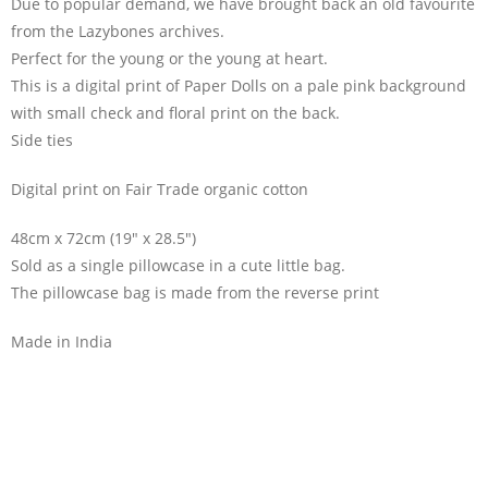
Due to popular demand, we have brought back an old favourite
from the Lazybones archives.
Perfect for the young or the young at heart.
This is a digital print of Paper Dolls on a pale pink background
with small check and floral print on the back.
Side ties
Digital print on Fair Trade organic cotton
48cm x 72cm (19″ x 28.5″)
Sold as a single pillowcase in a cute little bag.
The pillowcase bag is made from the reverse print
Made in India