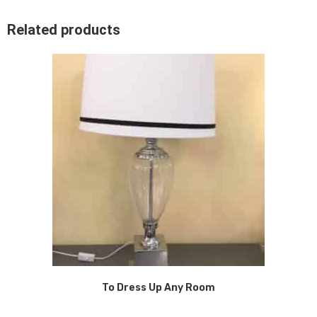
Related products
To Dress Up Any Room