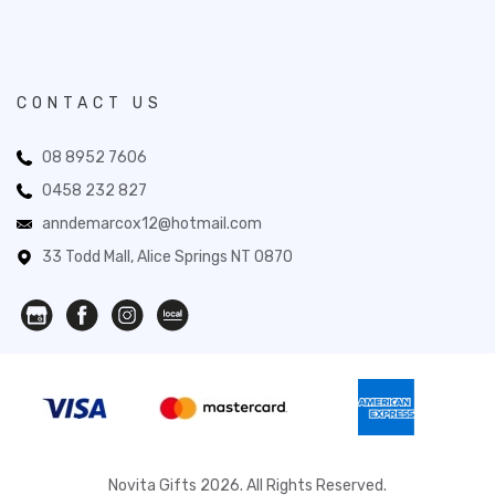
CONTACT US
08 8952 7606
0458 232 827
anndemarcox12@hotmail.com
33 Todd Mall, Alice Springs NT 0870
Novita Gifts 2026. All Rights Reserved.