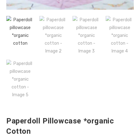
Paperdoll Pillowcase *organic
Cotton