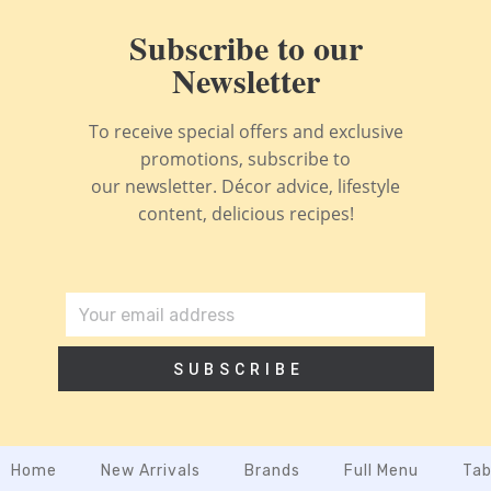
Subscribe to our
Newsletter
To receive special offers and exclusive
promotions, subscribe to
our newsletter. Décor advice, lifestyle
content, delicious recipes!
SUBSCRIBE
Home
New Arrivals
Brands
Full Menu
Tab