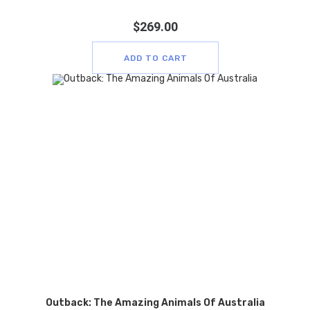
$
269.00
ADD TO CART
Outback: The Amazing Animals Of Australia