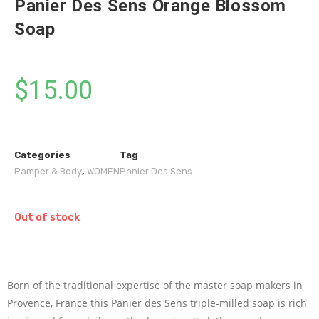
Panier Des Sens Orange Blossom
Soap
$
15.00
Categories
Tag
Pamper & Body
,
WOMEN
Panier Des Sens
Out of stock
Born of the traditional expertise of the master soap makers in
Provence, France this Panier des Sens triple-milled soap is rich