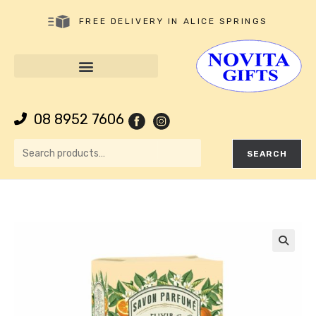
FREE DELIVERY IN ALICE SPRINGS
08 8952 7606
SEARCH
🔍