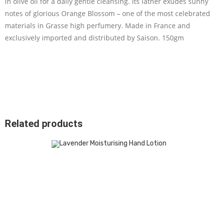
in olive oil for a daily gentle cleansing. Its lather exudes sunny
notes of glorious Orange Blossom – one of the most celebrated
materials in Grasse high perfumery. Made in France and
exclusively imported and distributed by Saison. 150gm
Related products