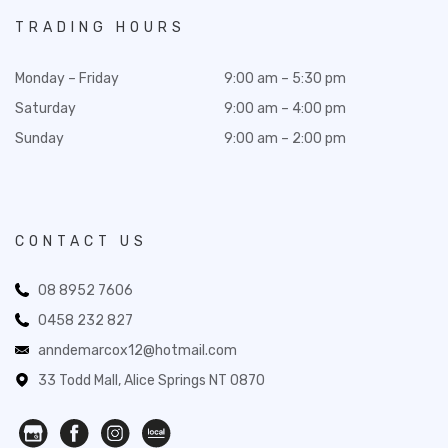
TRADING HOURS
Monday – Friday
9:00 am – 5:30 pm
Saturday
9:00 am – 4:00 pm
Sunday
9:00 am – 2:00 pm
CONTACT US
08 8952 7606
0458 232 827
anndemarcox12@hotmail.com
33 Todd Mall, Alice Springs NT 0870