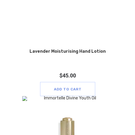
Lavender Moisturising Hand Lotion
$
45.00
ADD TO CART