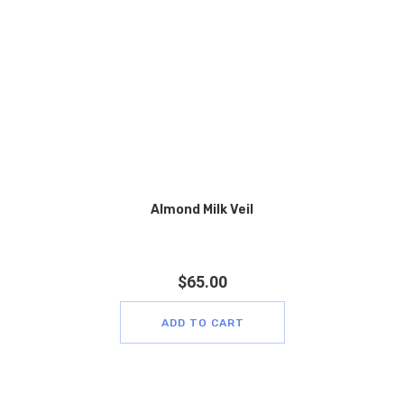
Almond Milk Veil
$
65.00
ADD TO CART