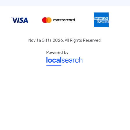
Novita Gifts 2026. All Rights Reserved.