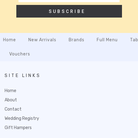
SUBSCRIBE
Home
New Arrivals
Brands
Full Menu
Tab
Vouchers
SITE LINKS
Home
About
Contact
Wedding Registry
Gift Hampers