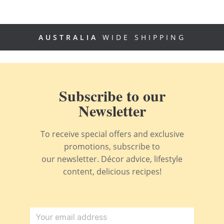
AUSTRALIA
WIDE SHIPPING
Subscribe to our
Newsletter
To receive special offers and exclusive
promotions, subscribe to
our newsletter. Décor advice, lifestyle
content, delicious recipes!