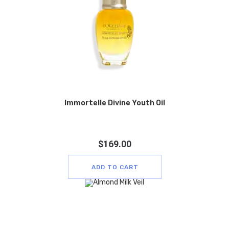
Immortelle Divine Youth Oil
$
169.00
ADD TO CART