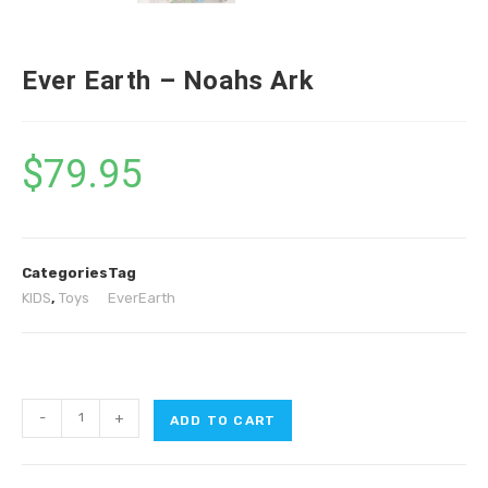
Ever Earth – Noahs Ark
$
79.95
Categories
Tag
KIDS
,
Toys
EverEarth
-
+
ADD TO CART