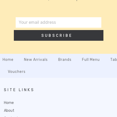
SUBSCRIBE
Home
New Arrivals
Brands
Full Menu
Tab
Vouchers
SITE LINKS
Home
About