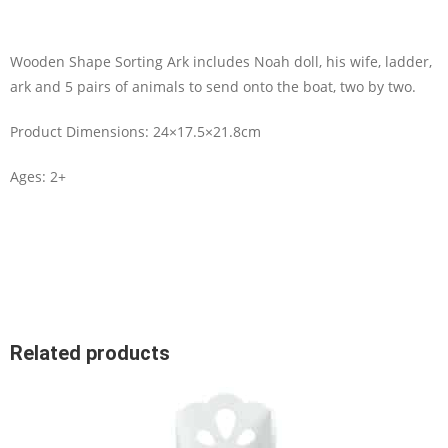
Wooden Shape Sorting Ark includes Noah doll, his wife, ladder,
ark and 5 pairs of animals to send onto the boat, two by two.
Product Dimensions: 24×17.5×21.8cm
Ages: 2+
Related products