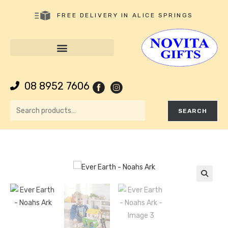
FREE DELIVERY IN ALICE SPRINGS
08 8952 7606
SEARCH
🔍