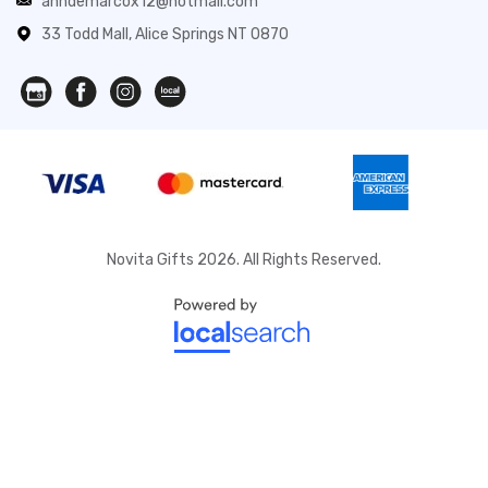
anndemarcox12@hotmail.com
33 Todd Mall, Alice Springs NT 0870
Novita Gifts 2026. All Rights Reserved.