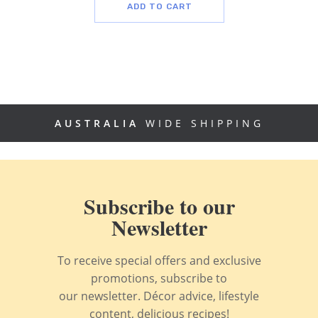
ADD TO CART
AUSTRALIA
WIDE SHIPPING
Subscribe to our
Newsletter
To receive special offers and exclusive
promotions, subscribe to
our newsletter. Décor advice, lifestyle
content, delicious recipes!