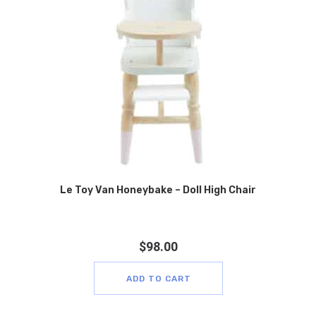
Le Toy Van Honeybake – Doll High Chair
$
98.00
ADD TO CART