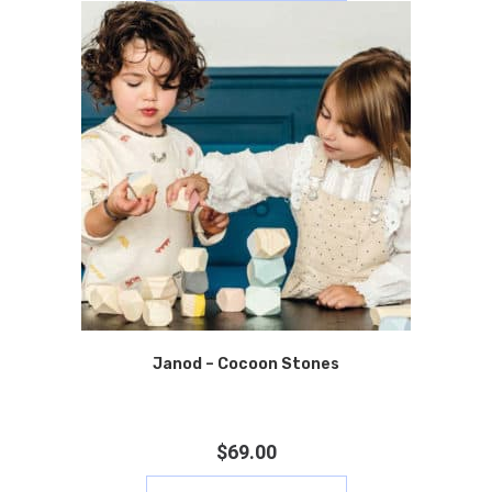
Janod – Cocoon Stones
$
69.00