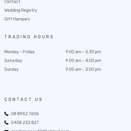
Contact
Wedding Registry
Gift Hampers
TRADING HOURS
Monday – Friday
9:00 am – 5:30 pm
Saturday
9:00 am – 4:00 pm
Sunday
9:00 am – 2:00 pm
CONTACT US
08 8952 7606
0458 232 827