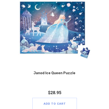
Janod Ice Queen Puzzle
$
28.95
ADD TO CART