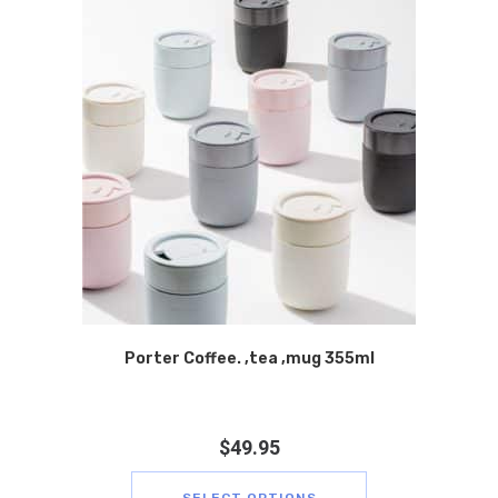
Porter Coffee. ,tea ,mug 355ml
$
49.95
SELECT OPTIONS