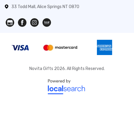
33 Todd Mall, Alice Springs NT 0870
Novita Gifts 2026. All Rights Reserved.