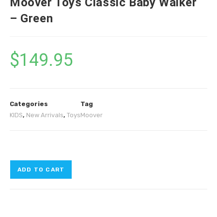
Moover Toys Classic Baby Walker
– Green
$
149.95
Categories
Tag
KIDS
,
New Arrivals
,
Toys
Moover
ADD TO CART