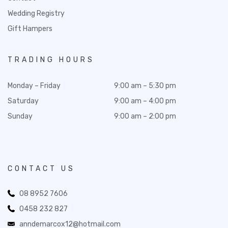
Wedding Registry
Gift Hampers
TRADING HOURS
Monday – Friday
9:00 am – 5:30 pm
Saturday
9:00 am – 4:00 pm
Sunday
9:00 am – 2:00 pm
CONTACT US
08 8952 7606
0458 232 827
anndemarcox12@hotmail.com