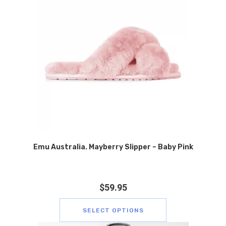
Emu Australia. Mayberry Slipper – Baby Pink
$
59.95
SELECT OPTIONS