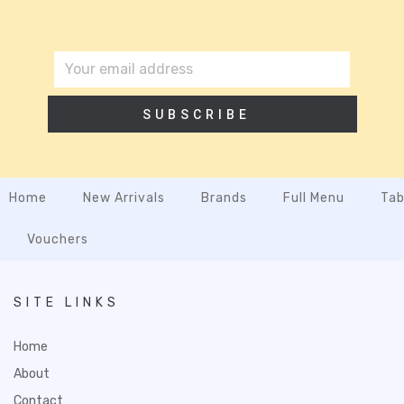
SUBSCRIBE
Home
New Arrivals
Brands
Full Menu
Tab
Vouchers
SITE LINKS
Home
About
Contact