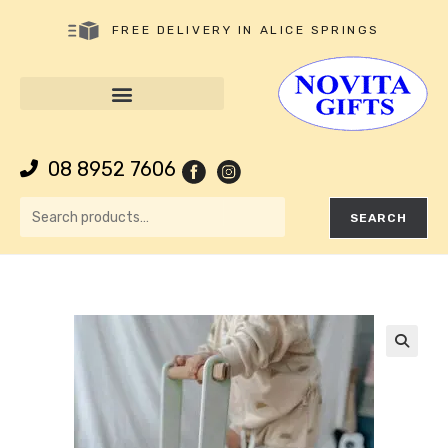
FREE DELIVERY IN ALICE SPRINGS
08 8952 7606
SEARCH
🔍