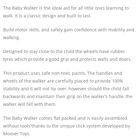
The Baby Walker is the ideal aid for all little ones learning to
walk. It is a classic design and built to last.
Build motor skills, and safely gain confidence with mobility and
walking.
Designed to stay close to the child the wheels have rubber
tyres which provide a good grip and protects walls and doors.
This product uses safe non-toxic paints, The handles and
wheels of the walker are carefully placed to provide 100%
stability and it will not tip over, however should the child fall
backwards and maintain their grip on the walker’s handle, the
walker will fall with them.
The Baby Walker comes flat packed and is easily assembled
without tools thanks to the unique click system developed by
Moover Toys.