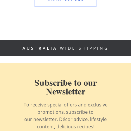
AUSTRALIA
WIDE SHIPPING
Subscribe to our
Newsletter
To receive special offers and exclusive
promotions, subscribe to
our newsletter. Décor advice, lifestyle
content, delicious recipes!