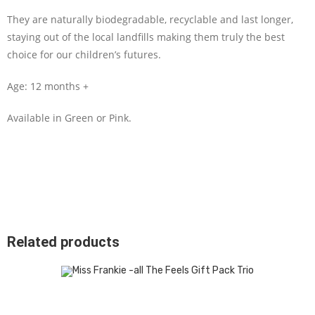
They are naturally biodegradable, recyclable and last longer,
staying out of the local landfills making them truly the best
choice for our children’s futures.
Age: 12 months +
Available in Green or Pink.
Related products