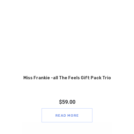
Miss Frankie -all The Feels Gift Pack Trio
$
59.00
READ MORE