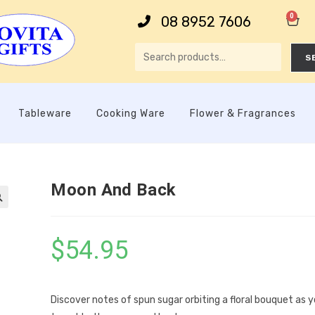
0
08 8952 7606
S
Tableware
Cooking Ware
Flower & Fragrances
Moon And Back

$
54.95
Discover notes of spun sugar orbiting a floral bouquet as 