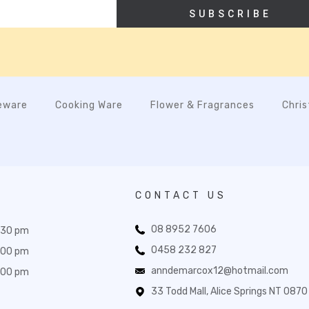
SUBSCRIBE
eware
Cooking Ware
Flower & Fragrances
Chri
CONTACT US
08 8952 7606
:30 pm
0458 232 827
:00 pm
anndemarcox12@hotmail.com
:00 pm
33 Todd Mall, Alice Springs NT 0870