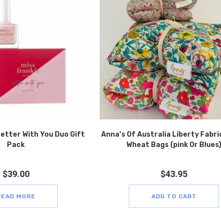
better With You Duo Gift
Anna’s Of Australia Liberty Fabri
Pack
Wheat Bags (pink Or Blues
$
39.00
$
43.95
READ MORE
ADD TO CART