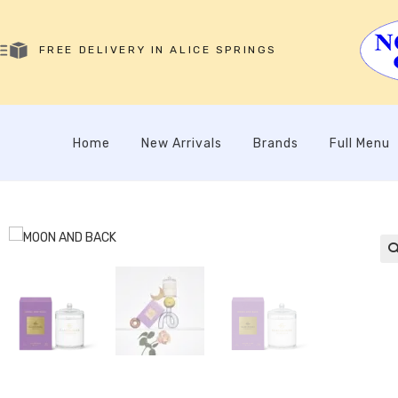
FREE DELIVERY IN ALICE SPRINGS
Home
New Arrivals
Brands
Full Menu
