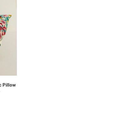
c Pillow
)