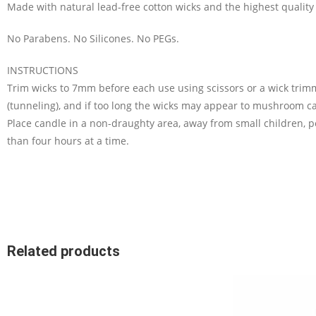
Made with natural lead-free cotton wicks and the highest quality 
No Parabens. No Silicones. No PEGs.
INSTRUCTIONS
Trim wicks to 7mm before each use using scissors or a wick trimm
(tunneling), and if too long the wicks may appear to mushroom ca
Place candle in a non-draughty area, away from small children, 
than four hours at a time.
Related products