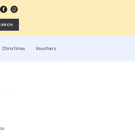
EARCH
Christmas
Vouchers
you