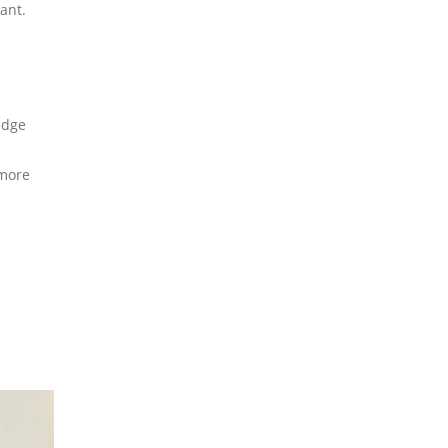
ant.
edge
 more