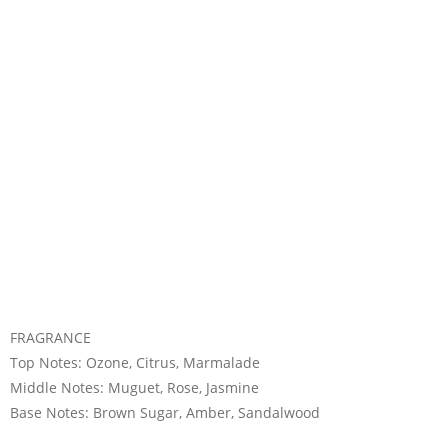
FRAGRANCE
Top Notes: Ozone, Citrus, Marmalade
Middle Notes: Muguet, Rose, Jasmine
Base Notes: Brown Sugar, Amber, Sandalwood