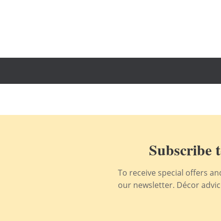
Subscribe t
To receive special offers a
our newsletter. Décor advice,