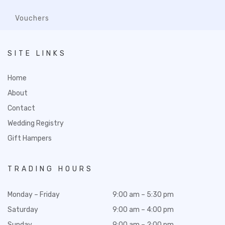
Vouchers
SITE LINKS
Home
About
Contact
Wedding Registry
Gift Hampers
TRADING HOURS
Monday – Friday
9:00 am – 5:30 pm
Saturday
9:00 am – 4:00 pm
Sunday
9:00 am – 2:00 pm