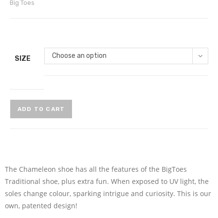
Big Toes
Choose an option
SIZE
ADD TO CART
The Chameleon shoe has all the features of the BigToes
Traditional shoe, plus extra fun. When exposed to UV light, the
soles change colour, sparking intrigue and curiosity. This is our
own, patented design!