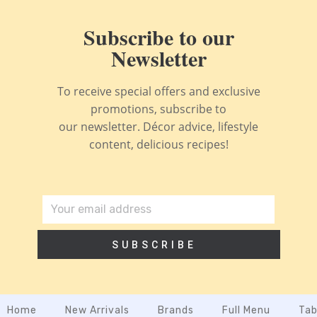
Subscribe to our
Newsletter
To receive special offers and exclusive
promotions, subscribe to
our newsletter. Décor advice, lifestyle
content, delicious recipes!
SUBSCRIBE
Home
New Arrivals
Brands
Full Menu
Tab