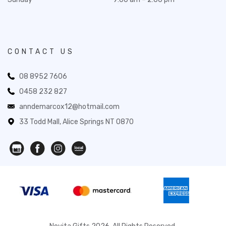
CONTACT US
08 8952 7606
0458 232 827
anndemarcox12@hotmail.com
33 Todd Mall, Alice Springs NT 0870