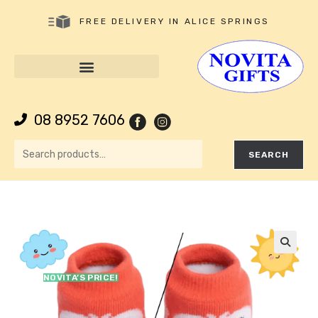
FREE DELIVERY IN ALICE SPRINGS
08 8952 7606
SEARCH
🔍
NOVITA’S PRICE!