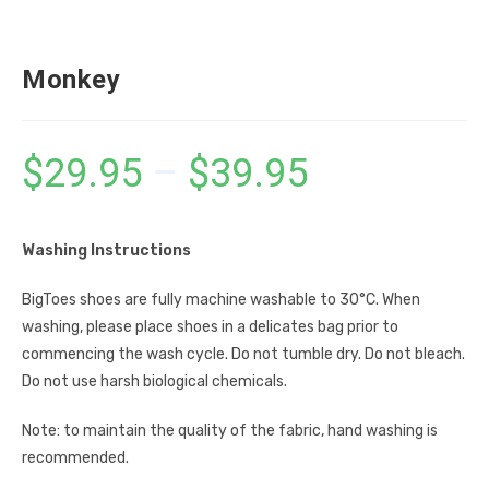
Monkey
$
29.95
–
$
39.95
Washing Instructions
BigToes shoes are fully machine washable to 30°C. When
washing, please place shoes in a delicates bag prior to
commencing the wash cycle. Do not tumble dry. Do not bleach.
Do not use harsh biological chemicals.
Note: to maintain the quality of the fabric, hand washing is
recommended.