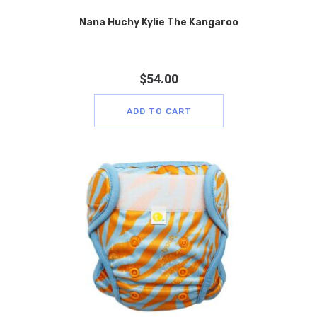
Nana Huchy Kylie The Kangaroo
$
54.00
ADD TO CART