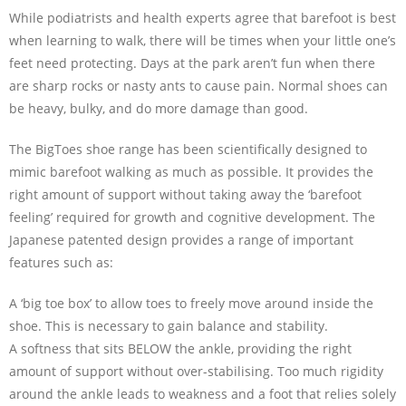
While podiatrists and health experts agree that barefoot is best
when learning to walk, there will be times when your little one’s
feet need protecting. Days at the park aren’t fun when there
are sharp rocks or nasty ants to cause pain. Normal shoes can
be heavy, bulky, and do more damage than good.
The BigToes shoe range has been scientifically designed to
mimic barefoot walking as much as possible. It provides the
right amount of support without taking away the ‘barefoot
feeling’ required for growth and cognitive development. The
Japanese patented design provides a range of important
features such as:
A ‘big toe box’ to allow toes to freely move around inside the
shoe. This is necessary to gain balance and stability.
A softness that sits BELOW the ankle, providing the right
amount of support without over-stabilising. Too much rigidity
around the ankle leads to weakness and a foot that relies solely