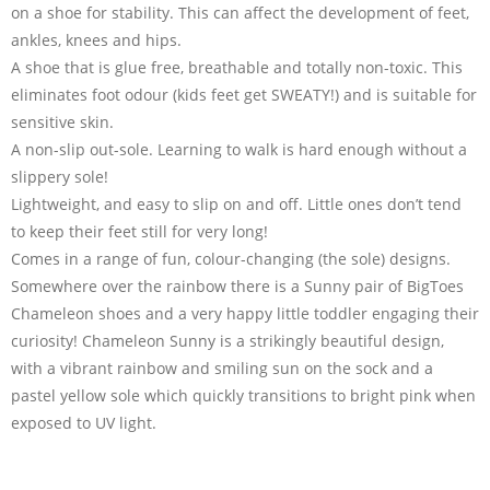
on a shoe for stability. This can affect the development of feet,
ankles, knees and hips.
A shoe that is glue free, breathable and totally non-toxic. This
eliminates foot odour (kids feet get SWEATY!) and is suitable for
sensitive skin.
A non-slip out-sole. Learning to walk is hard enough without a
slippery sole!
Lightweight, and easy to slip on and off. Little ones don’t tend
to keep their feet still for very long!
Comes in a range of fun, colour-changing (the sole) designs.
Somewhere over the rainbow there is a Sunny pair of BigToes
Chameleon shoes and a very happy little toddler engaging their
curiosity! Chameleon Sunny is a strikingly beautiful design,
with a vibrant rainbow and smiling sun on the sock and a
pastel yellow sole which quickly transitions to bright pink when
exposed to UV light.