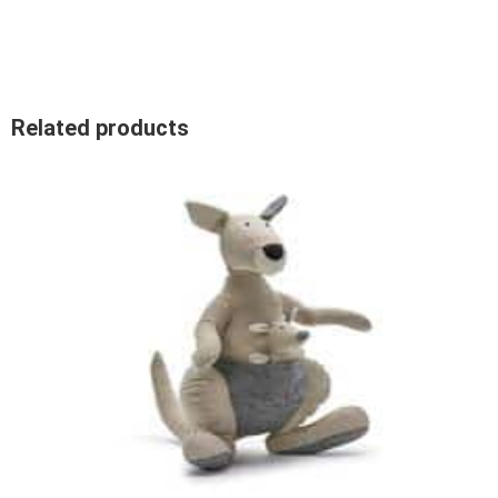
Related products