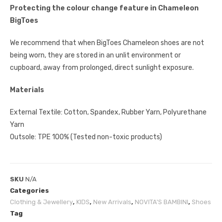
Protecting the colour change feature in Chameleon
BigToes
We recommend that when BigToes Chameleon shoes are not
being worn, they are stored in an unlit environment or
cupboard, away from prolonged, direct sunlight exposure.
Materials
External Textile: Cotton, Spandex, Rubber Yarn, Polyurethane
Yarn
Outsole: TPE 100% (Tested non-toxic products)
SKU
N/A
Categories
Clothing & Jewellery
,
KIDS
,
New Arrivals
,
NOVITA'S BAMBINI
,
Shoes
Tag