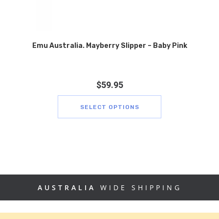
Emu Australia. Mayberry Slipper – Baby Pink
$
59.95
SELECT OPTIONS
AUSTRALIA
WIDE SHIPPING