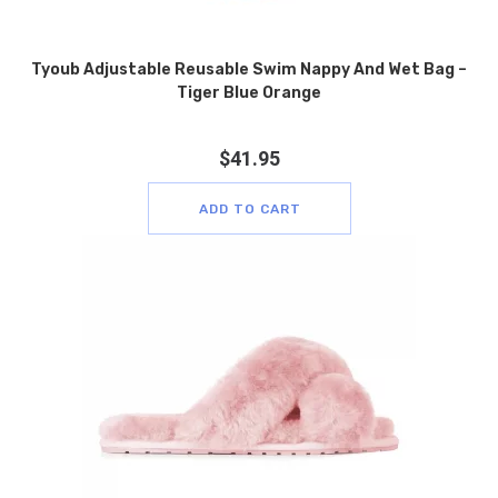
Tyoub Adjustable Reusable Swim Nappy And Wet Bag –
Tiger Blue Orange
$
41.95
ADD TO CART