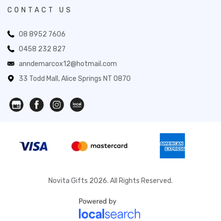
CONTACT US
08 8952 7606
0458 232 827
anndemarcox12@hotmail.com
33 Todd Mall, Alice Springs NT 0870
Novita Gifts 2026. All Rights Reserved.