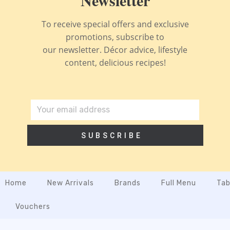
To receive special offers and exclusive
promotions, subscribe to
our newsletter. Décor advice, lifestyle
content, delicious recipes!
SUBSCRIBE
Home
New Arrivals
Brands
Full Menu
Tab
Vouchers