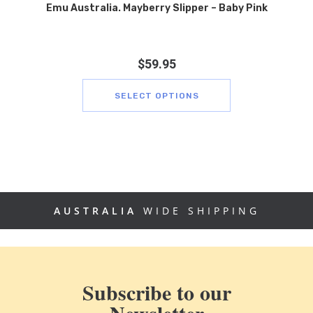
Emu Australia. Mayberry Slipper – Baby Pink
$
59.95
SELECT OPTIONS
AUSTRALIA
WIDE SHIPPING
Subscribe to our
Newsletter