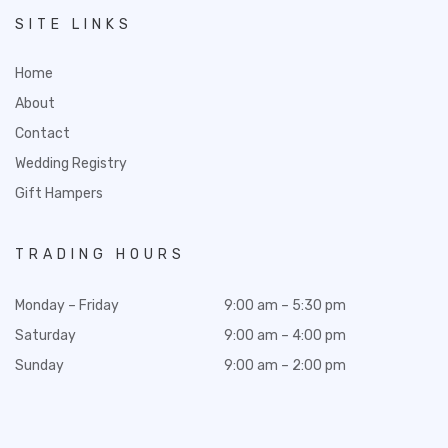
SITE LINKS
Home
About
Contact
Wedding Registry
Gift Hampers
TRADING HOURS
Monday – Friday
9:00 am – 5:30 pm
Saturday
9:00 am – 4:00 pm
Sunday
9:00 am – 2:00 pm