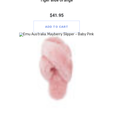
Tiger Blue Orange
$
41.95
ADD TO CART