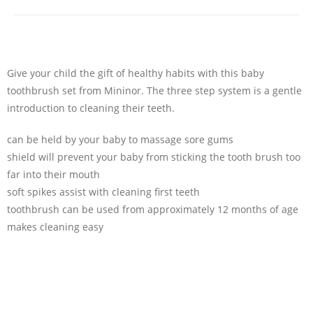
Give your child the gift of healthy habits with this baby
toothbrush set from Mininor. The three step system is a gentle
introduction to cleaning their teeth.
can be held by your baby to massage sore gums
shield will prevent your baby from sticking the tooth brush too
far into their mouth
soft spikes assist with cleaning first teeth
toothbrush can be used from approximately 12 months of age
makes cleaning easy