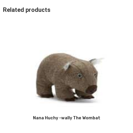
Related products
Nana Huchy -wally The Wombat