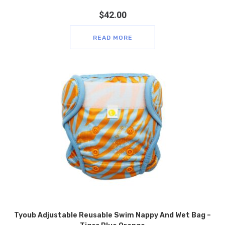
$
42.00
READ MORE
Tyoub Adjustable Reusable Swim Nappy And Wet Bag –