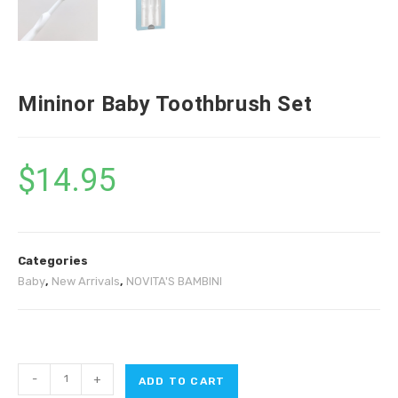
Mininor Baby Toothbrush Set
$
14.95
Categories
Baby
,
New Arrivals
,
NOVITA'S BAMBINI
-
+
ADD TO CART