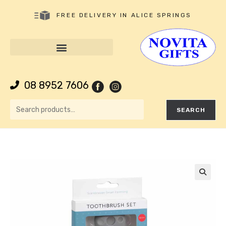
FREE DELIVERY IN ALICE SPRINGS
08 8952 7606
SEARCH
🔍