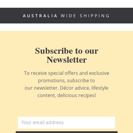
AUSTRALIA
WIDE SHIPPING
Subscribe to our
Newsletter
To receive special offers and exclusive
promotions, subscribe to
our newsletter. Décor advice, lifestyle
content, delicious recipes!