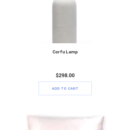
Corfu Lamp
$
298.00
ADD TO CART