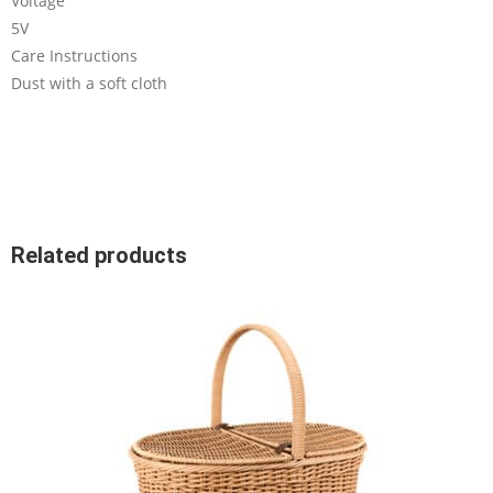
Voltage
5V
Care Instructions
Dust with a soft cloth
Related products