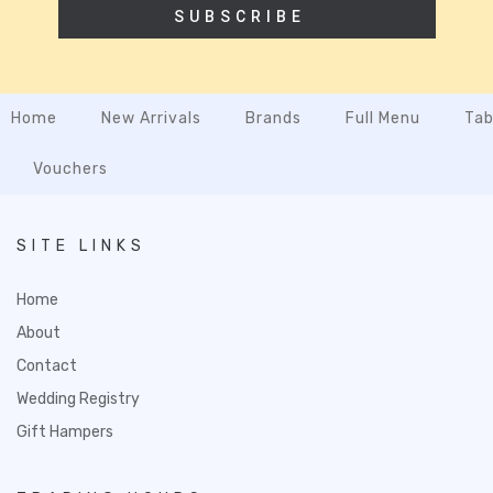
SUBSCRIBE
Home
New Arrivals
Brands
Full Menu
Tab
Vouchers
SITE LINKS
Home
About
Contact
Wedding Registry
Gift Hampers