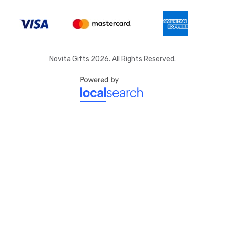
Novita Gifts 2026. All Rights Reserved.