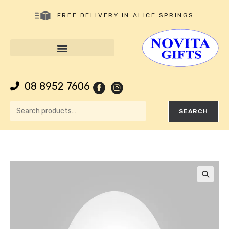
FREE DELIVERY IN ALICE SPRINGS
08 8952 7606
SEARCH
🔍