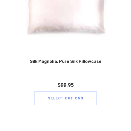
Silk Magnolia. Pure Silk Pillowcase
$
99.95
SELECT OPTIONS