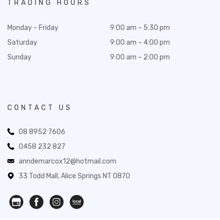
TRADING HOURS
Monday – Friday
9:00 am – 5:30 pm
Saturday
9:00 am – 4:00 pm
Sunday
9:00 am – 2:00 pm
CONTACT US
08 8952 7606
0458 232 827
anndemarcox12@hotmail.com
33 Todd Mall, Alice Springs NT 0870