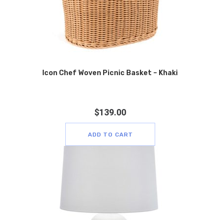
Icon Chef Woven Picnic Basket – Khaki
$
139.00
ADD TO CART