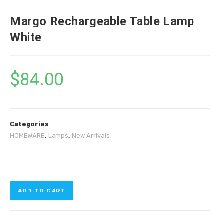
Margo Rechargeable Table Lamp
White
$
84.00
Categories
HOMEWARE
,
Lamps
,
New Arrivals
ADD TO CART