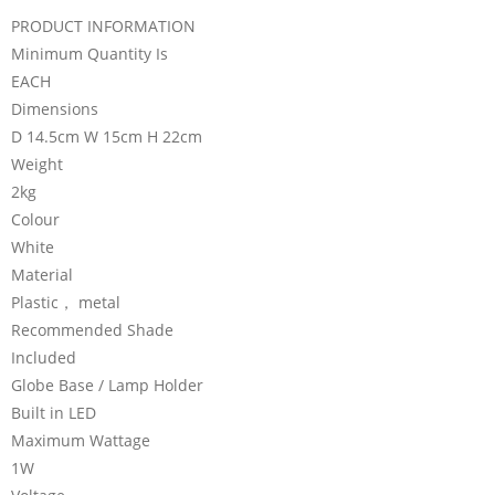
PRODUCT INFORMATION
Minimum Quantity Is
EACH
Dimensions
D 14.5cm W 15cm H 22cm
Weight
2kg
Colour
White
Material
Plastic， metal
Recommended Shade
Included
Globe Base / Lamp Holder
Built in LED
Maximum Wattage
1W