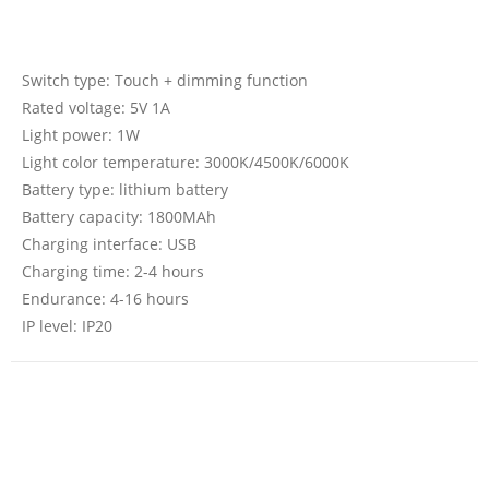
Switch type: Touch + dimming function
Rated voltage: 5V 1A
Light power: 1W
Light color temperature: 3000K/4500K/6000K
Battery type: lithium battery
Battery capacity: 1800MAh
Charging interface: USB
Charging time: 2-4 hours
Endurance: 4-16 hours
IP level: IP20