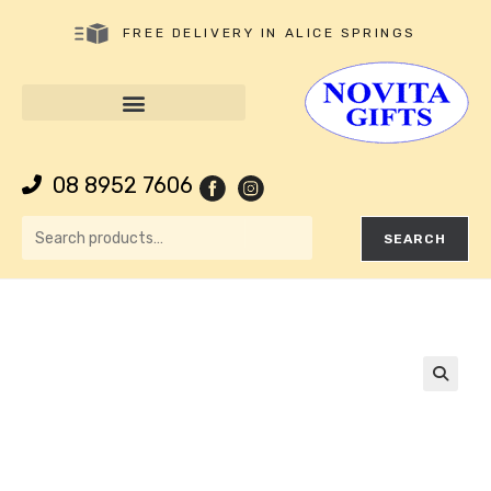
FREE DELIVERY IN ALICE SPRINGS
08 8952 7606
SEARCH
🔍