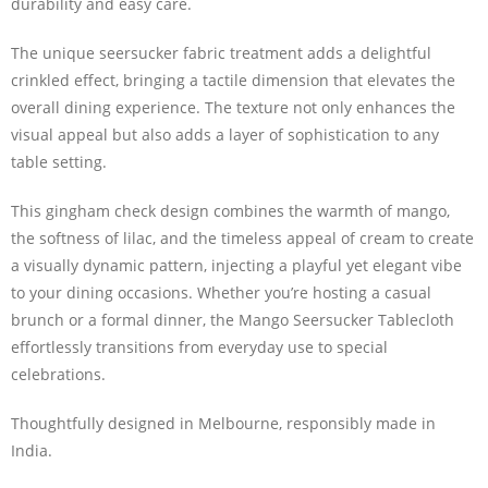
durability and easy care.
The unique seersucker fabric treatment adds a delightful
crinkled effect, bringing a tactile dimension that elevates the
overall dining experience. The texture not only enhances the
visual appeal but also adds a layer of sophistication to any
table setting.
This gingham check design combines the warmth of mango,
the softness of lilac, and the timeless appeal of cream to create
a visually dynamic pattern, injecting a playful yet elegant vibe
to your dining occasions. Whether you’re hosting a casual
brunch or a formal dinner, the Mango Seersucker Tablecloth
effortlessly transitions from everyday use to special
celebrations.
Thoughtfully designed in Melbourne, responsibly made in
India.