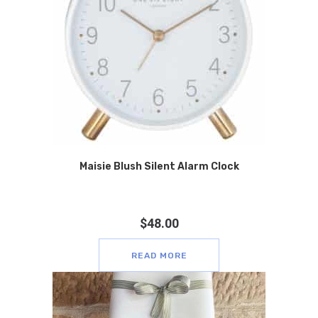
Maisie Blush Silent Alarm Clock
$
48.00
READ MORE