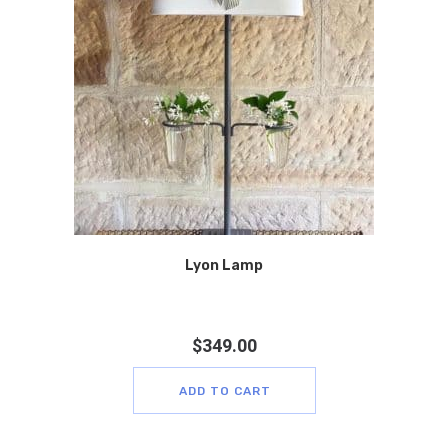
Lyon Lamp
$
349.00
ADD TO CART