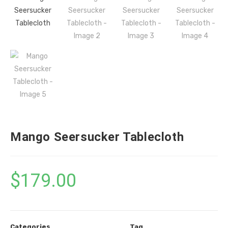
Mango Seersucker Tablecloth
$
179.00
Categories
Tag