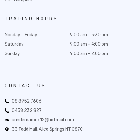
TRADING HOURS
Monday – Friday
9:00 am – 5:30 pm
Saturday
9:00 am – 4:00 pm
Sunday
9:00 am – 2:00 pm
CONTACT US
08 8952 7606
0458 232 827
anndemarcox12@hotmail.com
33 Todd Mall, Alice Springs NT 0870