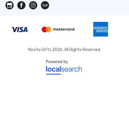
Novita Gifts 2026. All Rights Reserved.