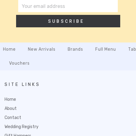
SUBSCRIBE
Home
New Arrivals
Brands
Full Menu
Tab
Vouchers
SITE LINKS
Home
About
Contact
Wedding Registry
Gift Hampers