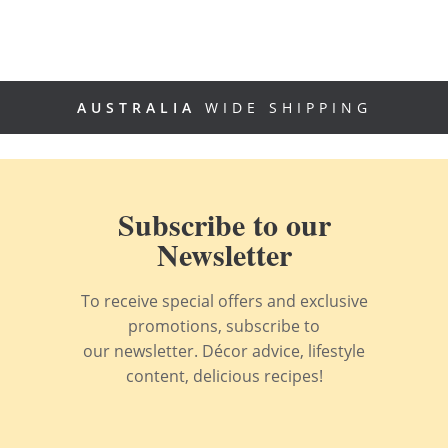
AUSTRALIA
WIDE SHIPPING
Subscribe to our
Newsletter
To receive special offers and exclusive
promotions, subscribe to
our newsletter. Décor advice, lifestyle
content, delicious recipes!