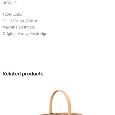
DETAILS
100% cotton
Size 160cm x 260cm
Machine washable
Original Mosey Me design
Related products