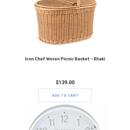
Icon Chef Woven Picnic Basket – Khaki
$
139.00
ADD TO CART