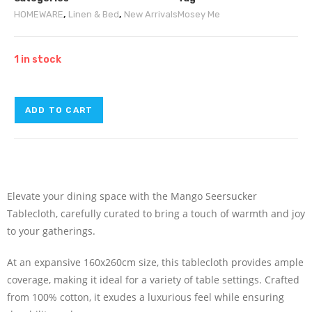
HOMEWARE
,
Linen & Bed
,
New Arrivals
Mosey Me
1 in stock
ADD TO CART
Elevate your dining space with the Mango Seersucker
Tablecloth, carefully curated to bring a touch of warmth and joy
to your gatherings.
At an expansive 160x260cm size, this tablecloth provides ample
coverage, making it ideal for a variety of table settings. Crafted
from 100% cotton, it exudes a luxurious feel while ensuring