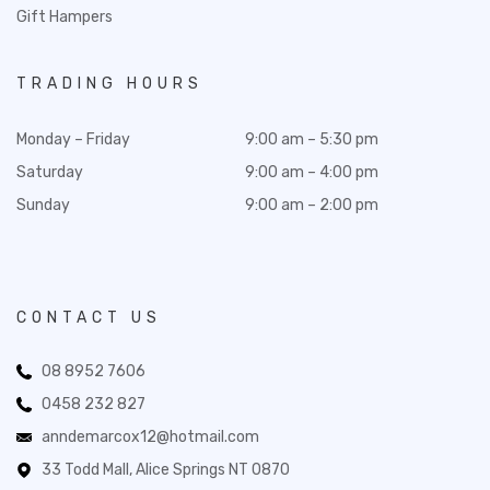
Gift Hampers
TRADING HOURS
Monday – Friday
9:00 am – 5:30 pm
Saturday
9:00 am – 4:00 pm
Sunday
9:00 am – 2:00 pm
CONTACT US
08 8952 7606
0458 232 827
anndemarcox12@hotmail.com
33 Todd Mall, Alice Springs NT 0870