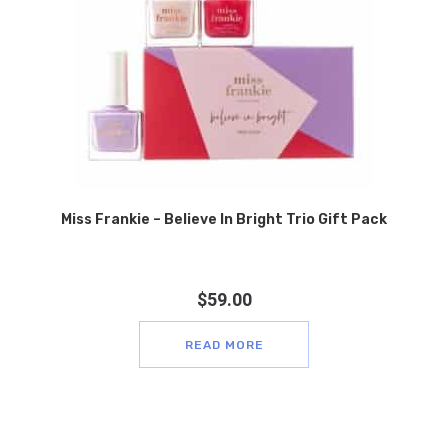
Miss Frankie – Believe In Bright Trio Gift Pack
$
59.00
READ MORE