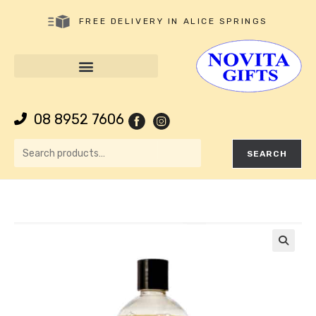
FREE DELIVERY IN ALICE SPRINGS
08 8952 7606
SEARCH
🔍