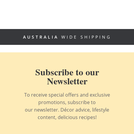
AUSTRALIA
WIDE SHIPPING
Subscribe to our
Newsletter
To receive special offers and exclusive
promotions, subscribe to
our newsletter. Décor advice, lifestyle
content, delicious recipes!