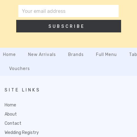
SUBSCRIBE
Home
New Arrivals
Brands
Full Menu
Tab
Vouchers
SITE LINKS
Home
About
Contact
Wedding Registry