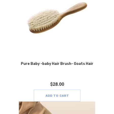
Pure Baby -baby Hair Brush- Goats Hair
$
28.00
ADD TO CART