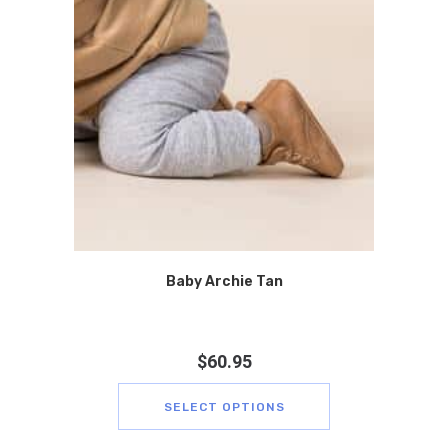
Baby Archie Tan
$
60.95
SELECT OPTIONS