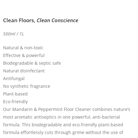
Clean Floors,
Clean Conscience
500ml / 1L
Natural & non-toxic
Effective & powerful
Biodegradable & septic safe
Natural disinfectant
Antifungal
No synthetic fragrance
Plant-based
Eco-friendly
Our Mandarin & Peppermint Floor Cleaner combines nature’s
most aromatic antiseptics in one powerful, anti-bacterial
formula. This biodegradable and eco-friendly plant-based
formula effortlessly cuts through grime without the use of