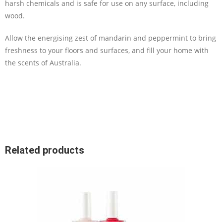
harsh chemicals and is safe for use on any surface, including
wood.
Allow the energising zest of mandarin and peppermint to bring
freshness to your floors and surfaces, and fill your home with
the scents of Australia.
Related products