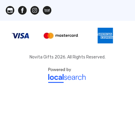
Novita Gifts 2026. All Rights Reserved.