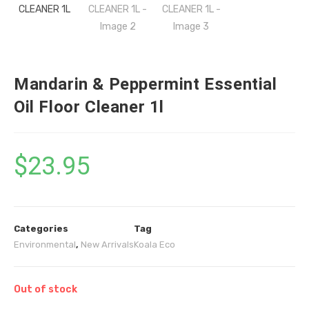
Mandarin & Peppermint Essential
Oil Floor Cleaner 1l
$
23.95
Categories
Tag
Environmental
,
New Arrivals
Koala Eco
Out of stock