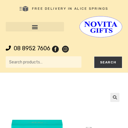
FREE DELIVERY IN ALICE SPRINGS
08 8952 7606
SEARCH
🔍