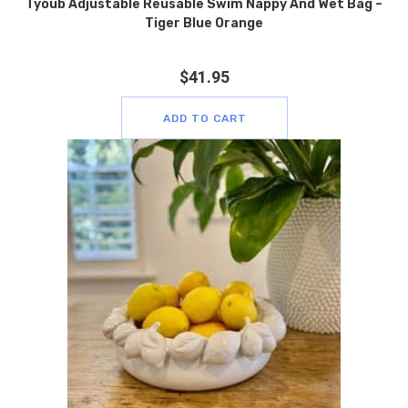
Tyoub Adjustable Reusable Swim Nappy And Wet Bag –
Tiger Blue Orange
$
41.95
ADD TO CART