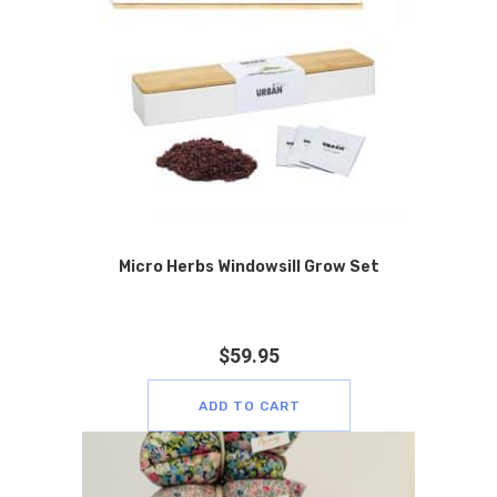
Micro Herbs Windowsill Grow Set
$
59.95
ADD TO CART