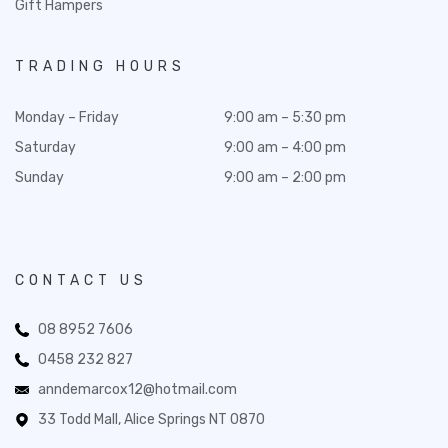
Gift Hampers
TRADING HOURS
Monday – Friday
9:00 am – 5:30 pm
Saturday
9:00 am – 4:00 pm
Sunday
9:00 am – 2:00 pm
CONTACT US
08 8952 7606
0458 232 827
anndemarcox12@hotmail.com
33 Todd Mall, Alice Springs NT 0870