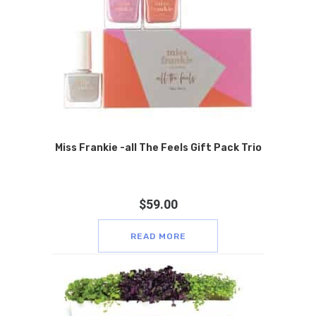
Miss Frankie -all The Feels Gift Pack Trio
$
59.00
READ MORE