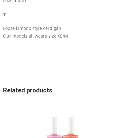
Low impact
Loose kimono style cardigan
Our models all wears size XS/M
Related products