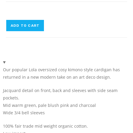
ADD TO CART
Our popular Lola oversized cosy kimono style cardigan has
returned in a new modern take on an art deco design.
Jacquard detail on front, back and sleeves with side seam
pockets.
Mid warm green, pale blush pink and charcoal
Wide 3/4 bell sleeves
100% fair trade mid weight organic cotton.