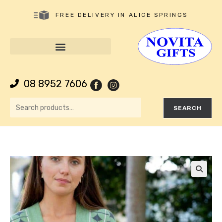
FREE DELIVERY IN ALICE SPRINGS
08 8952 7606
SEARCH
🔍