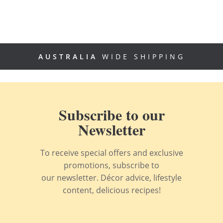
AUSTRALIA
WIDE SHIPPING
Subscribe to our
Newsletter
To receive special offers and exclusive
promotions, subscribe to
our newsletter. Décor advice, lifestyle
content, delicious recipes!