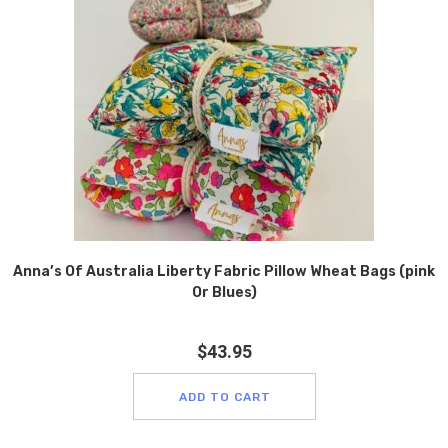
Anna’s Of Australia Liberty Fabric Pillow Wheat Bags (pink
Or Blues)
$
43.95
ADD TO CART