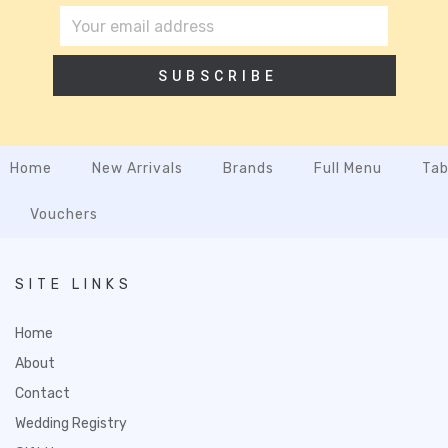
SUBSCRIBE
Home
New Arrivals
Brands
Full Menu
Tab
Vouchers
SITE LINKS
Home
About
Contact
Wedding Registry