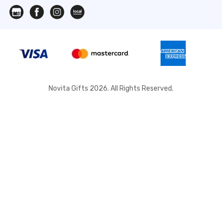
Novita Gifts 2026. All Rights Reserved.