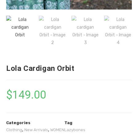
Lola Cardigan Orbit
$
149.00
Categories
Tag
Clothing
,
New Arrivals
,
WOMEN
Lazybones