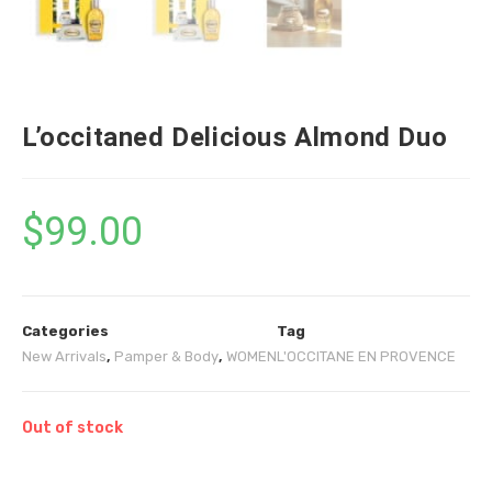
L’occitaned Delicious Almond Duo
$
99.00
Categories
Tag
New Arrivals
,
Pamper & Body
,
WOMEN
L'OCCITANE EN PROVENCE
Out of stock