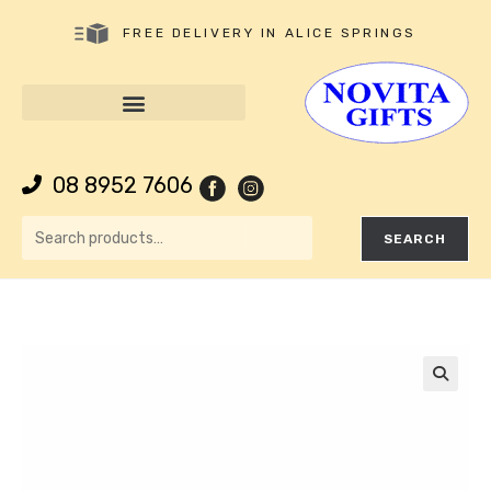
FREE DELIVERY IN ALICE SPRINGS
08 8952 7606
SEARCH
🔍