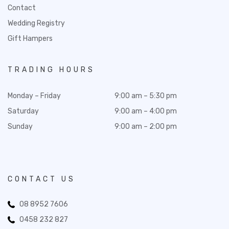
Contact
Wedding Registry
Gift Hampers
TRADING HOURS
Monday – Friday
9:00 am – 5:30 pm
Saturday
9:00 am – 4:00 pm
Sunday
9:00 am – 2:00 pm
CONTACT US
08 8952 7606
0458 232 827