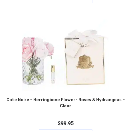
Cote Noire – Herringbone Flower- Roses & Hydrangeas –
Clear
$
99.95