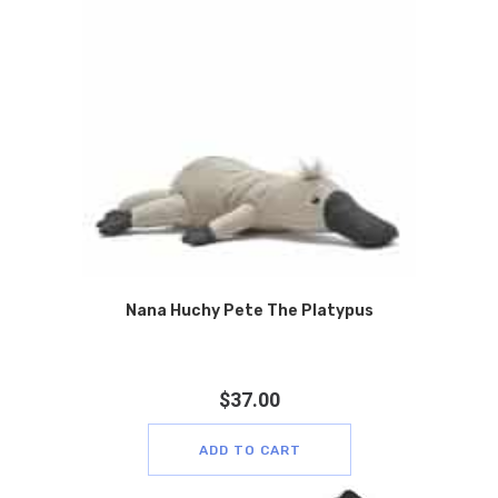
Nana Huchy Pete The Platypus
$
37.00
ADD TO CART