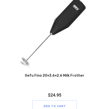
Gefu Fino 20×3.6×2.6 Milk Frother
$
24.95
ADD TO CART