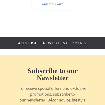
ADD TO CART
AUSTRALIA
WIDE SHIPPING
Subscribe to our
Newsletter
To receive special offers and exclusive
promotions, subscribe to
our newsletter. Décor advice, lifestyle