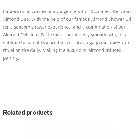
Embark on a journey of indulgence with L’Occitane’s Delicious
Almond Duo. With the help of our famous Almond Shower Oil
for a sensory shower experience, and a combination of our
Almond Delicious Paste for scrumptiously smooth skin, this
sublime fusion of two products creates a gorgeous body-care
ritual on the daily. Making it a luxurious, almond-infused
pairing.
Related products