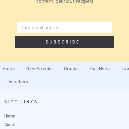
content, delicious recipes!
SUBSCRIBE
Home
New Arrivals
Brands
Full Menu
Tab
Vouchers
SITE LINKS
Home
About