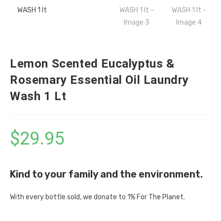
Lemon Scented Eucalyptus &
Rosemary Essential Oil Laundry
Wash 1 Lt
$
29.95
Kind to your family and the environment.
With every bottle sold, we donate to 1% For The Planet.