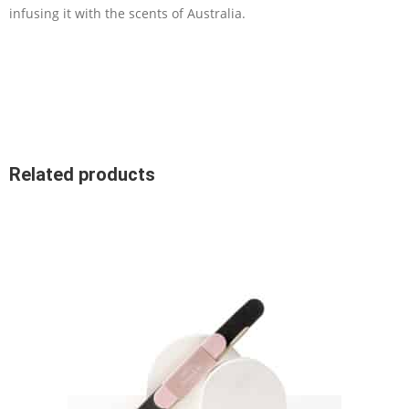
infusing it with the scents of Australia.
Related products