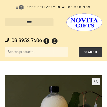
FREE DELIVERY IN ALICE SPRINGS
08 8952 7606
SEARCH
🔍