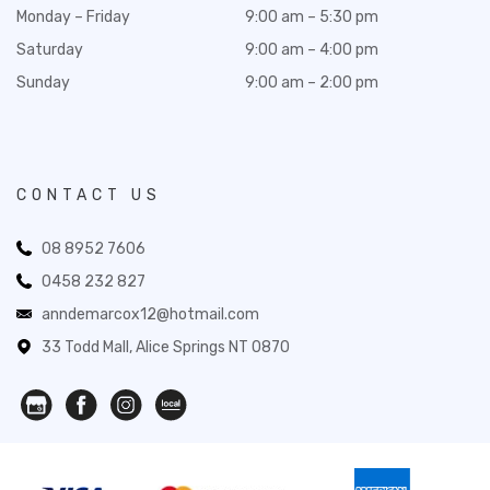
Monday – Friday
9:00 am – 5:30 pm
Saturday
9:00 am – 4:00 pm
Sunday
9:00 am – 2:00 pm
CONTACT US
08 8952 7606
0458 232 827
anndemarcox12@hotmail.com
33 Todd Mall, Alice Springs NT 0870