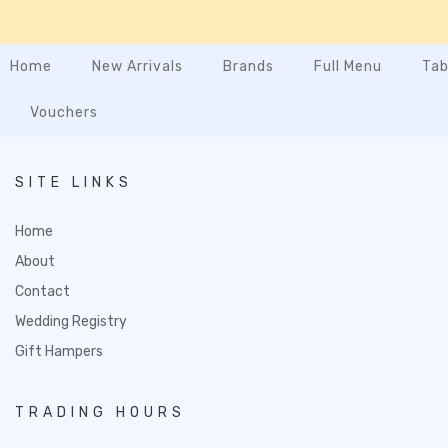
Home
New Arrivals
Brands
Full Menu
Tab
Vouchers
SITE LINKS
Home
About
Contact
Wedding Registry
Gift Hampers
TRADING HOURS