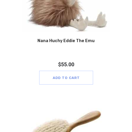
Nana Huchy Eddie The Emu
$
55.00
ADD TO CART