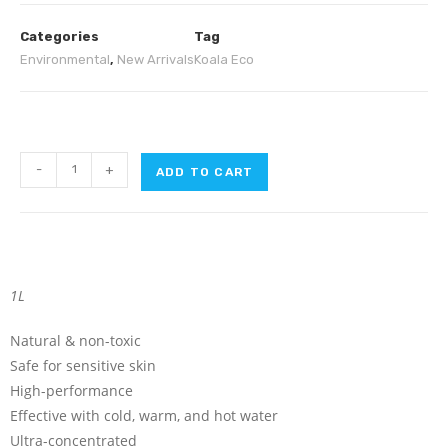
Categories
Tag
Environmental
,
New Arrivals
Koala Eco
-
+
ADD TO CART
1L
Natural & non-toxic
Safe for sensitive skin
High-performance
Effective with cold, warm, and hot water
Ultra-concentrated