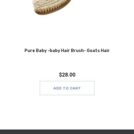
Pure Baby -baby Hair Brush- Goats Hair
$
28.00
ADD TO CART