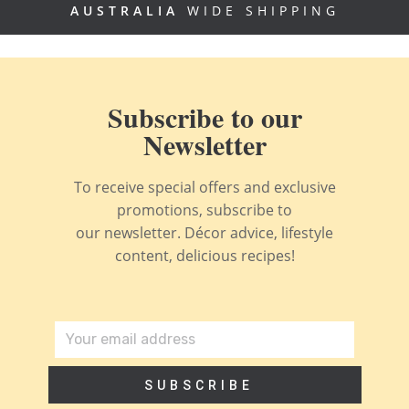
AUSTRALIA
WIDE SHIPPING
Subscribe to our
Newsletter
To receive special offers and exclusive
promotions, subscribe to
our newsletter. Décor advice, lifestyle
content, delicious recipes!
SUBSCRIBE