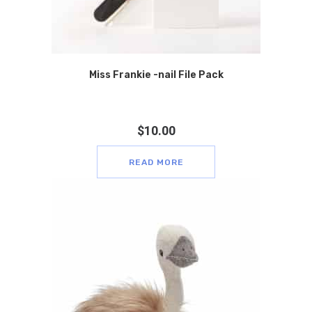
Miss Frankie -nail File Pack
$
10.00
READ MORE