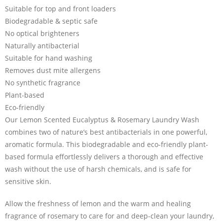
Suitable for top and front loaders
Biodegradable & septic safe
No optical brighteners
Naturally antibacterial
Suitable for hand washing
Removes dust mite allergens
No synthetic fragrance
Plant-based
Eco-friendly
Our Lemon Scented Eucalyptus & Rosemary Laundry Wash
combines two of nature’s best antibacterials in one powerful,
aromatic formula. This biodegradable and eco-friendly plant-
based formula effortlessly delivers a thorough and effective
wash without the use of harsh chemicals, and is safe for
sensitive skin.
Allow the freshness of lemon and the warm and healing
fragrance of rosemary to care for and deep-clean your laundry,