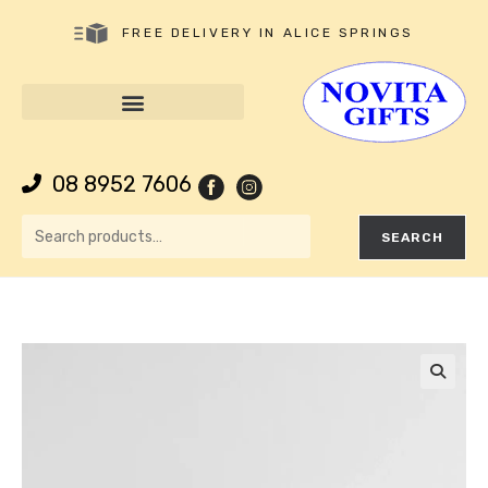
FREE DELIVERY IN ALICE SPRINGS
08 8952 7606
SEARCH
🔍