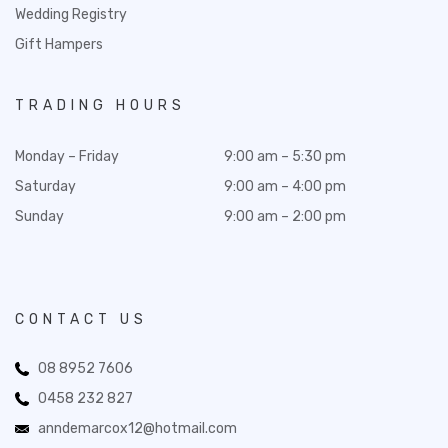
Wedding Registry
Gift Hampers
TRADING HOURS
Monday – Friday
9:00 am – 5:30 pm
Saturday
9:00 am – 4:00 pm
Sunday
9:00 am – 2:00 pm
CONTACT US
08 8952 7606
0458 232 827
anndemarcox12@hotmail.com