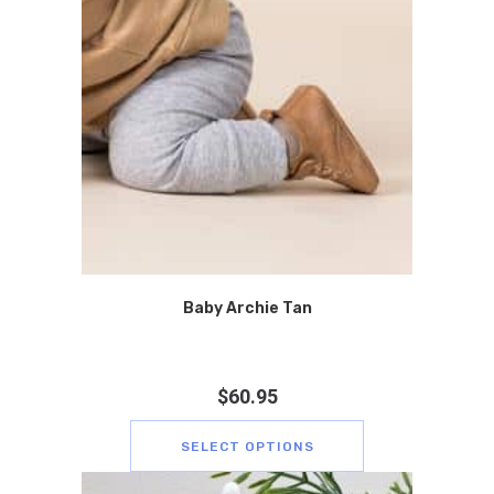
Baby Archie Tan
$
60.95
SELECT OPTIONS