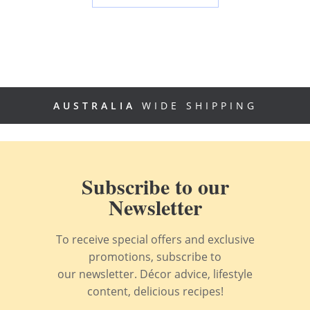
AUSTRALIA
WIDE SHIPPING
Subscribe to our
Newsletter
To receive special offers and exclusive
promotions, subscribe to
our newsletter. Décor advice, lifestyle
content, delicious recipes!