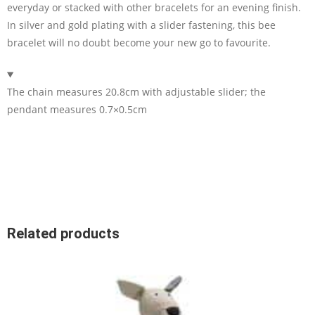
everyday or stacked with other bracelets for an evening finish.
In silver and gold plating with a slider fastening, this bee
bracelet will no doubt become your new go to favourite.
The chain measures 20.8cm with adjustable slider; the
pendant measures 0.7×0.5cm
Related products