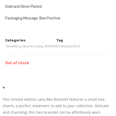
Gold and Silver Plated
Packaging Message: Bee Positive
Categories
Tag
Jewellery
,
New Arrivals
,
WOMEN
Estella Bartlett
Out of stock
This limited edition Laila Bee Bracelet features a small bee
charm, a perfect statement to add to your collection. Delicate
and charming, this bee bracelet can be effortlessly worn