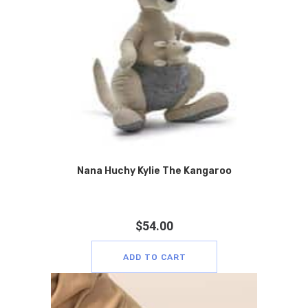
Nana Huchy Kylie The Kangaroo
$
54.00
ADD TO CART