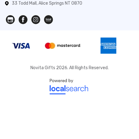
33 Todd Mall, Alice Springs NT 0870
Novita Gifts 2026. All Rights Reserved.