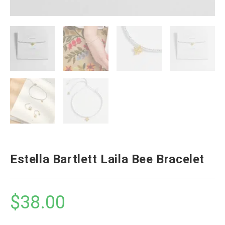
Estella Bartlett Laila Bee Bracelet
$
38.00