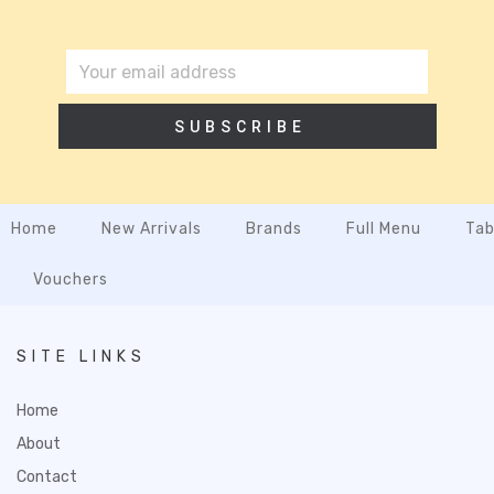
SUBSCRIBE
Home
New Arrivals
Brands
Full Menu
Tab
Vouchers
SITE LINKS
Home
About
Contact