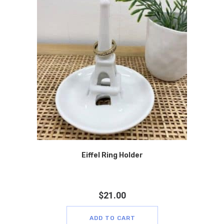
Eiffel Ring Holder
$
21.00
ADD TO CART