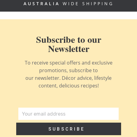
AUSTRALIA
WIDE SHIPPING
Subscribe to our
Newsletter
To receive special offers and exclusive
promotions, subscribe to
our newsletter. Décor advice, lifestyle
content, delicious recipes!
SUBSCRIBE