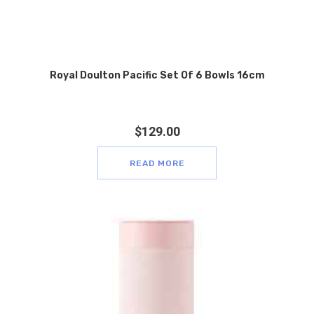
Royal Doulton Pacific Set Of 6 Bowls 16cm
$
129.00
READ MORE