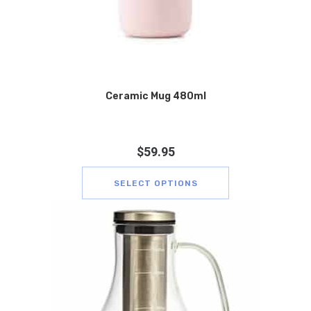
Ceramic Mug 480ml
$
59.95
SELECT OPTIONS