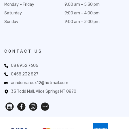
Monday – Friday
9:00 am – 5:30 pm
Saturday
9:00 am – 4:00 pm
Sunday
9:00 am – 2:00 pm
CONTACT US
08 8952 7606
0458 232 827
anndemarcox12@hotmail.com
33 Todd Mall, Alice Springs NT 0870