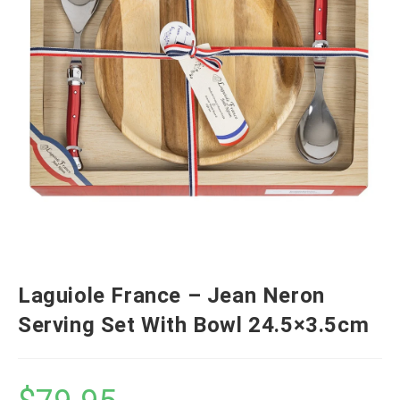
Laguiole France – Jean Neron
Serving Set With Bowl 24.5×3.5cm