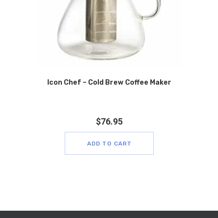
Icon Chef – Cold Brew Coffee Maker
$
76.95
ADD TO CART