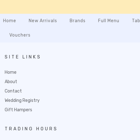
Home
New Arrivals
Brands
Full Menu
Tab
Vouchers
SITE LINKS
Home
About
Contact
Wedding Registry
Gift Hampers
TRADING HOURS