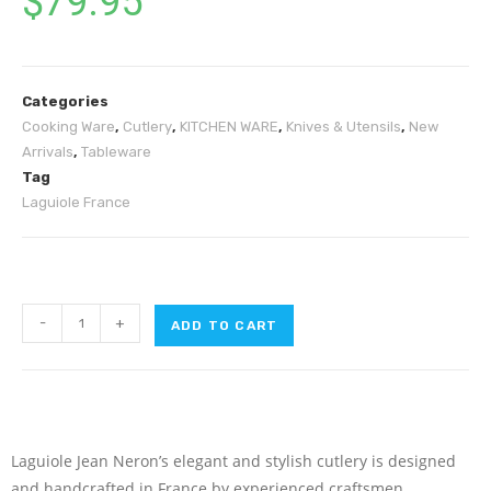
$
79.95
Categories
Cooking Ware
,
Cutlery
,
KITCHEN WARE
,
Knives & Utensils
,
New
Arrivals
,
Tableware
Tag
Laguiole France
-
+
ADD TO CART
L‌aguiole Jean Neron’s elegant and stylish cutlery is designed
and handcrafted in France by experienced craftsmen.