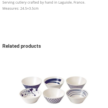
Serving cutlery crafted by hand in Laguiole, France.
Measures: 24.5×3.5cm
Related products