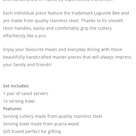
Each individual piece feature the trademark Laguiole Bee and
are made from quality stainless steel. Thanks to its smooth
resin handles, easily and comfortably grip the cutlery
effortlessly like a pro.
Enjoy your favourite meals and everyday dining with these
beautifully handcrafted master-pieces that will always impress
your family and friends!
Set includes:
1 pair of salad servers
1x serving bowl
Features:
Serving cutlery made from quality stainless steel
Serving bowl made from acacia wood
Gift boxed perfect for gifting