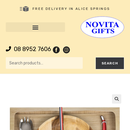
FREE DELIVERY IN ALICE SPRINGS
08 8952 7606
SEARCH
🔍