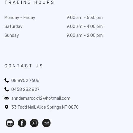
TRADING HOURS
Monday – Friday
9:00 am – 5:30 pm
Saturday
9:00 am – 4:00 pm
Sunday
9:00 am – 2:00 pm
CONTACT US
08 8952 7606
0458 232 827
anndemarcox12@hotmail.com
33 Todd Mall, Alice Springs NT 0870