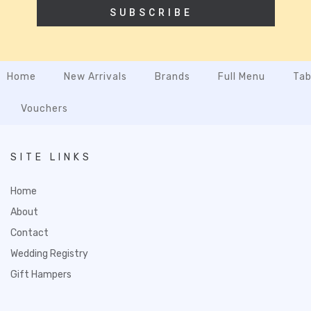
SUBSCRIBE
Home
New Arrivals
Brands
Full Menu
Tab
Vouchers
SITE LINKS
Home
About
Contact
Wedding Registry
Gift Hampers