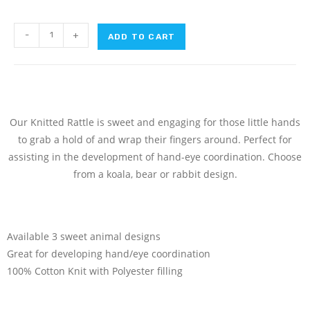
-
+
ADD TO CART
Our Knitted Rattle is sweet and engaging for those little hands
to grab a hold of and wrap their fingers around. Perfect for
assisting in the development of hand-eye coordination. Choose
from a koala, bear or rabbit design.
Available 3 sweet animal designs
Great for developing hand/eye coordination
100% Cotton Knit with Polyester filling