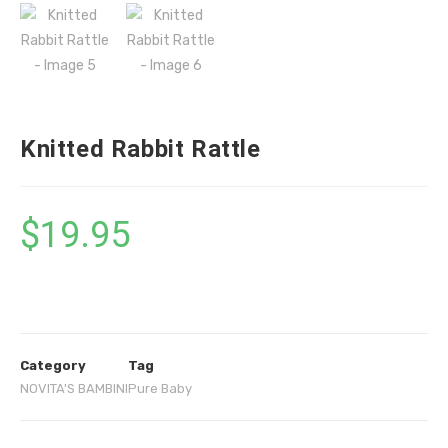
Knitted Rabbit Rattle
$
19.95
Category
Tag
NOVITA'S BAMBINI
Pure Baby