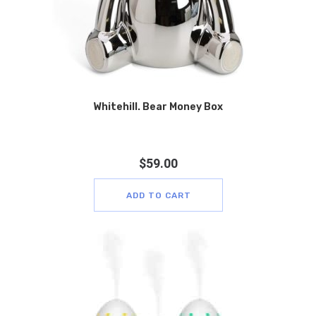
Whitehill. Bear Money Box
$
59.00
ADD TO CART