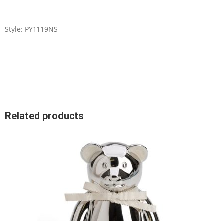
Style: PY1119NS
Related products