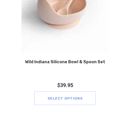
Wild Indiana Silicone Bowl & Spoon Set
$
39.95
SELECT OPTIONS