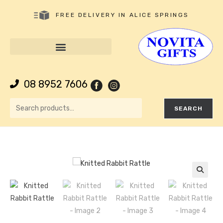
FREE DELIVERY IN ALICE SPRINGS
08 8952 7606
SEARCH
🔍