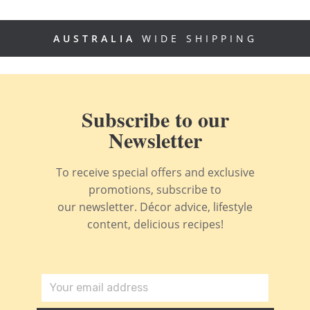
AUSTRALIA
WIDE SHIPPING
Subscribe to our
Newsletter
To receive special offers and exclusive
promotions, subscribe to
our newsletter. Décor advice, lifestyle
content, delicious recipes!