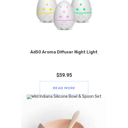
Ad50 Aroma Diffuser Night Light
$
59.95
READ MORE