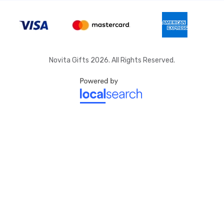
Novita Gifts 2026. All Rights Reserved.