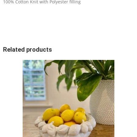
100% Cotton Knit with Polyester filling
Related products