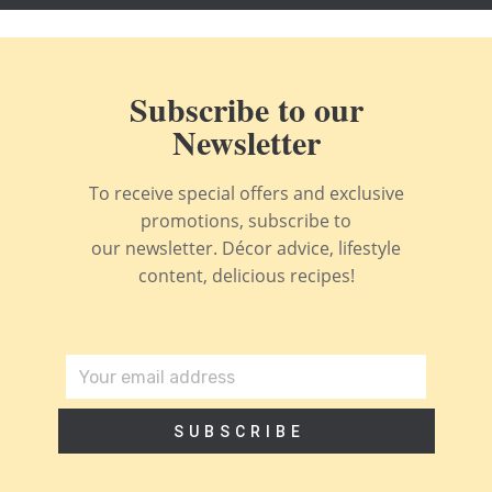
Subscribe to our
Newsletter
To receive special offers and exclusive
promotions, subscribe to
our newsletter. Décor advice, lifestyle
content, delicious recipes!
SUBSCRIBE