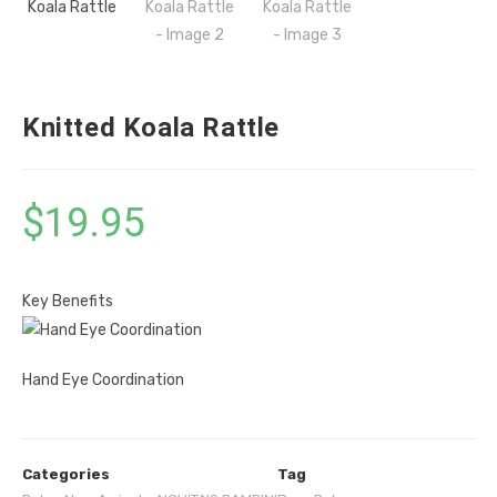
Knitted Koala Rattle
$
19.95
Key Benefits
Hand Eye Coordination
Categories
Tag