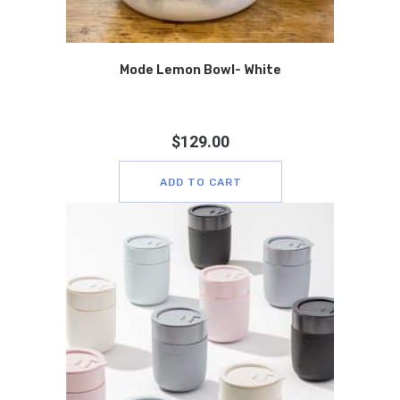
Mode Lemon Bowl- White
$
129.00
ADD TO CART