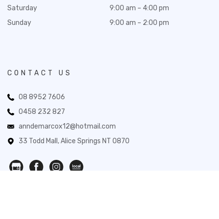
Saturday
9:00 am – 4:00 pm
Sunday
9:00 am – 2:00 pm
CONTACT US
08 8952 7606
0458 232 827
anndemarcox12@hotmail.com
33 Todd Mall, Alice Springs NT 0870