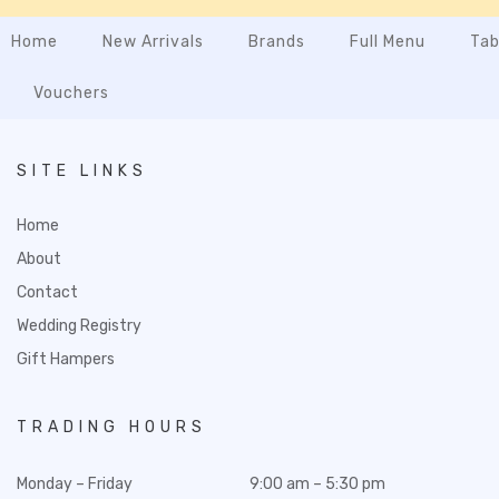
Home
New Arrivals
Brands
Full Menu
Tab
Vouchers
SITE LINKS
Home
About
Contact
Wedding Registry
Gift Hampers
TRADING HOURS
Monday – Friday
9:00 am – 5:30 pm