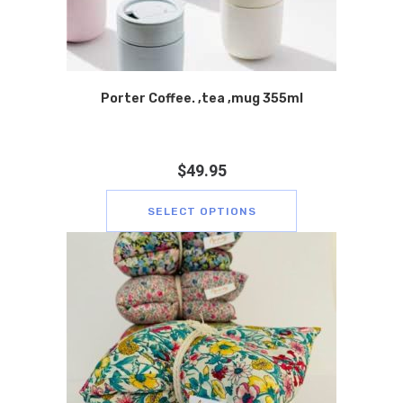
Porter Coffee. ,tea ,mug 355ml
$
49.95
SELECT OPTIONS