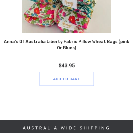
Anna’s Of Australia Liberty Fabric Pillow Wheat Bags (pink
Or Blues)
$
43.95
ADD TO CART
AUSTRALIA
WIDE SHIPPING