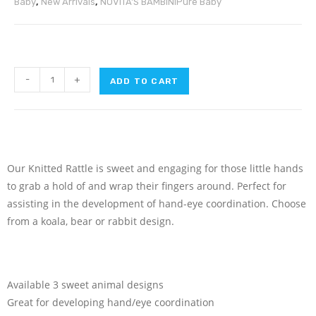
Baby
,
New Arrivals
,
NOVITA'S BAMBINI
Pure Baby
-
+
ADD TO CART
Our Knitted Rattle is sweet and engaging for those little hands
to grab a hold of and wrap their fingers around. Perfect for
assisting in the development of hand-eye coordination. Choose
from a koala, bear or rabbit design.
Available 3 sweet animal designs
Great for developing hand/eye coordination