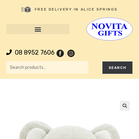
FREE DELIVERY IN ALICE SPRINGS
08 8952 7606
SEARCH
🔍